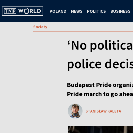
POLAND
NEWS
POLITICS
BUSINESS
Society
‘No politic
police deci
Budapest Pride organiz
Pride march to go ahead,
STANISŁAW KALETA