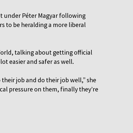
t under Péter Magyar following
rs to be heralding a more liberal
orld, talking about getting official
ot easier and safer as well.
their job and do their job well,” she
tical pressure on them, finally they’re