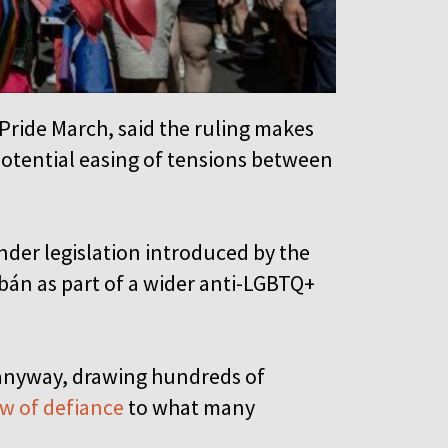
Pride March, said the ruling makes
 potential easing of tensions between
nder legislation introduced by the
bán as part of a wider anti-LGBTQ+
anyway, drawing hundreds of
w of defiance
to what many