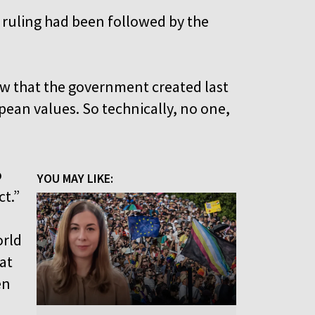
U ruling had been followed by the
w that the government created last
pean values. So technically, no one,
o
YOU MAY LIKE:
ct.”
orld
at
en