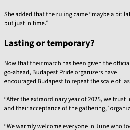
She added that the ruling came “maybe a bit la
but just in time.”
Lasting or temporary?
Now that their march has been given the officia
go-ahead, Budapest Pride organizers have
encouraged Budapest to repeat the scale of last
“After the extraordinary year of 2025, we trust 
and their acceptance of the gathering,” organi
“We warmly welcome everyone in June who took