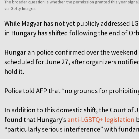
The broader question is whether the permission granted this year signal
via Getty Images
While Magyar has not yet publicly addressed LG
in Hungary has shifted following the end of Orb
Hungarian police confirmed over the weekend t
scheduled for June 27, after organizers notified
hold it.
Police told AFP that “no grounds for prohibiti
In addition to this domestic shift, the Court of
found that Hungary’s
anti-LGBTQ+ legislation
b
“particularly serious interference” with funda