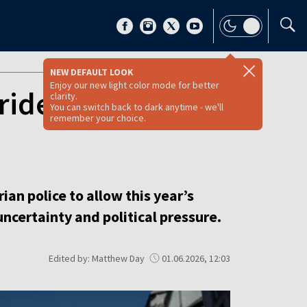
NEW DEFAULT LOOK
Enjoy our new light color mode for better
 Pride welcomes
clarity.
You can switch back to dark anytime - we'll
remember your choice.
n police to allow this year’s
 uncertainty and political pressure.
Edited by: Matthew Day
01.06.2026, 12:03