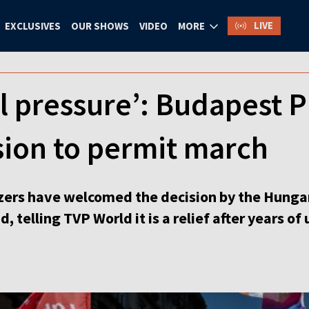
LIVE
EXCLUSIVES
OUR SHOWS
VIDEO
MORE
al pressure’: Budapest
sion to permit march
ers have welcomed the decision by the Hungaria
 telling TVP World it is a relief after years of