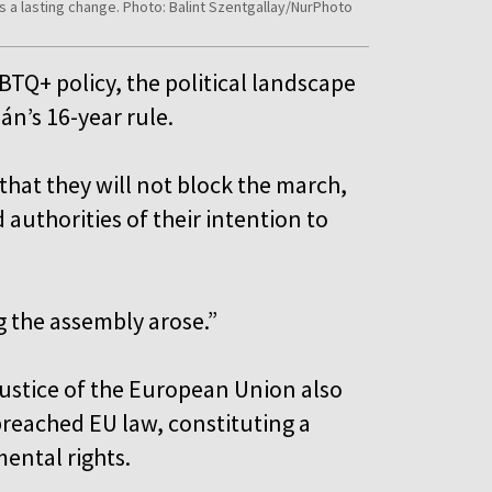
s a lasting change. Photo: Balint Szentgallay/NurPhoto
BTQ+ policy, the political landscape
án’s 16-year rule.
hat they will not block the march,
 authorities of their intention to
ng the assembly arose.”
 Justice of the European Union also
reached EU law, constituting a
mental rights.