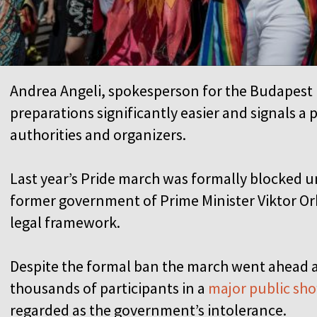
Andrea Angeli, spokesperson for the Budapest 
preparations significantly easier and signals a
authorities and organizers.
Last year’s Pride march was formally blocked u
former government of Prime Minister Viktor Or
legal framework.
Despite the formal ban the march went ahead 
thousands of participants in a
major public sho
regarded as the government’s intolerance.