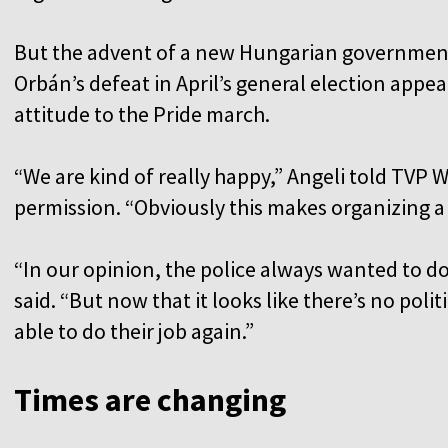
But the advent of a new Hungarian governmen
Orbán’s defeat in April’s general election appea
attitude to the Pride march.
“We are kind of really happy,” Angeli told TVP W
permission. “Obviously this makes organizing a l
“In our opinion, the police always wanted to do 
said. “But now that it looks like there’s no poli
able to do their job again.”
Times are changing