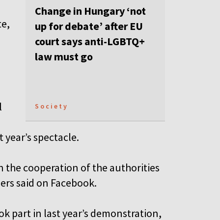
Change in Hungary ‘not
te,
up for debate’ after EU
court says anti-LGBTQ+
law must go
l
Society
 year’s spectacle.
in the cooperation of the authorities
zers said on Facebook.
 part in last year’s demonstration,