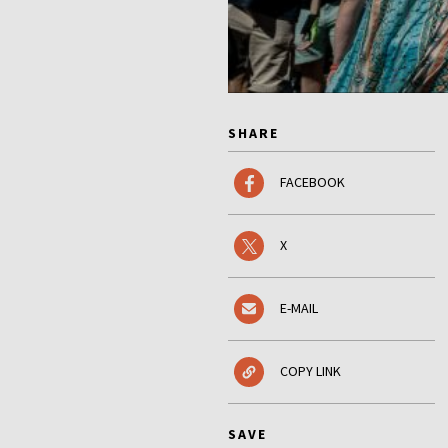
SHARE
FACEBOOK
X
E-MAIL
COPY LINK
SAVE