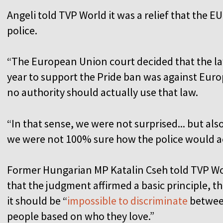
Angeli told TVP World it was a relief that the E
police.
“The European Union court decided that the la
year to support the Pride ban was against Euro
no authority should actually use that law.
“In that sense, we were not surprised... but als
we were not 100% sure how the police would a
Former Hungarian MP Katalin Cseh told TVP W
that the judgment affirmed a basic principle, th
it should be “
impossible to discriminate
betwe
people based on who they love.”