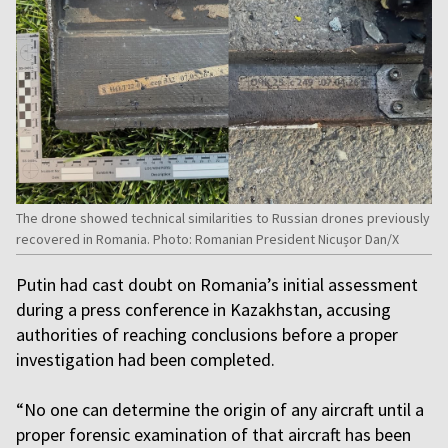
The drone showed technical similarities to Russian drones previously
recovered in Romania. Photo: Romanian President Nicușor Dan/X
Putin had cast doubt on Romania’s initial assessment
during a press conference in Kazakhstan, accusing
authorities of reaching conclusions before a proper
investigation had been completed.
“No one can determine the origin of any aircraft until a
proper forensic examination of that aircraft has been