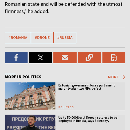
Romanian state and will be defended with the utmost
firmness,” he added.
#ROMANIA
#DRONE
#RUSSIA
MORE IN POLITICS
MORE...
Estonian government loses parliament
majority after two MPs defect
POLITICS
Up to 50,000 North Korean soldiers to be
deployed in Russia, says Zelenskyy