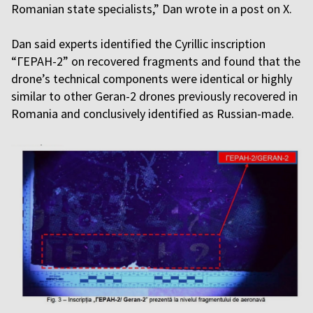
Romanian state specialists,” Dan wrote in a post on X.
Dan said experts identified the Cyrillic inscription
“ГЕРАН-2” on recovered fragments and found that the
drone’s technical components were identical or highly
similar to other Geran-2 drones previously recovered in
Romania and conclusively identified as Russian-made.