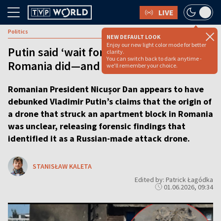
LIVE
Politics
NEW DEFAULT LOOK
Enjoy our new light color mode for better
Putin said ‘wait for the evidence.’
clarity.
You can switch back to dark anytime -
Romania did—and it points to Russia
we'll remember your choice.
Romanian President Nicușor Dan appears to have
debunked Vladimir Putin’s claims that the origin of
a drone that struck an apartment block in Romania
was unclear, releasing forensic findings that
identified it as a Russian-made attack drone.
STANISŁAW KALETA
Edited by: Patrick Łagódka
01.06.2026, 09:34