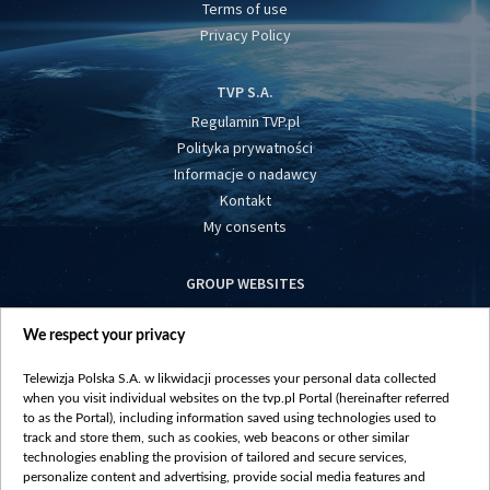
Terms of use
Privacy Policy
TVP S.A.
Regulamin TVP.pl
Polityka prywatności
Informacje o nadawcy
Kontakt
My consents
GROUP WEBSITES
centrumeuropy.pl
We respect your privacy
belsat.eu
slawa.tv
Telewizja Polska S.A. w likwidacji processes your personal data collected
vot-tak.tv
when you visit individual websites on the tvp.pl Portal (hereinafter referred
to as the Portal), including information saved using technologies used to
track and store them, such as cookies, web beacons or other similar
technologies enabling the provision of tailored and secure services,
personalize content and advertising, provide social media features and