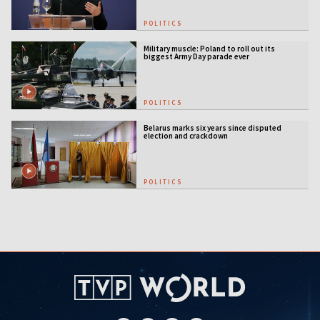
POLITICS
Military muscle: Poland to roll out its
biggest Army Day parade ever
POLITICS
Belarus marks six years since disputed
election and crackdown
POLITICS