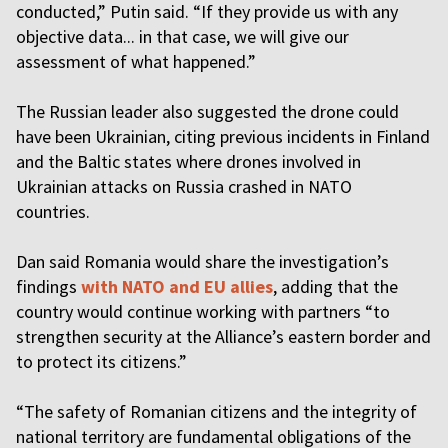
conducted,” Putin said. “If they provide us with any
objective data... in that case, we will give our
assessment of what happened.”
The Russian leader also suggested the drone could
have been Ukrainian, citing previous incidents in Finland
and the Baltic states where drones involved in
Ukrainian attacks on Russia crashed in NATO
countries.
Dan said Romania would share the investigation’s
findings
with NATO and EU allies
, adding that the
country would continue working with partners “to
strengthen security at the Alliance’s eastern border and
to protect its citizens.”
“The safety of Romanian citizens and the integrity of
national territory are fundamental obligations of the