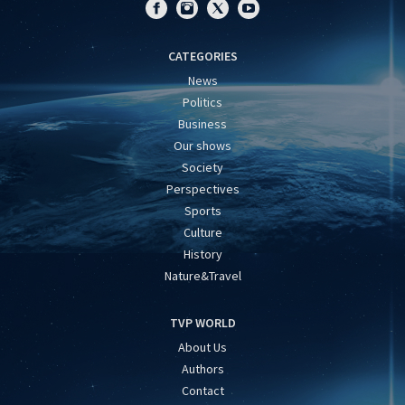
CATEGORIES
News
Politics
Business
Our shows
Society
Perspectives
Sports
Culture
History
Nature&Travel
TVP WORLD
About Us
Authors
Contact