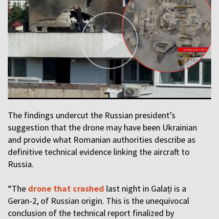
The findings undercut the Russian president’s
suggestion that the drone may have been Ukrainian
and provide what Romanian authorities describe as
definitive technical evidence linking the aircraft to
Russia.
“The
drone that crashed
last night in Galați is a
Geran-2, of Russian origin. This is the unequivocal
conclusion of the technical report finalized by