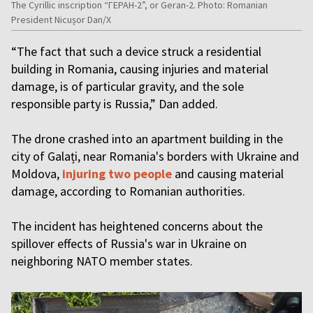
The Cyrillic inscription “ГЕРАН-2”, or Geran-2. Photo: Romanian
President Nicușor Dan/X
“The fact that such a device struck a residential
building in Romania, causing injuries and material
damage, is of particular gravity, and the sole
responsible party is Russia,” Dan added.
The drone crashed into an apartment building in the
city of Galați, near Romania's borders with Ukraine and
Moldova,
injuring two people
and causing material
damage, according to Romanian authorities.
The incident has heightened concerns about the
spillover effects of Russia's war in Ukraine on
neighboring NATO member states.