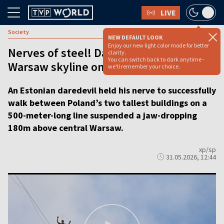
LIVE
Society
NEW DEFAULT LOOK
Enjoy our new light color mode for better
Nerves of steel! Daredevil traverses
clarity.
You can switch back to dark anytime -
Warsaw skyline on 180m-high rope
we'll remember your choice.
An Estonian daredevil held his nerve to successfully
walk between Poland’s two tallest buildings on a
500-meter-long line suspended a jaw-dropping
180m above central Warsaw.
xp/sp
31.05.2026, 12:44