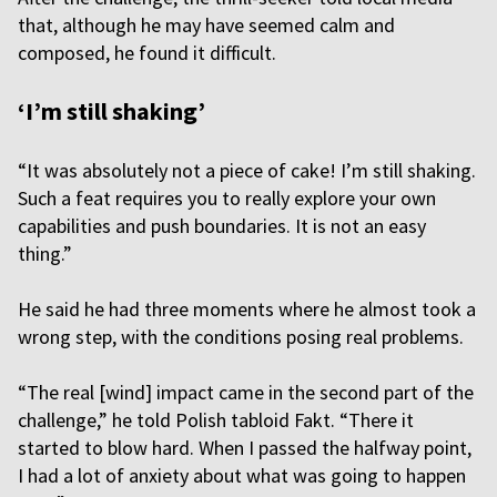
that, although he may have seemed calm and
composed, he found it difficult.
‘I’m still shaking’
“It was absolutely not a piece of cake! I’m still shaking.
Such a feat requires you to really explore your own
capabilities and push boundaries. It is not an easy
thing.”
He said he had three moments where he almost took a
wrong step, with the conditions posing real problems.
“The real [wind] impact came in the second part of the
challenge,” he told Polish tabloid Fakt. “There it
started to blow hard. When I passed the halfway point,
I had a lot of anxiety about what was going to happen