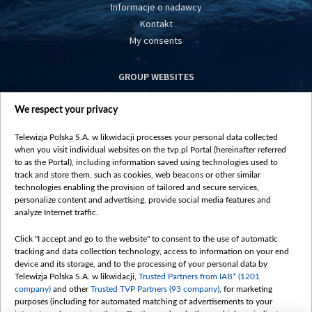
Informacje o nadawcy
Kontakt
My consents
GROUP WEBSITES
centrumeuropy.pl
We respect your privacy
belsat.eu
slawa.tv
Telewizja Polska S.A. w likwidacji processes your personal data collected
vot-tak.tv
when you visit individual websites on the tvp.pl Portal (hereinafter referred
to as the Portal), including information saved using technologies used to
track and store them, such as cookies, web beacons or other similar
technologies enabling the provision of tailored and secure services,
personalize content and advertising, provide social media features and
analyze Internet traffic.
Click "I accept and go to the website" to consent to the use of automatic
tracking and data collection technology, access to information on your end
device and its storage, and to the processing of your personal data by
Telewizja Polska S.A. w likwidacji,
Trusted Partners from IAB* (1201
company)
and other
Trusted TVP Partners (93 company)
, for marketing
purposes (including for automated matching of advertisements to your