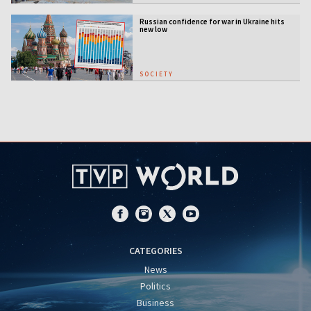
Russian confidence for war in Ukraine hits
new low
SOCIETY
CATEGORIES
News
Politics
Business