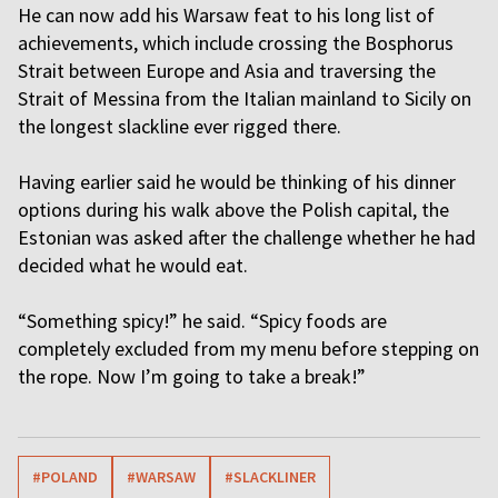
He can now add his Warsaw feat to his long list of
achievements, which include crossing the Bosphorus
Strait between Europe and Asia and traversing the
Strait of Messina from the Italian mainland to Sicily on
the longest slackline ever rigged there.
Having earlier said he would be thinking of his dinner
options during his walk above the Polish capital, the
Estonian was asked after the challenge whether he had
decided what he would eat.
“Something spicy!” he said. “Spicy foods are
completely excluded from my menu before stepping on
the rope. Now I’m going to take a break!”
#POLAND
#WARSAW
#SLACKLINER