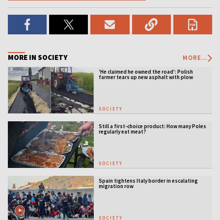
MORE IN SOCIETY
MORE...
‘He claimed he owned the road’: Polish
farmer tears up new asphalt with plow
SOCIETY
Still a first-choice product: How many Poles
regularly eat meat?
SOCIETY
Spain tightens Italy border in escalating
migration row
SOCIETY