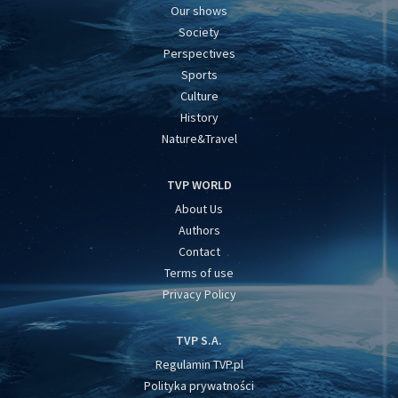
Our shows
Society
Perspectives
Sports
Culture
History
Nature&Travel
TVP WORLD
About Us
Authors
Contact
Terms of use
Privacy Policy
TVP S.A.
Regulamin TVP.pl
Polityka prywatności