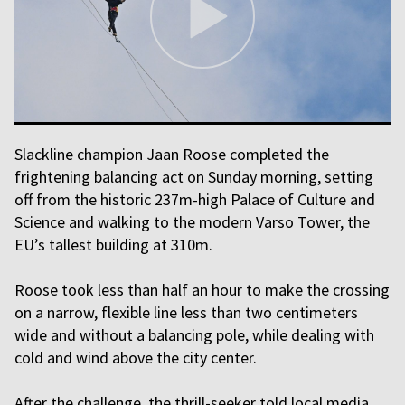
Slackline champion Jaan Roose completed the
frightening balancing act on Sunday morning, setting
off from the historic 237m-high Palace of Culture and
Science and walking to the modern Varso Tower, the
EU’s tallest building at 310m.
Roose took less than half an hour to make the crossing
on a narrow, flexible line less than two centimeters
wide and without a balancing pole, while dealing with
cold and wind above the city center.
After the challenge, the thrill-seeker told local media