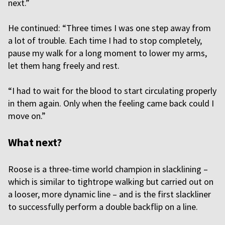
next.”
He continued: “Three times I was one step away from
a lot of trouble. Each time I had to stop completely,
pause my walk for a long moment to lower my arms,
let them hang freely and rest.
“I had to wait for the blood to start circulating properly
in them again. Only when the feeling came back could I
move on.”
What next?
Roose is a three-time world champion in slacklining –
which is similar to tightrope walking but carried out on
a looser, more dynamic line – and is the first slackliner
to successfully perform a double backflip on a line.