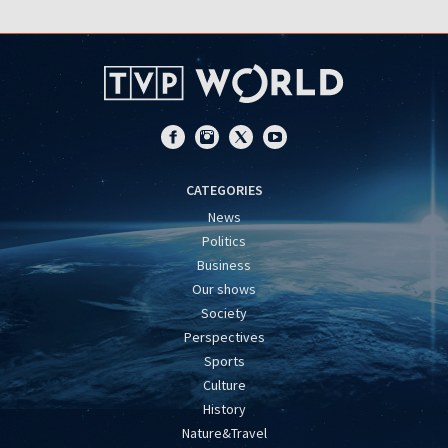
CATEGORIES
News
Politics
Business
Our shows
Society
Perspectives
Sports
Culture
History
Nature&Travel