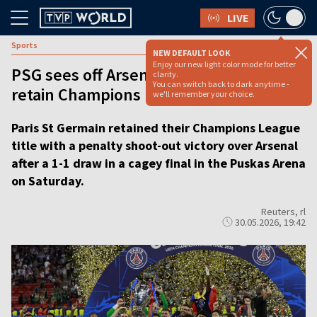
LIVE
Sports
NEW DEFAULT LOOK
Enjoy our new light color mode for better
PSG sees off Arsenal on penalties to
clarity.
You can switch back to dark anytime -
retain Champions League title
we'll remember your choice.
Paris St Germain retained their Champions League
title with a penalty shoot-out victory over Arsenal
after a 1-1 draw in a cagey final in the Puskas Arena
on Saturday.
Reuters, rl
30.05.2026, 19:42