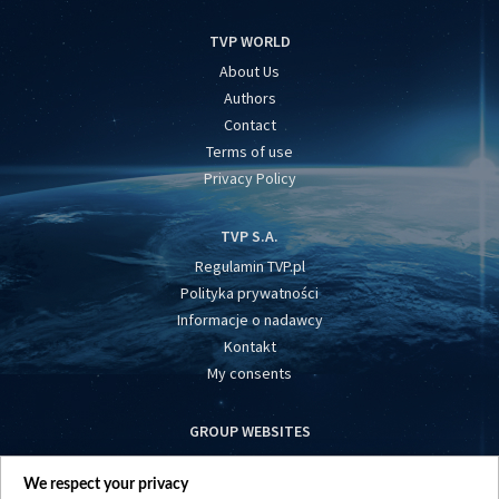
TVP WORLD
About Us
Authors
Contact
Terms of use
Privacy Policy
TVP S.A.
Regulamin TVP.pl
Polityka prywatności
Informacje o nadawcy
Kontakt
My consents
GROUP WEBSITES
centrumeuropy.pl
We respect your privacy
belsat.eu