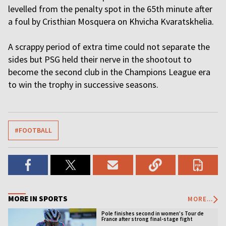
levelled from the penalty spot in the 65th minute after
a foul by Cristhian Mosquera on Khvicha Kvaratskhelia.
A scrappy period of extra time could not separate the
sides but PSG held their nerve in the shootout to
become the second club in the Champions League era
to win the trophy in successive seasons.
#FOOTBALL
MORE IN SPORTS
MORE...
Pole finishes second in women’s Tour de
France after strong final-stage fight