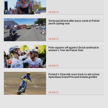
SPORTS
Six hospitalized after mass crash at Polish
youth cycling race
SPORTS
Pole squares off against Dutch archrival in
women’s Tour de France final
SPORTS
Poland’s Zmarzlik roars back to win Latvia
Speedway Grand Prix and reclaim golden
jacket
SPORTS