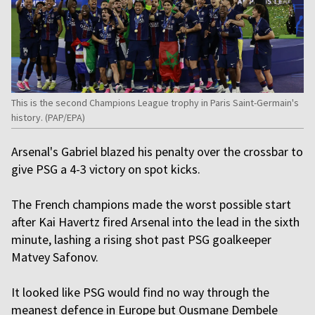
This is the second Champions League trophy in Paris Saint-Germain's
history. (PAP/EPA)
Arsenal's Gabriel blazed his penalty over the crossbar to
give PSG a 4-3 victory on spot kicks.
The French champions made the worst possible start
after Kai Havertz fired Arsenal into the lead in the sixth
minute, lashing a rising shot past PSG goalkeeper
Matvey Safonov.
It looked like PSG would find no way through the
meanest defence in Europe but Ousmane Dembele