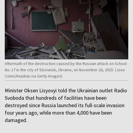
Aftermath of the destruction caused by the Russian attack on School
No. 17 in the city of Sloviansk, Ukraine, on November 26, 2025. (Jose
Colon/Anadolu via Getty Images)
Minister Oksen Lisyovyi told the Ukrainian outlet Radio
Svoboda that hundreds of facilities have been
destroyed since Russia launched its full-scale invasion
four years ago, while more than 4,000 have been
damaged.