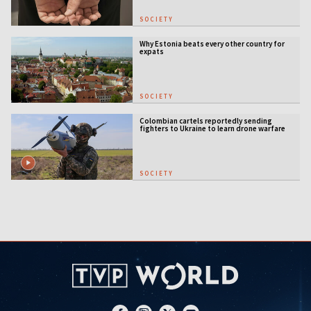
SOCIETY
Why Estonia beats every other country for
expats
SOCIETY
Colombian cartels reportedly sending
fighters to Ukraine to learn drone warfare
SOCIETY