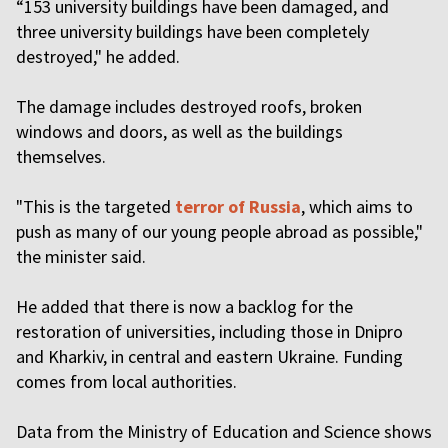
“153 university buildings have been damaged, and
three university buildings have been completely
destroyed," he added.
The damage includes destroyed roofs, broken
windows and doors, as well as the buildings
themselves.
"This is the targeted
terror of Russia
, which aims to
push as many of our young people abroad as possible,"
the minister said.
He added that there is now a backlog for the
restoration of universities, including those in Dnipro
and Kharkiv, in central and eastern Ukraine. Funding
comes from local authorities.
Data from the Ministry of Education and Science shows