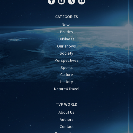
CATEGORIES
News
Politics
Business
Our shows
Society
Perspectives
Sports
Culture
History
Nature&Travel
TVP WORLD
About Us
Authors
Contact