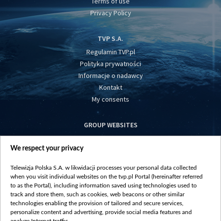
Terms of use
Privacy Policy
TVP S.A.
Regulamin TVP.pl
Polityka prywatności
Informacje o nadawcy
Kontakt
My consents
GROUP WEBSITES
centrumeuropy.pl
We respect your privacy
belsat.eu
slawa.tv
Telewizja Polska S.A. w likwidacji processes your personal data collected
vot-tak.tv
when you visit individual websites on the tvp.pl Portal (hereinafter referred
to as the Portal), including information saved using technologies used to
track and store them, such as cookies, web beacons or other similar
technologies enabling the provision of tailored and secure services,
personalize content and advertising, provide social media features and