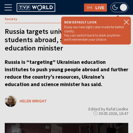
LIVE
Society
NEW DEFAULT LOOK
Enjoy our new light color mode for better
Russia targets universities to push
clarity.
You can switch back to dark anytime -
students abroad, says Ukraine’s
we'll remember your choice.
education minister
Russia is “targeting” Ukrainian education
institutes to push young people abroad and further
reduce the country’s resources, Ukraine’s
education and science minister has said.
HELEN WRIGHT
Edited by Rafał Liedke
30.05.2026, 16:47