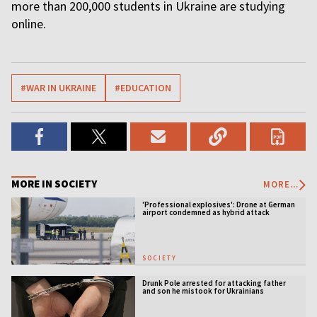
more than 200,000 students in Ukraine are studying
online.
#WAR IN UKRAINE
#EDUCATION
MORE IN SOCIETY
MORE...
'Professional explosives': Drone at German
airport condemned as hybrid attack
SOCIETY
Drunk Pole arrested for attacking father
and son he mistook for Ukrainians