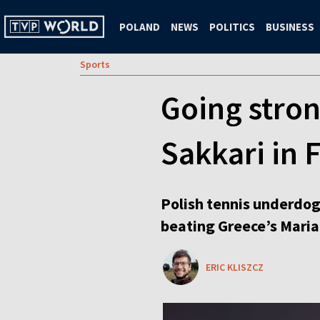
POLAND
NEWS
POLITICS
BUSINESS
Sports
Going stro
Sakkari in
Polish tennis underdog
beating Greece’s Maria
ERIC KLISZCZ