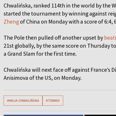
Chwalińska, ranked 114th in the world by the 
started the tournament by winning against re
Zheng
of China on Monday with a score of 6:4, 6
The Pole then pulled off another upset by
beati
21st globally, by the same score on Thursday to
a Grand Slam for the first time.
Chwalińska will next face off against France’s
Anisimova of the US, on Monday.
#MAJA CHWALIŃSKA
#TENNIS