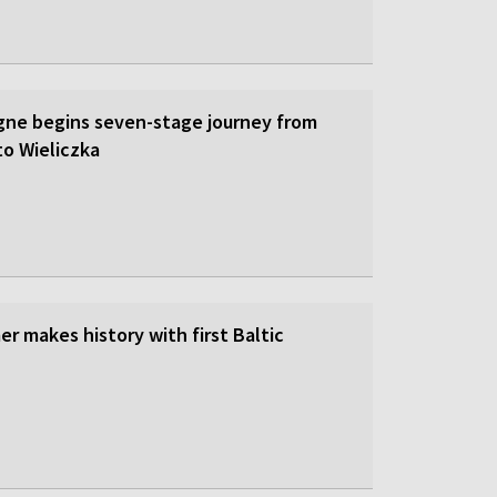
gne begins seven-stage journey from
to Wieliczka
r makes history with first Baltic