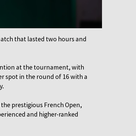
match that lasted two hours and
tention at the tournament, with
r spot in the round of 16 with a
y.
the prestigious French Open,
perienced and higher-ranked