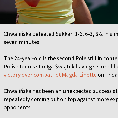
Chwalińska defeated Sakkari 1-6, 6-3, 6-2 in a 
seven minutes.
The 24-year-old is the second Pole still in con
Polish tennis star Iga Świątek having secured he
victory over compatriot Magda Linette
on Frida
Chwalińska has been an unexpected success at 
repeatedly coming out on top against more ex
opponents.