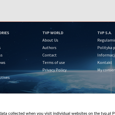
ORIES
TVP WORLD
TVP S.A.
About Us
Regulamin
s
Authors
Polityka 
ss
Contact
Informacj
ows
Terms of use
Kontakt
Privacy Policy
My conse
ctives
e
y
&Travel
ata collected when you visit individual websites on the tvp.pl Por