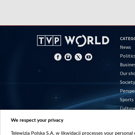
CATEG
News
Politic
Busine
Our sh
Society
Perspe
Sports
Cultur
Histor
We respect your privacy
Nature
Telewizja Polska S.A. w likwidacji processes your personal d