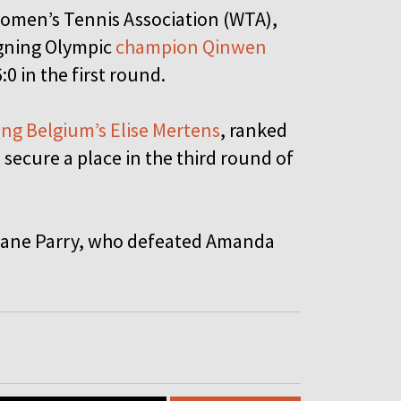
Women’s Tennis Association (WTA),
igning Olympic
champion Qinwen
:0 in the first round.
ng Belgium’s Elise Mertens
, ranked
 secure a place in the third round of
 Diane Parry, who defeated Amanda