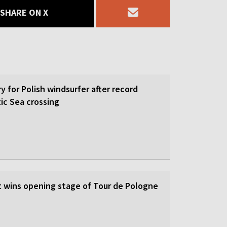
SHARE ON X
y for Polish windsurfer after record
ic Sea crossing
st wins opening stage of Tour de Pologne