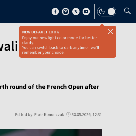
NEW DEFAULT LOOK
Enjoy our new light color mode for better
alińska beats
clarity.
You can switch back to dark anytime - we'll
remember your choice.
rth round of the French Open after
Edited by: Piotr Kononczuk
30.05.2026, 12:31