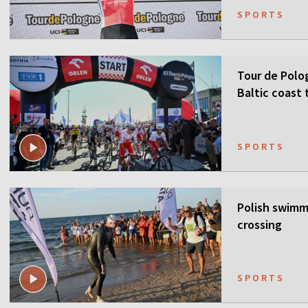
SPORTS
Tour de Polo
Baltic coast 
SPORTS
Polish swimme
crossing
SPORTS