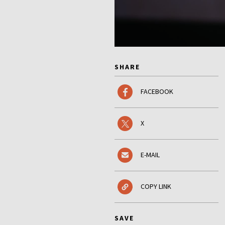
SHARE
FACEBOOK
X
E-MAIL
COPY LINK
SAVE