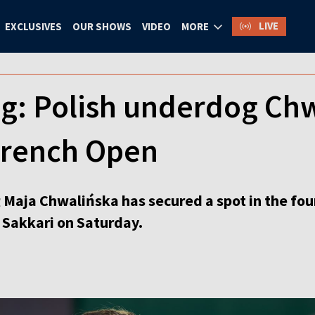
LIVE
EXCLUSIVES
OUR SHOWS
VIDEO
MORE
ng: Polish underdog Chw
 French Open
 Maja Chwalińska has secured a spot in the fou
 Sakkari on Saturday.