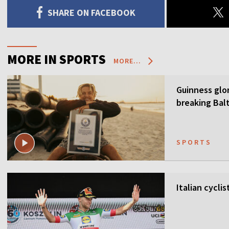
SHARE ON FACEBOOK
MORE IN SPORTS
MORE...
Guinness glor
breaking Balt
SPORTS
Italian cycli