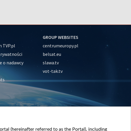
GROUP WEBSITES
 TVP.pl
centrumeuropy.pl
prywatności
belsat.eu
e o nadawcy
slawa.tv
vot-tak.tv
nts
tal (hereinafter referred to as the Portal), including