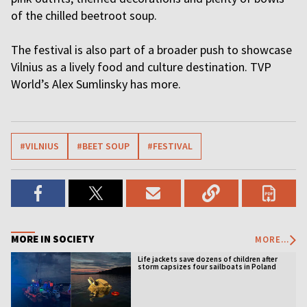
of the chilled beetroot soup.
The festival is also part of a broader push to showcase
Vilnius as a lively food and culture destination. TVP
World’s Alex Sumlinsky has more.
#VILNIUS
#BEET SOUP
#FESTIVAL
MORE IN SOCIETY
MORE...
Life jackets save dozens of children after
storm capsizes four sailboats in Poland