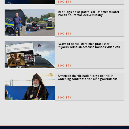
SOCIETY
Dad flags down patrol car – moments later
Polish policeman delivers baby
SOCIETY
'Wave of panic': Ukrainian prankster
'hijacks' Russian defense bosses video call
SOCIETY
Armenian church leader to go on trial in
widening confrontation with government
SOCIETY