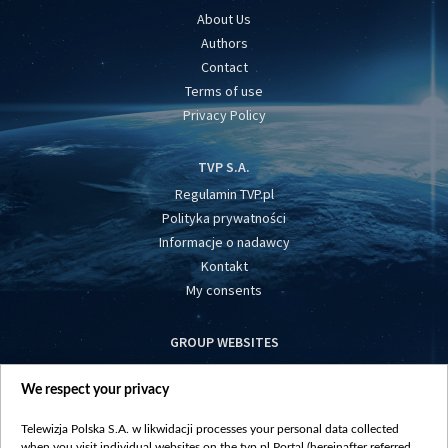
About Us
Authors
Contact
Terms of use
Privacy Policy
TVP S.A.
Regulamin TVP.pl
Polityka prywatności
Informacje o nadawcy
Kontakt
My consents
GROUP WEBSITES
centrumeuropy.pl
We respect your privacy
belsat.eu
slawa.tv
Telewizja Polska S.A. w likwidacji processes your personal data collected
vot-tak.tv
when you visit individual websites on the tvp.pl Portal (hereinafter referred