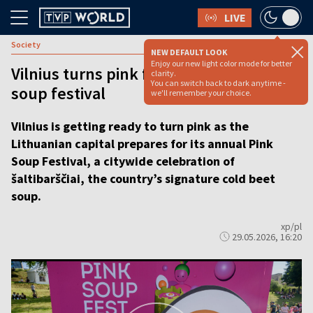
LIVE
Society
NEW DEFAULT LOOK
Enjoy our new light color mode for better
Vilnius turns pink for annual cold beet
clarity.
You can switch back to dark anytime -
soup festival
we'll remember your choice.
Vilnius is getting ready to turn pink as the
Lithuanian capital prepares for its annual Pink
Soup Festival, a citywide celebration of
šaltibarščiai, the country’s signature cold beet
soup.
xp/pl
29.05.2026, 16:20