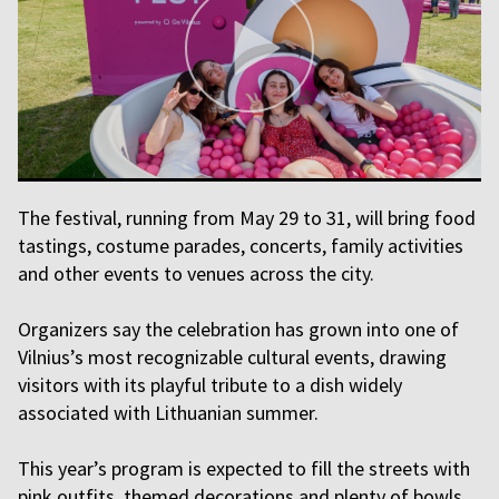
The festival, running from May 29 to 31, will bring food
tastings, costume parades, concerts, family activities
and other events to venues across the city.
Organizers say the celebration has grown into one of
Vilnius’s most recognizable cultural events, drawing
visitors with its playful tribute to a dish widely
associated with Lithuanian summer.
This year’s program is expected to fill the streets with
pink outfits, themed decorations and plenty of bowls