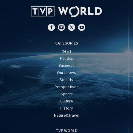
CATEGORIES
News
Politics
Business
Our shows
Society
Perspectives
Sports
Culture
History
Nature&Travel
TVP WORLD