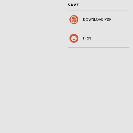
SAVE
DOWNLOAD PDF
PRINT