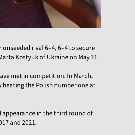
 unseeded rival 6–4, 6–4 to secure
 Marta Kostyuk of Ukraine on May 31.
have met in competition. In March,
y beating the Polish number one at
rd appearance in the third round of
2017 and 2021.