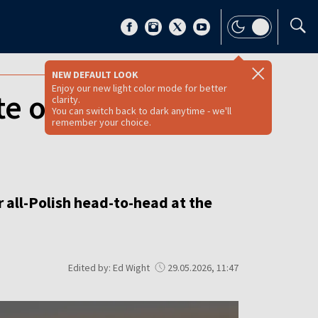
NEW DEFAULT LOOK
Enjoy our new light color mode for better
te out of French
clarity.
You can switch back to dark anytime - we'll
remember your choice.
r all-Polish head-to-head at the
Edited by: Ed Wight
29.05.2026, 11:47