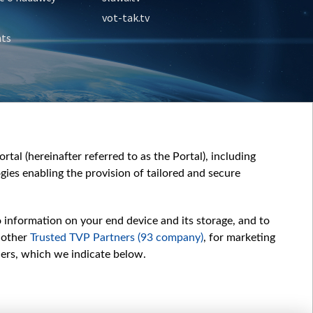
vot-tak.tv
nts
tal (hereinafter referred to as the Portal), including
ies enabling the provision of tailored and secure
o information on your end device and its storage, and to
 other
Trusted TVP Partners (93 company)
, for marketing
hers, which we indicate below.