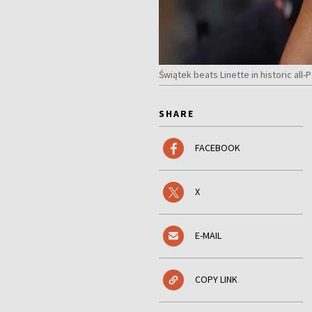
Świątek beats Linette in historic al
SHARE
FACEBOOK
X
E-MAIL
COPY LINK