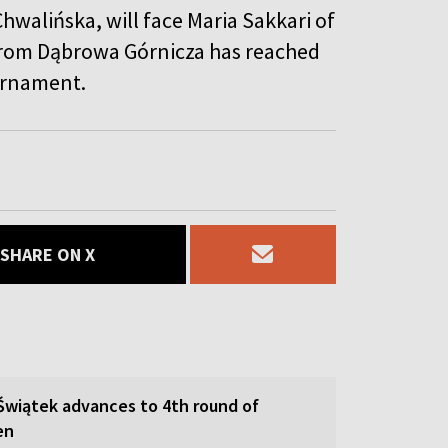
hwalińska, will face Maria Sakkari of
 from Dąbrowa Górnicza has reached
ournament.
SHARE ON X
 Świątek advances to 4th round of
en