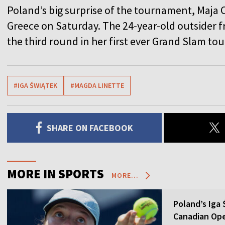
Poland’s big surprise of the tournament, Maja C
Greece on Saturday. The 24-year-old outsider
the third round in her first ever Grand Slam t
#IGA ŚWIĄTEK
#MAGDA LINETTE
SHARE ON FACEBOOK
MORE IN SPORTS
MORE...
Poland’s Iga
Canadian Op