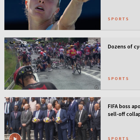
SPORTS
Dozens of cyc
SPORTS
FIFA boss apo
sell-off colla
SPORTS