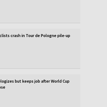
lists crash in Tour de Pologne pile-up
logizes but keeps job after World Cup
pse