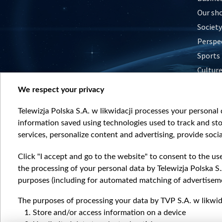
Our sh
Society
Perspe
Sports
Cultur
Histor
We respect your privacy
Nature
Telewizja Polska S.A. w likwidacji processes your personal d
information saved using technologies used to track and sto
services, personalize content and advertising, provide socia
Click "I accept and go to the website" to consent to the us
the processing of your personal data by Telewizja Polska S.
purposes (including for automated matching of advertiseme
The purposes of processing your data by TVP S.A. w likwida
Store and/or access information on a device