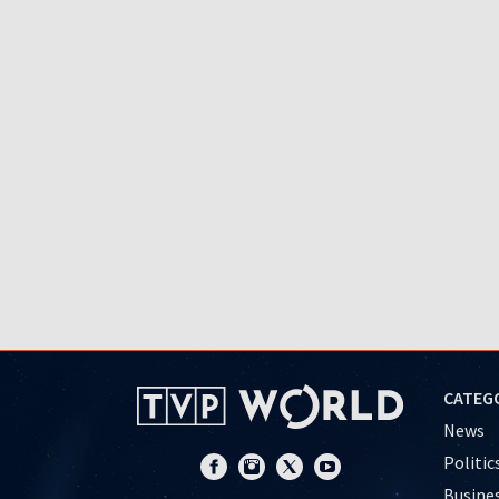
CATEG
News
Politic
Busine