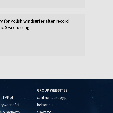
y for Polish windsurfer after record
ic Sea crossing
GROUP WEBSITES
 TVP.pl
centrumeuropy.pl
prywatności
belsat.eu
e o nadawcy
slawa.tv