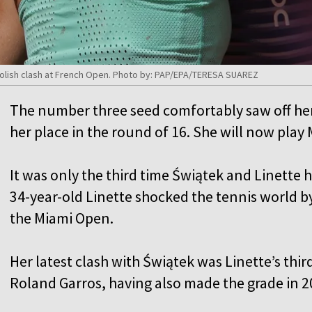
l-Polish clash at French Open. Photo by: PAP/EPA/TERESA SUAREZ
The number three seed comfortably saw off her
her place in the round of 16. She will now play
It was only the third time Świątek and Linette 
34-year-old Linette shocked the tennis world b
the Miami Open.
Her latest clash with Świątek was Linette’s thi
Roland Garros, having also made the grade in 