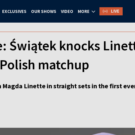
LIVE
EXCLUSIVES
OUR SHOWS
VIDEO
MORE
e: Świątek knocks Linet
-Polish matchup
Magda Linette in straight sets in the first eve