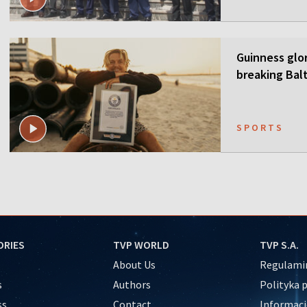
Guinness glor
breaking Balt
SPORTS
ORIES
TVP WORLD
TVP S.A.
About Us
Regulamin
s
Authors
Polityka 
ss
Contact
Informacj