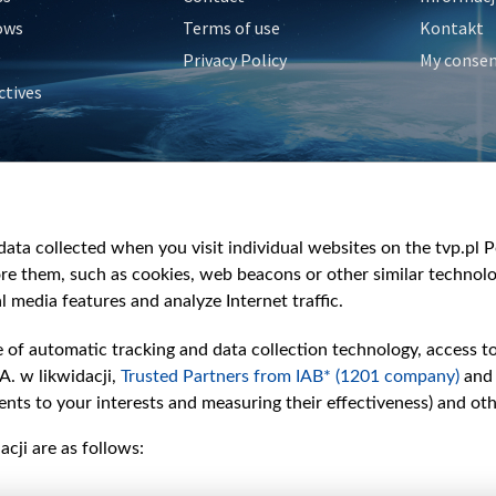
ows
Terms of use
Kontakt
Privacy Policy
My conse
ctives
e
y
&Travel
ata collected when you visit individual websites on the tvp.pl Por
re them, such as cookies, web beacons or other similar technolog
l media features and analyze Internet traffic.
e of automatic tracking and data collection technology, access t
A. w likwidacji,
Trusted Partners from IAB* (1201 company)
and
nts to your interests and measuring their effectiveness) and ot
cji are as follows: