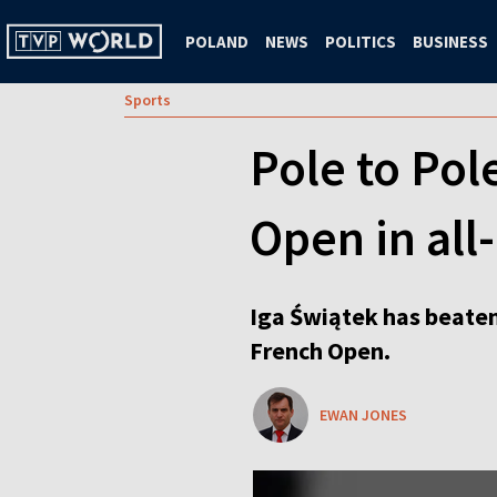
POLAND
NEWS
POLITICS
BUSINESS
Sports
Pole to Pol
Open in all
Iga Świątek has beaten 
French Open.
EWAN JONES