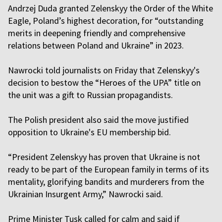
Andrzej Duda granted Zelenskyy the Order of the White
Eagle, Poland’s highest decoration, for “outstanding
merits in deepening friendly and comprehensive
relations between Poland and Ukraine” in 2023.
Nawrocki told journalists on Friday that Zelenskyy's
decision to bestow the “Heroes of the UPA” title on
the unit was a gift to Russian propagandists.
The Polish president also said the move justified
opposition to Ukraine's EU membership bid.
“President Zelenskyy has proven that Ukraine is not
ready to be part of the European family in terms of its
mentality, glorifying bandits and murderers from the
Ukrainian Insurgent Army,” Nawrocki said.
Prime Minister Tusk called for calm and said if