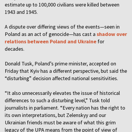
estimate up to 100,000 civilians were killed between
1943 and 1945.
A dispute over differing views of the events—seen in
Poland as an act of genocide—has cast a
shadow over
relations between Poland and Ukraine
for
decades.
Donald Tusk, Poland’s prime minister, accepted on
Friday that Kyiv has a different perspective, but said the
“disturbing” decision affected national sensitivities.
“It also unnecessarily elevates the issue of historical
differences to such a disturbing level,” Tusk told
journalists in parliament. “Every nation has the right to
its own interpretations, but Zelenskyy and our
Ukrainian friends must be aware of what this grim
legacy of the UPA means from the point of view of