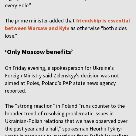
every Pole.”
The prime minister added that
friendship is essential
between Warsaw and Kyiv
as otherwise “both sides
lose.”
‘Only Moscow benefits’
On Friday evening, a spokesperson for Ukraine's
Foreign Ministry said Zelenskyy’s decision was not
aimed at Poles, Poland’s PAP state news agency
reported.
The “strong reaction” in Poland “runs counter to the
broader trend of resolving problematic issues in
Ukrainian-Polish relations that we have observed over
the past year and a half,” spokesman Heorhii Tykhyi