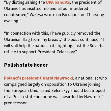
“By distinguishing the
UPA bandits
, the president of
Ukraine has insulted me and all our murdered
countrymen,” Wałęsa wrote on Facebook on Thursday
evening.
“In connection with this, I have publicly removed the
Ukrainian flag from my breast,” the post continued. “I
will still help the nation in its fight against the Soviets. I
refuse to support President Zelenskyy.”
Polish state honor
Poland’s president Karol Nawrocki
, a nationalist who
campaigned largely on opposition to Ukraine joining
the European Union, said Zelenskyy should be stripped
of a Polish state honor he was awarded by Nawrocki’s
predecessor.