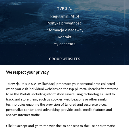
TVP S.A.
Regulamin TVP.pl
Polityka prywatności
Informacje o nadawcy
Kontakt
My consents
GROUP WEBSITES
centrumeuropy.pl
We respect your privacy
belsat.eu
slawa.tv
Telewizja Polska S.A. w likwidacji processes your personal data collected
vot-tak.tv
when you visit individual websites on the tvp.pl Portal (hereinafter referred
to as the Portal), including information saved using technologies used to
track and store them, such as cookies, web beacons or other similar
technologies enabling the provision of tailored and secure services,
personalize content and advertising, provide social media features and
analyze Internet traffic.
Click "I accept and go to the website" to consent to the use of automatic