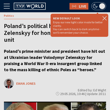
LIVE
Politics
NEW DEFAULT LOOK
Enjoy our new light color mode for better
Poland’s political heavyweights blast
clarity.
You can switch back to dark anytime -
Zelenskyy for honoring WWII massacre
we'll remember your choice.
unit
Poland’s prime minister and president have hit out
at Ukrainian leader Volodymyr Zelenskyy for
praising a World War II-era insurgent group linked
to the mass killing of ethnic Poles as “heroes.”
EWAN JONES
Edited by: Ed Wight
29.05.2026, 10:46 | Update 20:11