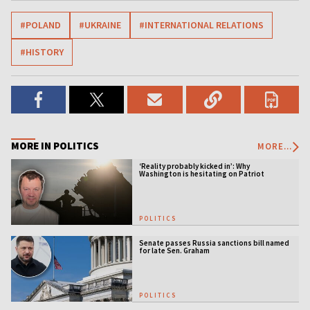
#POLAND
#UKRAINE
#INTERNATIONAL RELATIONS
#HISTORY
MORE IN POLITICS
MORE...
‘Reality probably kicked in’: Why
Washington is hesitating on Patriot
licensing
POLITICS
Senate passes Russia sanctions bill named
for late Sen. Graham
POLITICS