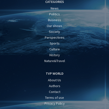
CATEGORIES
News
Politics
Business
Our shows
Society
Perspectives
Sports
Culture
History
Nature&Travel
TVP WORLD
About Us
Authors
Contact
Terms of use
Privacy Policy