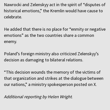
Nawrocki and Zelenskyy act in the spirit of “disputes of
historical emotions,” the Kremlin would have cause to
celebrate.
He added that there is no place for “enmity or negative
emotions” as the two countries share a common
enemy.
Poland’s foreign ministry also criticized Zelenskyy’s
decision as damaging to bilateral relations.
“This decision wounds the memory of the victims of
that organization and strikes at the dialogue between
our nations,” a ministry spokesperson posted on X.
Additional reporting by Helen Wright
.