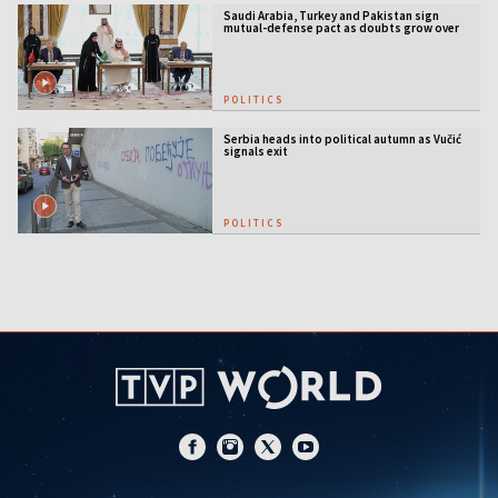
Saudi Arabia, Turkey and Pakistan sign
mutual-defense pact as doubts grow over
US security guarantees
POLITICS
Serbia heads into political autumn as Vučić
signals exit
POLITICS