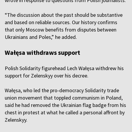
wrote in response to questions from Polish journalists.
“The discussion about the past should be substantive
and based on reliable sources. Our history confirms
that only Moscow benefits from disputes between
Ukrainians and Poles,” he added.
Wałęsa withdraws support
Polish Solidarity figurehead Lech Wałęsa withdrew his
support for Zelenskyy over his decree.
Wałęsa, who led the pro-democracy Solidarity trade
union movement that toppled communism in Poland,
said he had removed the Ukrainian flag badge from his
chest in protest at what he called a personal affront by
Zelenskyy.