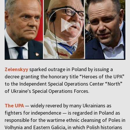
Zelenskyy
sparked outrage in Poland by issuing a
decree granting the honorary title “Heroes of the UPA”
to the Independent Special Operations Center “North”
of Ukraine's Special Operations Forces.
The UPA
— widely revered by many Ukrainians as
fighters for independence — is regarded in Poland as
responsible for the wartime ethnic cleansing of Poles in
Volhynia and Eastern Galicia, in which Polish historians