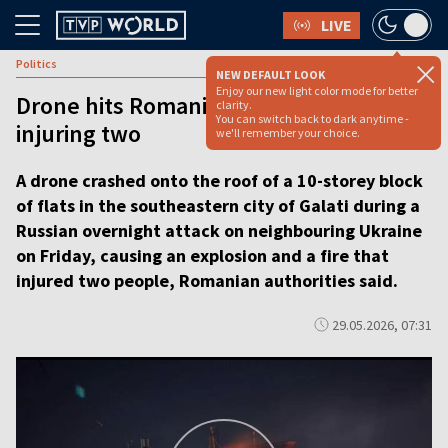
LIVE
Politics
NEW DEFAULT LOOK
Enjoy our new light color mode for better
Drone hits Romanian apartment block
clarity.
You can switch back to dark anytime -
injuring two
we'll remember your choice.
A drone crashed onto the roof of a 10-storey block
of flats in the southeastern city of Galati during a
Russian overnight attack on neighbouring Ukraine
on Friday, causing an explosion and a fire that
injured two people, Romanian authorities said.
29.05.2026, 07:31