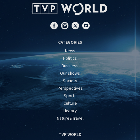
CATEGORIES
News
Politics
Business
Our shows
Society
Perspectives
Sports
Culture
History
Nature&Travel
TVP WORLD