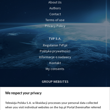
About Us
Authors
Contact
Terms of use
Privacy Policy
TVP S.A.
Regulamin TVP.pl
Polityka prywatności
Informacje o nadawcy
Kontakt
My consents
GROUP WEBSITES
centrumeuropy.pl
We respect your privacy
belsat.eu
slawa.tv
Telewizja Polska S.A. w likwidacji processes your personal data collected
vot-tak.tv
when you visit individual websites on the tvp.pl Portal (hereinafter referred