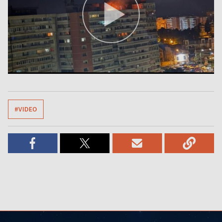
#VIDEO