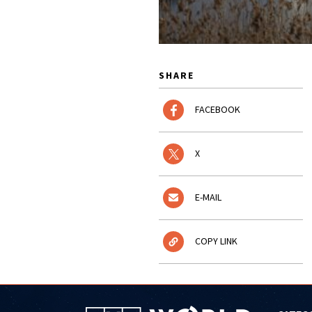
SHARE
FACEBOOK
X
E-MAIL
COPY LINK