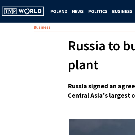
POLAND
NEWS
POLITICS
BUSINESS
Business
Russia to b
plant
Russia signed an agree
Central Asia's largest 