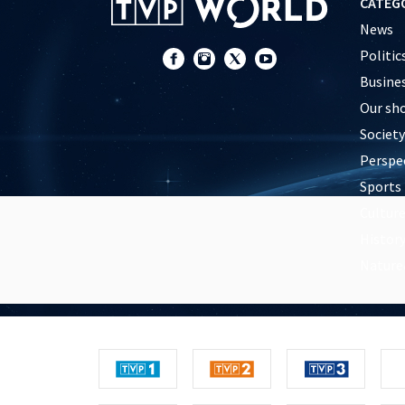
CATEG
News
Politic
Busine
Our sh
Society
Perspe
Sports
Cultur
Histor
Nature