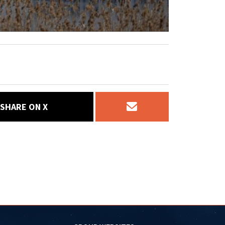
SHARE ON X