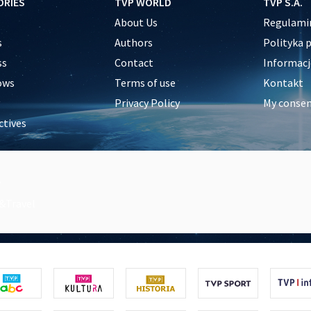
ORIES
TVP WORLD
TVP S.A.
About Us
Regulamin
s
Authors
Polityka 
ss
Contact
Informacj
ows
Terms of use
Kontakt
Privacy Policy
My conse
ctives
e
y
&Travel