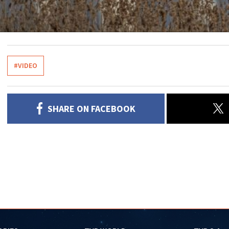
#VIDEO
SHARE ON FACEBOOK