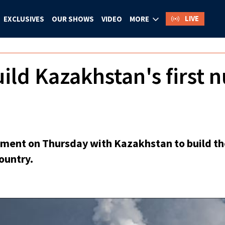
LIVE
EXCLUSIVES
OUR SHOWS
VIDEO
MORE
uild Kazakhstan's first 
ment on Thursday with Kazakhstan to build the 
country.