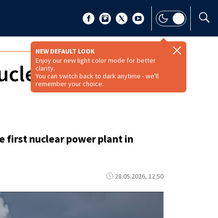
NEW DEFAULT LOOK
Enjoy our new light color mode for better
nuclear power
clarity.
You can switch back to dark anytime - we'll
remember your choice.
first nuclear power plant in
28.05.2026, 12:50