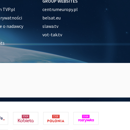
GROUP WEBSITES
 TVP.pl
centrumeuropy.pl
prywatności
belsat.eu
e o nadawcy
slawa.tv
vot-tak.tv
nts