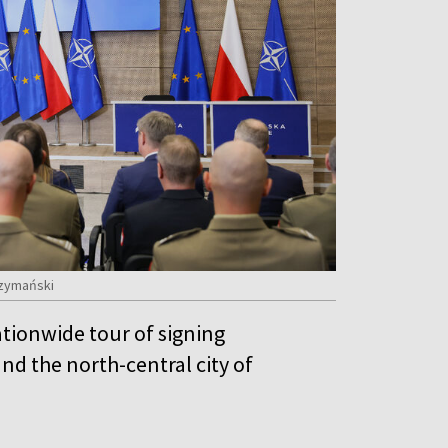
Szymański
tionwide tour of signing
nd the north-central city of