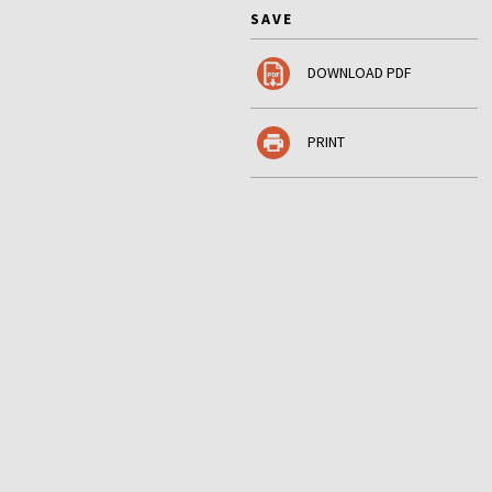
SAVE
DOWNLOAD PDF
PRINT