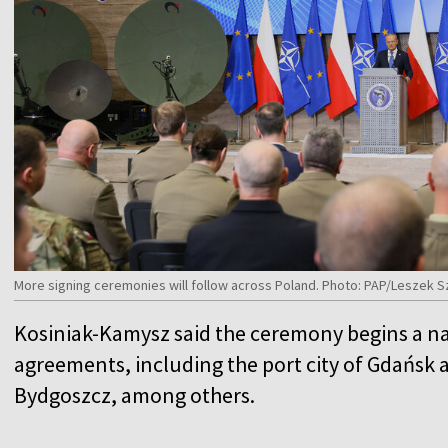
More signing ceremonies will follow across Poland. Photo: PAP/Leszek 
Kosiniak-Kamysz said the ceremony begins a na
agreements, including the port city of Gdańsk a
Bydgoszcz, among others.