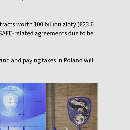
acts worth 100 billion złoty (€23.6
0 SAFE-related agreements due to be
and and paying taxes in Poland will