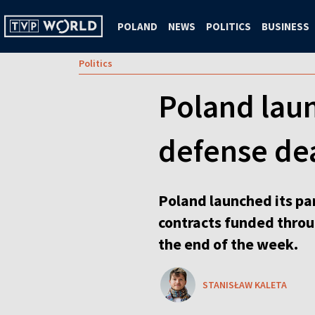
POLAND
NEWS
POLITICS
BUSINESS
Politics
Poland lau
defense de
Poland launched its par
contracts funded throu
the end of the week.
STANISŁAW KALETA