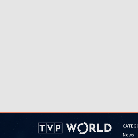
CATEG
News