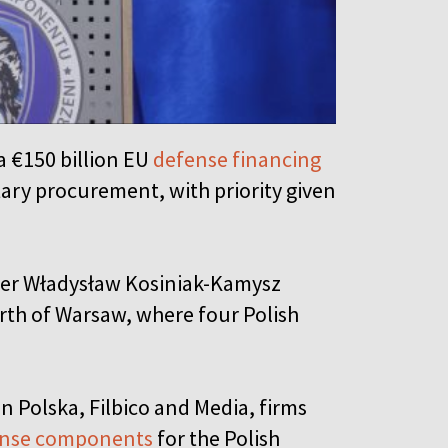
a €150 billion EU
defense financing
tary procurement, with priority given
ter Władysław Kosiniak-Kamysz
rth of Warsaw, where four Polish
 Polska, Filbico and Media, firms
ense components
for the Polish