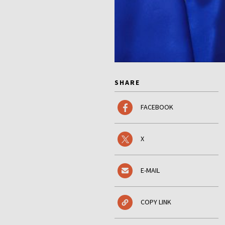
SHARE
FACEBOOK
X
E-MAIL
COPY LINK