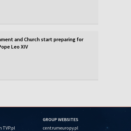
nment and Church start preparing for
y Pope Leo XIV
GROUP WEBSITES
 TVP.pl
centrumeuropy.pl