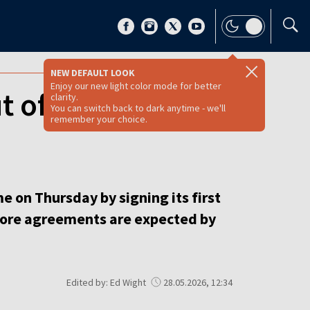
NEW DEFAULT LOOK
Enjoy our new light color mode for better
ut of EU-funded
clarity.
You can switch back to dark anytime - we'll
remember your choice.
e on Thursday by signing its first
 more agreements are expected by
Edited by: Ed Wight
28.05.2026, 12:34