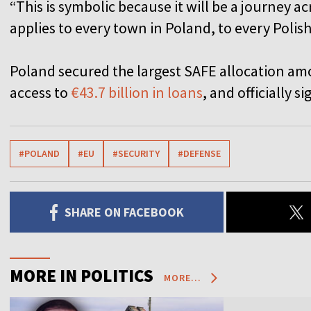
“This is symbolic because it will be a journey a
applies to every town in Poland, to every Polish
Poland secured the largest SAFE allocation a
access to
€43.7 billion in loans
, and officially 
#POLAND
#EU
#SECURITY
#DEFENSE
SHARE ON FACEBOOK
MORE IN POLITICS
MORE...