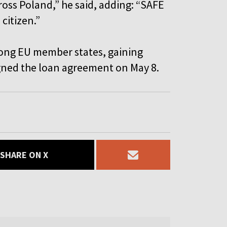
cross Poland,” he said, adding: “SAFE
 citizen.”
mong EU member states, gaining
signed the loan agreement on May 8.
SHARE ON X