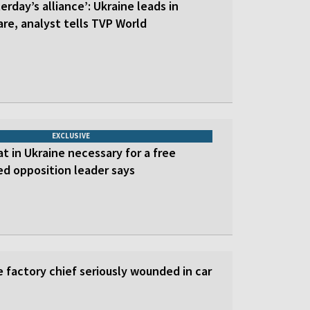
erday’s alliance’: Ukraine leads in
re, analyst tells TVP World
EXCLUSIVE
at in Ukraine necessary for a free
led opposition leader says
 factory chief seriously wounded in car