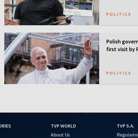
POLITICS
Polish gover
first visit b
POLITICS
ORIES
TVP WORLD
TVP S.A.
About Us
Regulamin