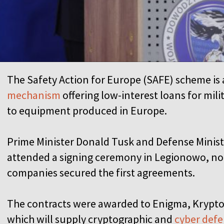
The Safety Action for Europe (SAFE) scheme is 
mechanism
offering low-interest loans for mili
to equipment produced in Europe.
Prime Minister Donald Tusk and Defense Minis
attended a signing ceremony in Legionowo, no
companies secured the first agreements.
The contracts were awarded to Enigma, Krypton
which will supply cryptographic and
cyber def