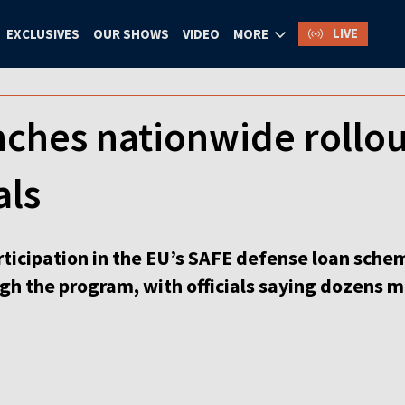
LIVE
EXCLUSIVES
OUR SHOWS
VIDEO
MORE
nches nationwide rollo
als
ticipation in the EU’s SAFE defense loan schem
gh the program, with officials saying dozens