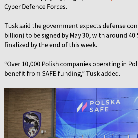
Cyber Defence Forces.
Tusk said the government expects defense contr
billion) to be signed by May 30, with around 4
finalized by the end of this week.
“Over 10,000 Polish companies operating in Pol
benefit from SAFE funding,” Tusk added.