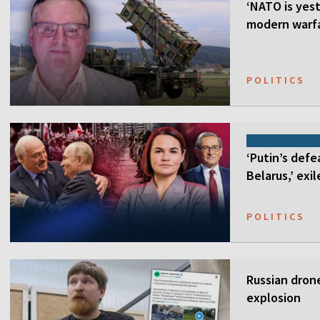
‘NATO is yest
modern warfa
POLITICS
‘Putin’s defe
Belarus,’ exi
POLITICS
Russian drone
explosion