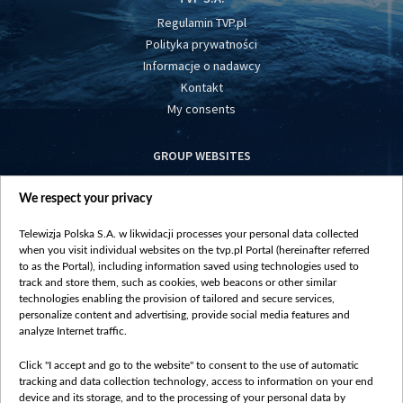
Regulamin TVP.pl
Polityka prywatności
Informacje o nadawcy
Kontakt
My consents
GROUP WEBSITES
centrumeuropy.pl
We respect your privacy
belsat.eu
slawa.tv
Telewizja Polska S.A. w likwidacji processes your personal data collected
vot-tak.tv
when you visit individual websites on the tvp.pl Portal (hereinafter referred
to as the Portal), including information saved using technologies used to
track and store them, such as cookies, web beacons or other similar
technologies enabling the provision of tailored and secure services,
personalize content and advertising, provide social media features and
analyze Internet traffic.
Click "I accept and go to the website" to consent to the use of automatic
tracking and data collection technology, access to information on your end
device and its storage, and to the processing of your personal data by