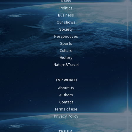
News
Politics
Business
Our shows
Society
Perspectives
Sports
Culture
History
Nature&Travel
TVP WORLD
About Us
Authors
Contact
Terms of use
Privacy Policy
TVP S.A.