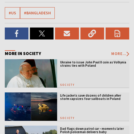
#US
#BANGLADESH
MORE IN SOCIETY
MORE...
Ukraine to issue John Paul II coin as Volhynia
strains ties with Poland
SOCIETY
Life jackets save dozens of children after
storm capsizes four sailboats in Poland
SOCIETY
Dad flags down patrol car – moments later
Polish policeman delivers baby