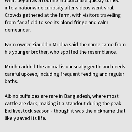
What began as a routine Eid purchase quickly turned
into a nationwide curiosity after videos went viral.
Crowds gathered at the farm, with visitors travelling
from far afield to see its blond fringe and calm
demeanour.
Farm owner Ziauddin Mridha said the name came from
his younger brother, who spotted the resemblance.
Mridha added the animal is unusually gentle and needs
careful upkeep, including frequent feeding and regular
baths.
Albino buffaloes are rare in Bangladesh, where most
cattle are dark, making it a standout during the peak
Eid livestock season - though it was the nickname that
likely saved its life.