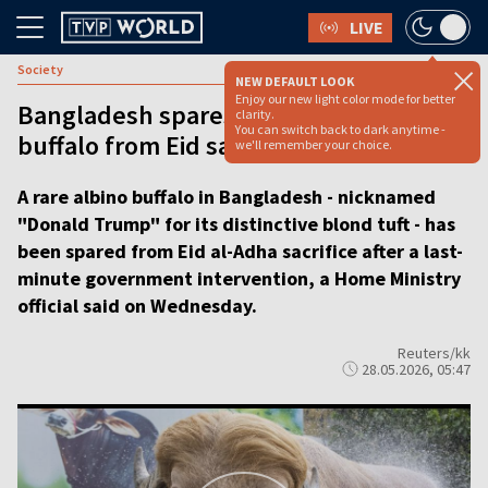
LIVE
Society
NEW DEFAULT LOOK
Enjoy our new light color mode for better
Bangladesh spares ‘Donald Trump’
clarity.
You can switch back to dark anytime -
buffalo from Eid sacrifice
we'll remember your choice.
A rare albino buffalo in Bangladesh - nicknamed
"Donald Trump" for its distinctive blond tuft - has
been spared from Eid al-Adha sacrifice after a last-
minute government intervention, a Home Ministry
official said on Wednesday.
Reuters/kk
28.05.2026, 05:47