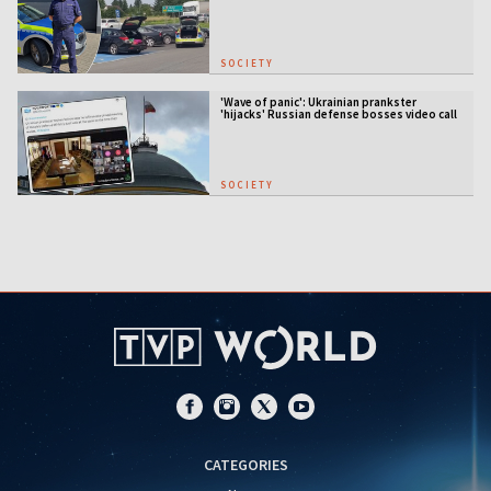
SOCIETY
'Wave of panic': Ukrainian prankster
'hijacks' Russian defense bosses video call
SOCIETY
CATEGORIES