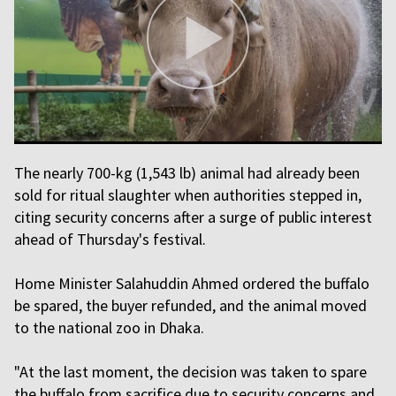
The nearly 700-kg (1,543 lb) animal had already been
sold for ritual slaughter when authorities stepped in,
citing security concerns after a surge of public interest
ahead of Thursday's festival.
Home Minister Salahuddin Ahmed ordered the buffalo
be spared, the buyer refunded, and the animal moved
to the national zoo in Dhaka.
"At the last moment, the decision was taken to spare
the buffalo from sacrifice due to security concerns and