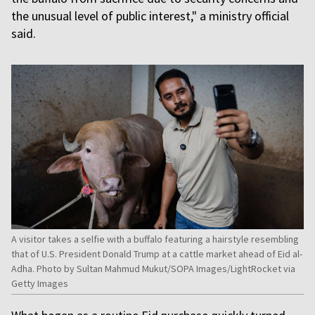
the unusual level of public interest," a ministry official
said.
A visitor takes a selfie with a buffalo featuring a hairstyle resembling
that of U.S. President Donald Trump at a cattle market ahead of Eid al-
Adha. Photo by Sultan Mahmud Mukut/SOPA Images/LightRocket via
Getty Images