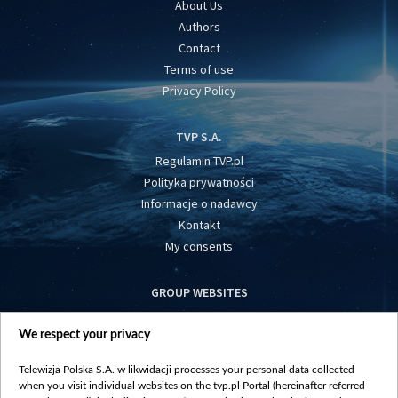
About Us
Authors
Contact
Terms of use
Privacy Policy
TVP S.A.
Regulamin TVP.pl
Polityka prywatności
Informacje o nadawcy
Kontakt
My consents
GROUP WEBSITES
centrumeuropy.pl
We respect your privacy
belsat.eu
slawa.tv
Telewizja Polska S.A. w likwidacji processes your personal data collected
vot-tak.tv
when you visit individual websites on the tvp.pl Portal (hereinafter referred