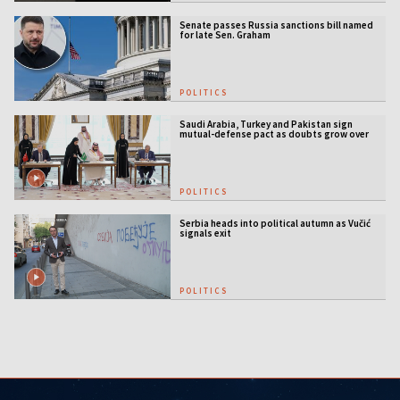
Senate passes Russia sanctions bill named
for late Sen. Graham
POLITICS
Saudi Arabia, Turkey and Pakistan sign
mutual-defense pact as doubts grow over
US security guarantees
POLITICS
Serbia heads into political autumn as Vučić
signals exit
POLITICS