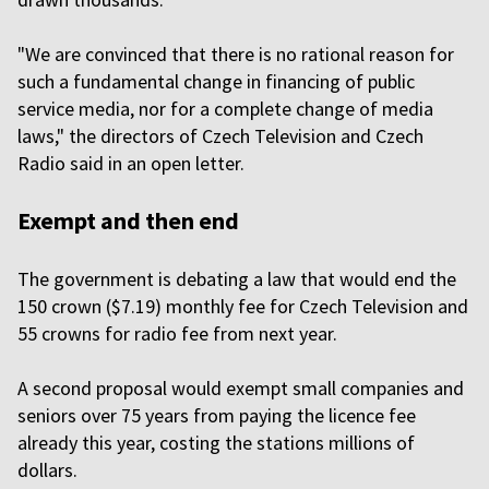
"We are convinced that there is no rational reason for
such a fundamental change in financing of public
service media, nor for a complete change of media
laws," the directors of Czech Television and Czech
Radio said in an open letter.
Exempt and then end
The government is debating a law that would end the
150 crown ($7.19) monthly fee for Czech Television and
55 crowns for radio fee from next year.
A second proposal would exempt small companies and
seniors over 75 years from paying the licence fee
already this year, costing the stations millions of
dollars.