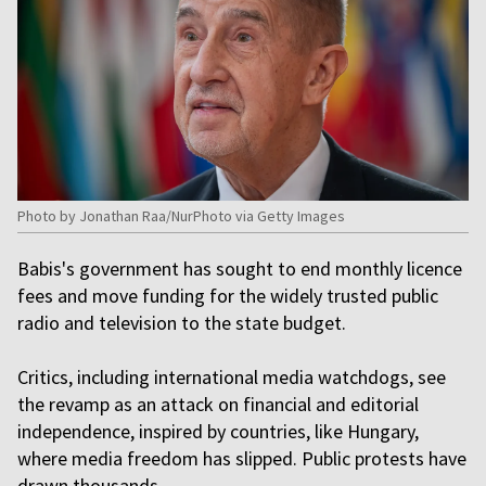
Photo by Jonathan Raa/NurPhoto via Getty Images
Babis's government has sought to end monthly licence
fees and move funding for the widely trusted public
radio and television to the state budget.
Critics, including international media watchdogs, see
the revamp as an attack on financial and editorial
independence, inspired by countries, like Hungary,
where media freedom has slipped. Public protests have
drawn thousands.