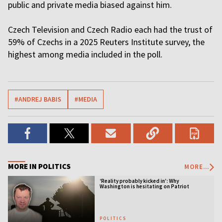
public and private media biased against him.
Czech Television and Czech Radio each had the trust of
59% ​of Czechs in a 2025 Reuters Institute survey, the
highest among media included in the poll.
#ANDREJ BABIS
#MEDIA
MORE IN POLITICS
MORE...
‘Reality probably kicked in’: Why
Washington is hesitating on Patriot
licensing
POLITICS