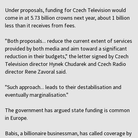
Under proposals, funding ‌for Czech Television would
come in at 5.73 billion crowns next year, about 1 billion
less than it receives from fees.
"Both proposals... reduce the current extent of services
provided by both media and aim toward a significant
reduction in their budgets," the letter signed by Czech
Television director Hynek Chudarek and Czech Radio
director Rene Zavoral said.
"Such approach... leads to their destabilisation and
eventually marginalisation."
The government has argued state funding is common
in Europe.
Babis, a billionaire businessman, has called coverage by