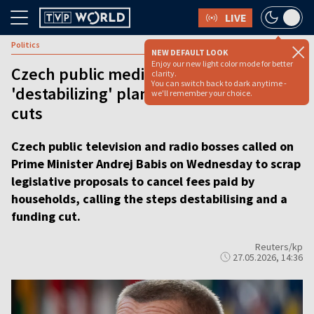
LIVE
Politics
NEW DEFAULT LOOK
Enjoy our new light color mode for better
Czech public media bosses hit out at
clarity.
You can switch back to dark anytime -
'destabilizing' plan for deep funding
we'll remember your choice.
cuts
Czech public television and radio bosses called on
Prime Minister Andrej Babis on Wednesday to scrap
legislative proposals to cancel fees paid by
households, calling the steps destabilising and a
funding cut.
Reuters/kp
27.05.2026, 14:36