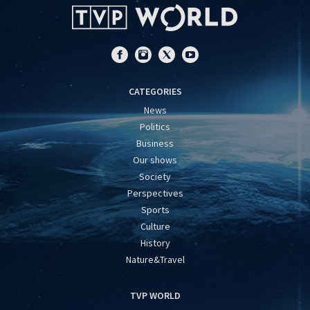
CATEGORIES
News
Politics
Business
Our shows
Society
Perspectives
Sports
Culture
History
Nature&Travel
TVP WORLD