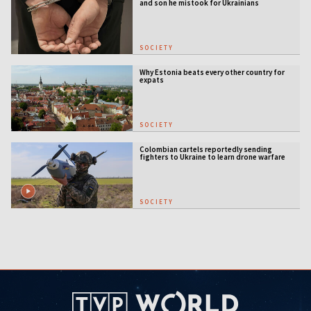
and son he mistook for Ukrainians
SOCIETY
Why Estonia beats every other country for
expats
SOCIETY
Colombian cartels reportedly sending
fighters to Ukraine to learn drone warfare
SOCIETY