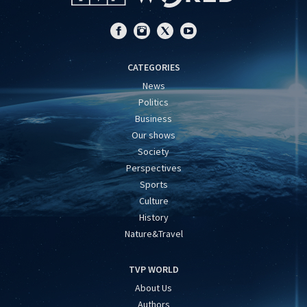
CATEGORIES
News
Politics
Business
Our shows
Society
Perspectives
Sports
Culture
History
Nature&Travel
TVP WORLD
About Us
Authors