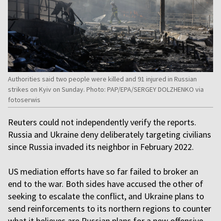
Authorities said two people were killed and 91 injured in Russian
strikes on Kyiv on Sunday. Photo: PAP/EPA/SERGEY DOLZHENKO via
fotoserwis
Reuters could not independently verify the reports.
Russia and Ukraine deny deliberately targeting civilians
since Russia invaded its neighbor in February 2022.
US mediation efforts have so far failed to broker an
end to the war. Both sides have accused the other of
seeking to escalate the conflict, and Ukraine plans to
send reinforcements to its northern regions to counter
what it believes are Russian plans for a new offensive.