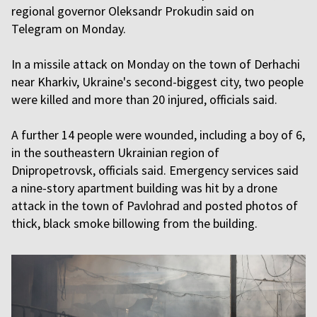
regional governor Oleksandr Prokudin said on
Telegram on Monday.
In a missile attack on Monday on the town of Derhachi
near Kharkiv, Ukraine's second-biggest city, two people
were killed and more than 20 injured, officials said.
A further 14 people were wounded, including a boy of 6,
in the southeastern Ukrainian region of
Dnipropetrovsk, officials said. Emergency services said
a nine-story apartment building was hit by a drone
attack in the town of Pavlohrad and posted photos of
thick, black smoke billowing from the building.