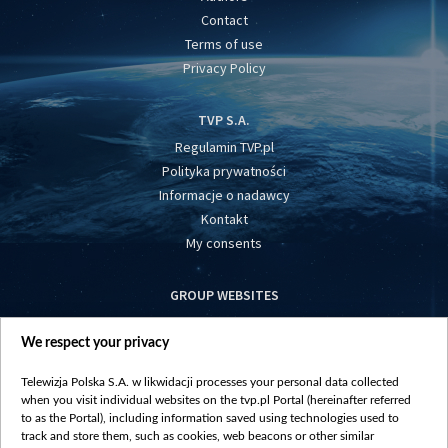
Contact
Terms of use
Privacy Policy
TVP S.A.
Regulamin TVP.pl
Polityka prywatności
Informacje o nadawcy
Kontakt
My consents
GROUP WEBSITES
centrumeuropy.pl
We respect your privacy
belsat.eu
slawa.tv
Telewizja Polska S.A. w likwidacji processes your personal data collected
vot-tak.tv
when you visit individual websites on the tvp.pl Portal (hereinafter referred
to as the Portal), including information saved using technologies used to
track and store them, such as cookies, web beacons or other similar