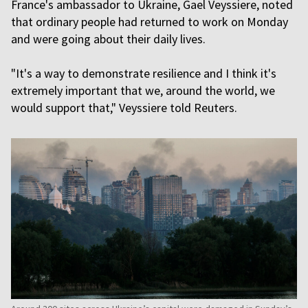
France's ambassador to Ukraine, Gael Veyssiere, noted
that ordinary people had returned to work on Monday
and were going about their daily lives.
"It's a way to demonstrate resilience and I think it's
extremely important that we, around the world, we
would support that," Veyssiere told Reuters.