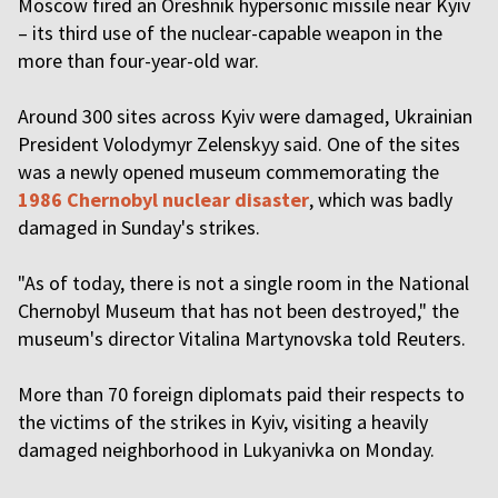
Moscow fired an Oreshnik hypersonic missile near Kyiv
– its third use of the nuclear-capable weapon in the
more than four-year-old war.
Around 300 sites across Kyiv were damaged, Ukrainian
President Volodymyr Zelenskyy said. One of the sites
was a newly opened museum commemorating the
1986 Chernobyl nuclear disaster
, which was badly
damaged in Sunday's strikes.
"As of today, there is not a single room in the National
Chernobyl Museum that has not been destroyed," the
museum's director Vitalina Martynovska told Reuters.
More than 70 foreign diplomats paid their respects to
the victims of the strikes in Kyiv, visiting a heavily
damaged neighborhood in Lukyanivka on Monday.