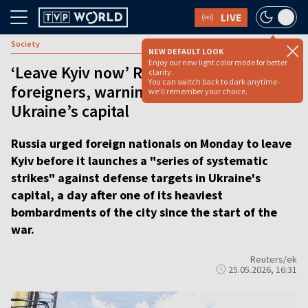
LIVE
Society
NEW DEFAULT LOOK
Enjoy our new light color mode for better
‘Leave Kyiv now’ Russia tells
clarity.
You can switch back to dark anytime -
foreigners, warning of strikes on
we'll remember your choice.
Ukraine’s capital
Russia urged foreign nationals on Monday to leave
Kyiv before it launches a "series of systematic
strikes" against defense targets in Ukraine's
capital, a day after one of its heaviest
bombardments of the city since the start of the
war.
Reuters/ek
25.05.2026, 16:31