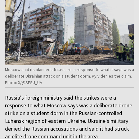
Moscow said its planned strikes are in response to what it says was a
deliberate Ukrainian attack on a student dorm. Kyiv denies the claim.
Photo: X/@SESU_UA
Russia's foreign ministry said the strikes were a
response to what Moscow says was a deliberate drone
strike on a student dorm in the Russian-controlled
Luhansk region of eastern Ukraine. Ukraine's military
denied the Russian accusations and said it had struck
an elite drone command unit in the area.