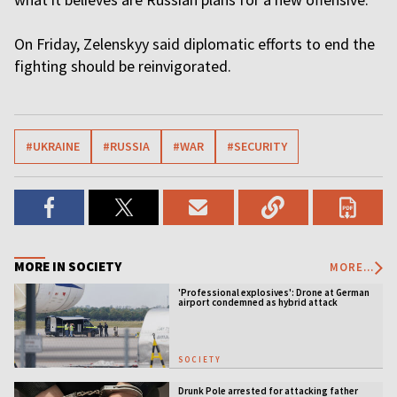
On Friday, Zelenskyy said diplomatic efforts to end the
fighting should be reinvigorated.
#UKRAINE
#RUSSIA
#WAR
#SECURITY
MORE IN SOCIETY
MORE...
'Professional explosives': Drone at German
airport condemned as hybrid attack
SOCIETY
Drunk Pole arrested for attacking father