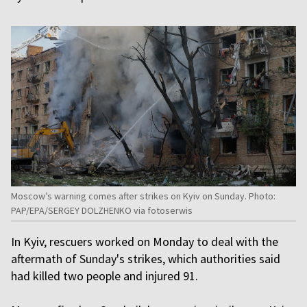
Moscow’s warning comes after strikes on Kyiv on Sunday. Photo:
PAP/EPA/SERGEY DOLZHENKO via fotoserwis
In Kyiv, rescuers worked on Monday to deal with the
aftermath of Sunday's strikes, which authorities said
had killed two people and injured 91.