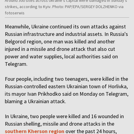
Around 300 sites across Ukraine’s capital were damaged in Sunday’s
strikes, according to Kyiv. Photo: PAP/EPA/SERGEY DOLZHENKO via
fotoserwis
Meanwhile, Ukraine continued its own attacks against
Russian infrastructure and industrial assets. In Russia's
Belgorod region, one man was killed and another
injured in a missile and drone attack that also cut
power and water supplies, local authorities said on
Telegram.
Four people, including two teenagers, were killed in the
Russian-controlled eastern Ukrainian town of Horlivka,
its mayor Ivan Prikhodko said on Monday on Telegram,
blaming a Ukrainian attack.
In Ukraine, two people were killed and 16 wounded in
Russian shelling, missile and drone attacks in the
southern Kherson region
over the past 24 hours,