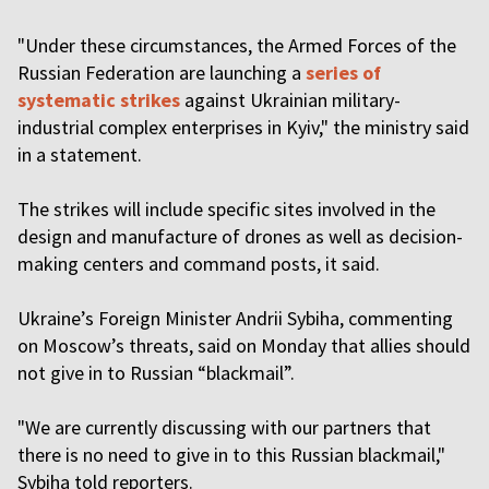
"Under these circumstances, the Armed Forces of the
Russian Federation are launching a
series of
systematic strikes
against Ukrainian military-
industrial complex enterprises in Kyiv," the ministry said
in a statement.
The strikes will include specific sites involved in the
design and manufacture of drones as well as decision-
making centers and command posts, it said.
Ukraine’s Foreign Minister Andrii Sybiha, commenting
on Moscow’s threats, said on Monday that allies should
not give in to Russian “blackmail”.
"We are currently discussing with our partners that
there is no need to give in to this Russian blackmail,"
Sybiha told reporters.