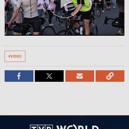
#VIDEO