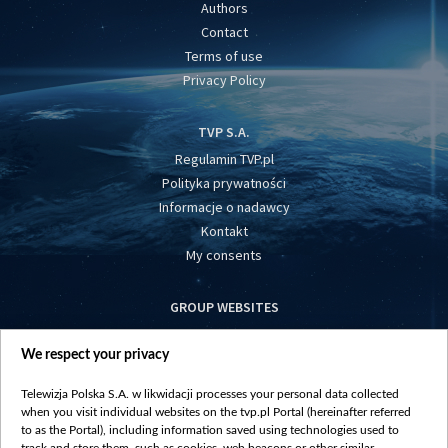
Authors
Contact
Terms of use
Privacy Policy
TVP S.A.
Regulamin TVP.pl
Polityka prywatności
Informacje o nadawcy
Kontakt
My consents
GROUP WEBSITES
centrumeuropy.pl
We respect your privacy
belsat.eu
slawa.tv
Telewizja Polska S.A. w likwidacji processes your personal data collected
vot-tak.tv
when you visit individual websites on the tvp.pl Portal (hereinafter referred
to as the Portal), including information saved using technologies used to