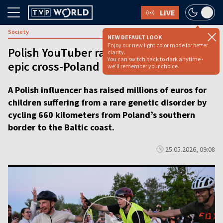
LIVE
Society
NEW DEFAULT LOOK
Enjoy our new light color mode for better
Polish YouTuber raises nearly €5 mln in
clarity.
You can switch back to dark anytime -
epic cross-Poland bike ride [VIDEO]
we'll remember your choice.
A Polish influencer has raised millions of euros for
children suffering from a rare genetic disorder by
cycling 660 kilometers from Poland’s southern
border to the Baltic coast.
25.05.2026, 09:08