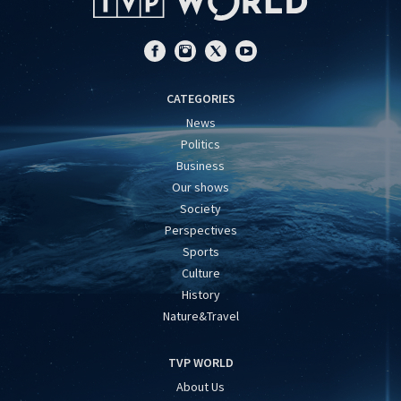
CATEGORIES
News
Politics
Business
Our shows
Society
Perspectives
Sports
Culture
History
Nature&Travel
TVP WORLD
About Us