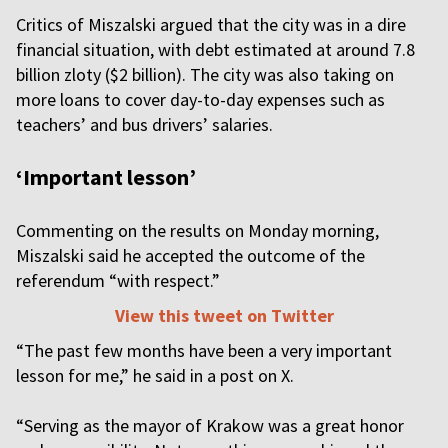
Critics of Miszalski argued that the city was in a dire
financial situation, with debt estimated at around 7.8
billion zloty ($2 billion). The city was also taking on
more loans to cover day-to-day expenses such as
teachers’ and bus drivers’ salaries.
‘Important lesson’
Commenting on the results on Monday morning,
Miszalski said he accepted the outcome of the
referendum “with respect.”
View this tweet on Twitter
“The past few months have been a very important
lesson for me,” he said in a post on X.
“Serving as the mayor of Krakow was a great honor