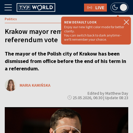
LIVE
Politics
NEW DEFAULT LOOK
Enjoy our new light color mode for better
Krakow mayor removed from office in
clarity.
You can switch back to dark anytime -
referendum vote
we'll remember your choice.
The mayor of the Polish city of Krakow has been
dismissed from office before the end of his term in
a referendum.
MARIA KAMIŃSKA
Edited by Matthew Day
25.05.2026, 06:30 | Update 08:23