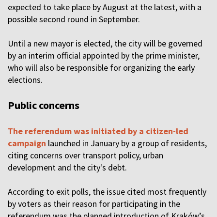
expected to take place by August at the latest, with a
possible second round in September.
Until a new mayor is elected, the city will be governed
by an interim official appointed by the prime minister,
who will also be responsible for organizing the early
elections.
Public concerns
The referendum was initiated by a citizen-led
campaign
launched in January by a group of residents,
citing concerns over transport policy, urban
development and the city's debt.
According to exit polls, the issue cited most frequently
by voters as their reason for participating in the
referendum was the planned introduction of Kraków’s