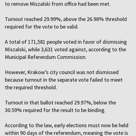
to remove Miszalski from office had been met.
Turnout reached 29.99%, above the 26.98% threshold
required for the vote to be valid.
A total of 171,581 people voted in favor of dismissing
Miszalski, while 3,631 voted against, according to the
Municipal Referendum Commission.
However, Krakow’s city council was not dismissed
because turnout in the separate vote failed to meet
the required threshold.
Turnout in that ballot reached 29.97%, below the
30.59% required for the result to be binding.
According to the law, early elections must now be held
within 90 days of the referendum, meaning the vote is