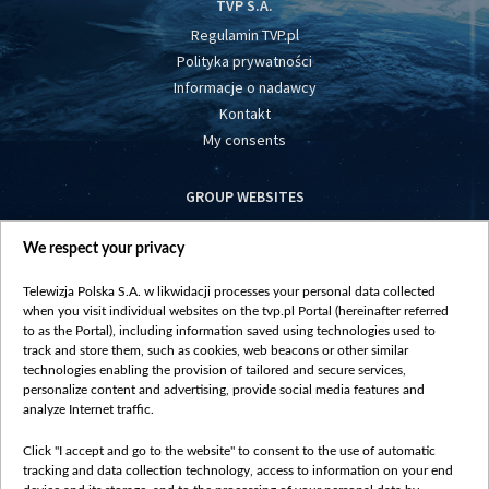
TVP S.A.
Regulamin TVP.pl
Polityka prywatności
Informacje o nadawcy
Kontakt
My consents
GROUP WEBSITES
centrumeuropy.pl
We respect your privacy
belsat.eu
slawa.tv
Telewizja Polska S.A. w likwidacji processes your personal data collected
vot-tak.tv
when you visit individual websites on the tvp.pl Portal (hereinafter referred
to as the Portal), including information saved using technologies used to
track and store them, such as cookies, web beacons or other similar
technologies enabling the provision of tailored and secure services,
personalize content and advertising, provide social media features and
analyze Internet traffic.
Click "I accept and go to the website" to consent to the use of automatic
tracking and data collection technology, access to information on your end