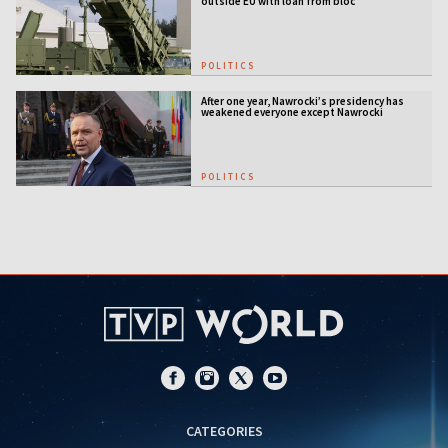
outside EU with loan from bloc
POLITICS
After one year, Nawrocki’s presidency has
weakened everyone except Nawrocki
[ANALYSIS]
POLITICS
CATEGORIES