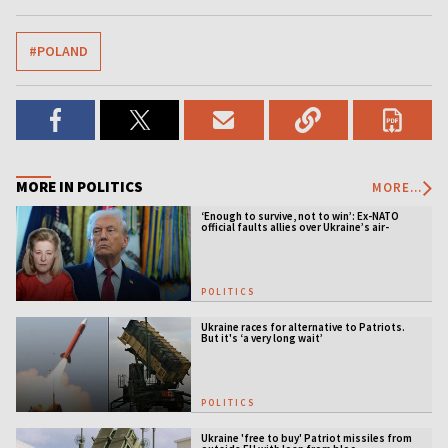
#POLAND
MORE IN POLITICS
MORE...
‘Enough to survive, not to win’: Ex-NATO
official faults allies over Ukraine’s air-
defense gap
POLITICS
Ukraine races for alternative to Patriots.
But it's ‘a very long wait’
POLITICS
Ukraine 'free to buy' Patriot missiles from