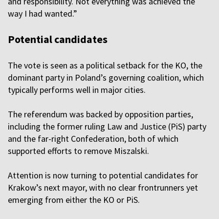
and responsibility. Not everything was achieved the
way I had wanted.”
Potential candidates
The vote is seen as a political setback for the KO, the
dominant party in Poland’s governing coalition, which
typically performs well in major cities.
The referendum was backed by opposition parties,
including the former ruling Law and Justice (PiS) party
and the far-right Confederation, both of which
supported efforts to remove Miszalski.
Attention is now turning to potential candidates for
Krakow’s next mayor, with no clear frontrunners yet
emerging from either the KO or PiS.