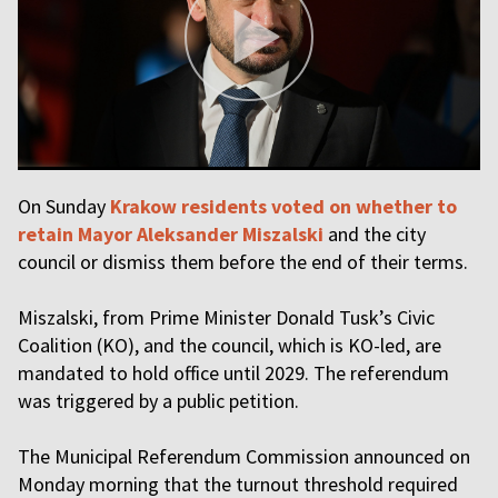
On Sunday
Krakow residents voted on whether to
retain Mayor Aleksander Miszalski
and the city
council or dismiss them before the end of their terms.
Miszalski, from Prime Minister Donald Tusk’s Civic
Coalition (KO), and the council, which is KO-led, are
mandated to hold office until 2029. The referendum
was triggered by a public petition.
The Municipal Referendum Commission announced on
Monday morning that the turnout threshold required