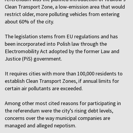
Clean Transport Zone, a low-emission area that would
restrict older, more polluting vehicles from entering
about 60% of the city.
The legislation stems from EU regulations and has
been incorporated into Polish law through the
Electromobility Act adopted by the former Law and
Justice (PiS) government.
It requires cities with more than 100,000 residents to
establish Clean Transport Zones, if annual limits for
certain air pollutants are exceeded.
Among other most cited reasons for participating in
the referendum were the city’s rising debt levels,
concerns over the way municipal companies are
managed and alleged nepotism.