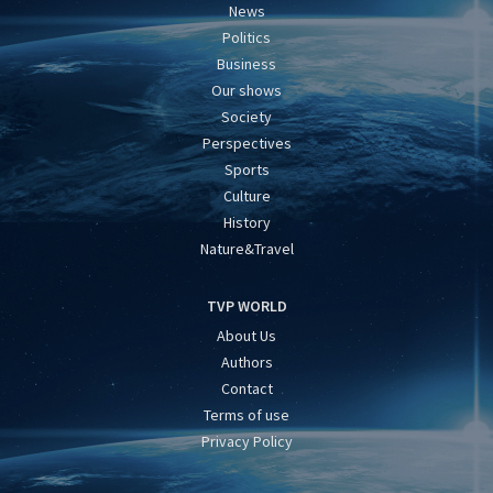
News
Politics
Business
Our shows
Society
Perspectives
Sports
Culture
History
Nature&Travel
TVP WORLD
About Us
Authors
Contact
Terms of use
Privacy Policy