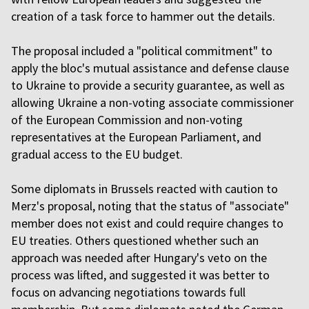
creation of a task force to hammer out the details.
The proposal included a "political commitment" to
apply the bloc's mutual assistance and defense clause
to Ukraine to provide a security guarantee, as well as
allowing Ukraine a non-voting associate commissioner
of the European Commission and non-voting
representatives at the European Parliament, and
gradual access to the EU budget.
Some diplomats in Brussels reacted with caution to
Merz's proposal, noting that the status of "associate"
member does not exist and could require changes to
EU treaties. Others questioned whether such an
approach was needed after Hungary's veto on the
process was lifted, and suggested it was better to
focus on advancing negotiations towards full