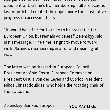
opponent of Ukraine's EU membership - after elections
last month had created the opportunity for substantive
progress on accession talks.
"It would be unfair for Ukraine to be present in the
European Union, but remain voiceless," Zelenskyy said
in his message. "The time is right to move forward
with Ukraine's membership in a full and meaningful
way."
The letter was addressed to European Council
President António Costa, European Commission
President Ursula von der Leyen and Cypriot President
Nikos Christodoulides, who holds the rotating chair of
the EU Council.
Zelenskyy thanked European
YOU MAY LIKE: