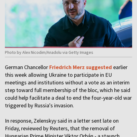
Photo by Alex Nicodim/Anadolu via Getty Images
German Chancellor
Friedrich Merz suggested
earlier
this week allowing Ukraine to participate in EU
meetings and institutions without a vote as an interim
step toward full membership of the bloc, which he said
could help facilitate a deal to end the four-year-old war
triggered by Russia's invasion.
In response, Zelenskyy said in a letter sent late on
Friday, reviewed by Reuters, that the removal of
Hungarian Prime Minister Viktor Orbán - a staunch