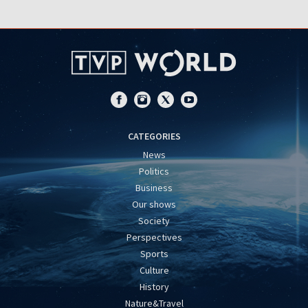
CATEGORIES
News
Politics
Business
Our shows
Society
Perspectives
Sports
Culture
History
Nature&Travel