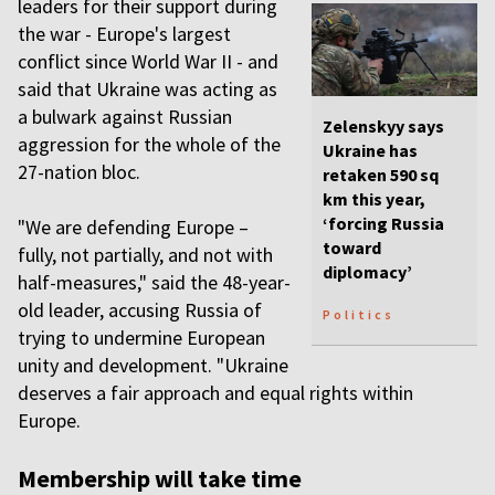
leaders for their support during
the war - Europe's largest
conflict since World War II - and
said that Ukraine was acting as
a bulwark against Russian
Zelenskyy says
aggression for the whole of the
Ukraine has
27-nation bloc.
retaken 590 sq
km this year,
‘forcing Russia
"We are defending Europe –
toward
fully, not partially, and not with
diplomacy’
half-measures," said the 48-year-
old leader, accusing Russia of
Politics
trying to undermine European
unity and development. "Ukraine
deserves a fair approach and equal rights within
Europe.
Membership will take time