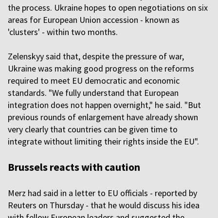
the process. Ukraine hopes to open negotiations on six
areas for European Union accession - known as
'clusters' - within two months.
Zelenskyy said that, despite the pressure of war,
Ukraine was making good progress on the reforms
required to meet EU democratic and economic
standards. "We fully understand that European
integration does not happen overnight," he said. "But
previous rounds of enlargement have already shown
very clearly that countries can be given time to
integrate without limiting their rights inside the EU".
Brussels reacts with caution
Merz had said in a letter to EU officials - reported by
Reuters on Thursday - that he would discuss his idea
with fellow European leaders and suggested the