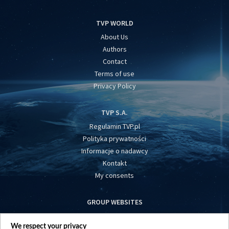
TVP WORLD
About Us
Authors
Contact
Terms of use
Privacy Policy
TVP S.A.
Regulamin TVP.pl
Polityka prywatności
Informacje o nadawcy
Kontakt
My consents
GROUP WEBSITES
centrumeuropy.pl
We respect your privacy
belsat.eu