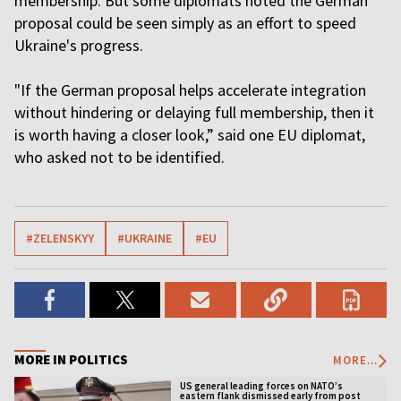
membership. But some diplomats noted the German
proposal could be seen simply as an effort to speed
Ukraine's progress.
"If the German proposal helps accelerate integration
without hindering or delaying full membership, then it
is worth having a closer look,” said one EU diplomat,
who asked not to be identified.
#ZELENSKYY
#UKRAINE
#EU
MORE IN POLITICS
MORE...
US general leading forces on NATO’s
eastern flank dismissed early from post