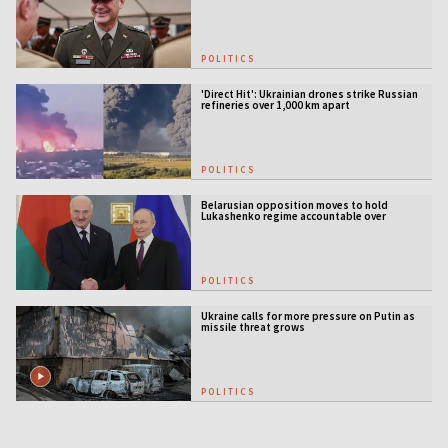
POLITICS
'Direct Hit': Ukrainian drones strike Russian
refineries over 1,000 km apart
POLITICS
Belarusian opposition moves to hold
Lukashenko regime accountable over
Ukraine war
POLITICS
Ukraine calls for more pressure on Putin as
missile threat grows
POLITICS