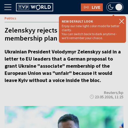
LIVE
Politics
NEW DEFAULT LOOK
Enjoy our new light color mode for better
Zelenskyy rejects Merz's ‘associate’ EU
clarity.
You can switch back to dark anytime -
membership plan as ‘unfair’ to Ukraine
we'll remember your choice.
Ukrainian President Volodymyr Zelenskyy said in a
letter to EU leaders that a German proposal to
grant Ukraine "associate" membership of the
European Union was "unfair" because it would
leave Kyiv without a voice inside the bloc.
Reuters/kp
23.05.2026, 11:25