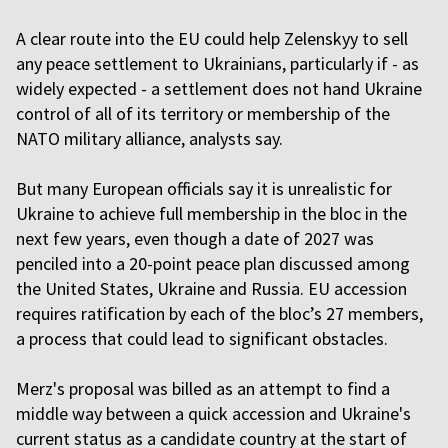
A clear route into the EU could help Zelenskyy to sell
any peace settlement to Ukrainians, particularly if - as
widely expected - a settlement does not hand Ukraine
control of all of its territory or membership of the
NATO military alliance, analysts say.
But many European officials say it is unrealistic for
Ukraine to achieve full membership in the bloc in the
next few years, even though a date of 2027 was
penciled into a 20-point peace plan discussed among
the United States, Ukraine and Russia. EU accession
requires ratification by each of the bloc’s 27 members,
a process that could lead to significant obstacles.
Merz's proposal was billed as an attempt to find a
middle way between a quick accession and Ukraine's
current status as a candidate country at the start of