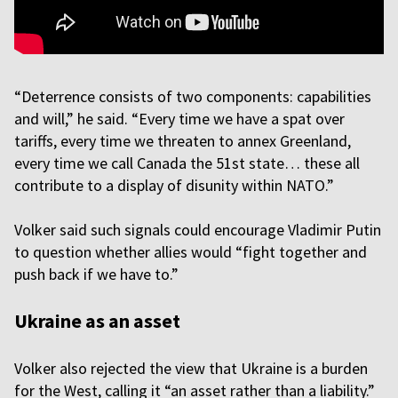
“Deterrence consists of two components: capabilities
and will,” he said. “Every time we have a spat over
tariffs, every time we threaten to annex Greenland,
every time we call Canada the 51st state… these all
contribute to a display of disunity within NATO.”
Volker said such signals could encourage Vladimir Putin
to question whether allies would “fight together and
push back if we have to.”
Ukraine as an asset
Volker also rejected the view that Ukraine is a burden
for the West, calling it “an asset rather than a liability.”