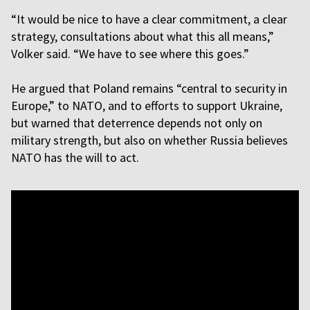
“It would be nice to have a clear commitment, a clear
strategy, consultations about what this all means,”
Volker said. “We have to see where this goes.”
He argued that Poland remains “central to security in
Europe,” to NATO, and to efforts to support Ukraine,
but warned that deterrence depends not only on
military strength, but also on whether Russia believes
NATO has the will to act.