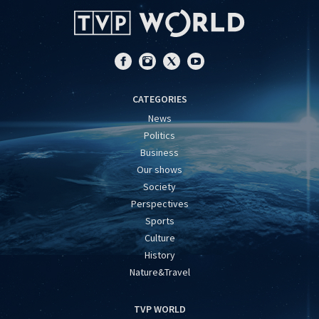
CATEGORIES
News
Politics
Business
Our shows
Society
Perspectives
Sports
Culture
History
Nature&Travel
TVP WORLD