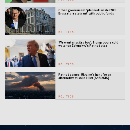
Orbán government ‘planned lavish €20m
Brussels restaurant’ with public funds
POLITICS
‘We want missiles too’: Trump pours cold
water on Zelenskyy’s Patriot plea
POLITICS
Patriot games: Ukraine’s hunt for an
alternative missile killer [ANALYSIS]
POLITICS