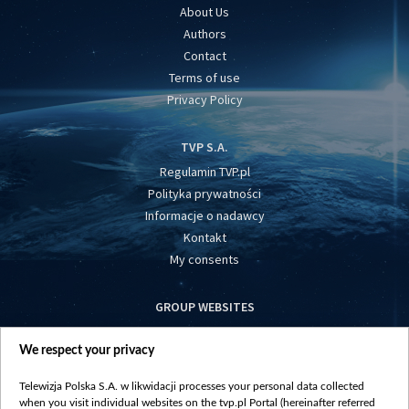
About Us
Authors
Contact
Terms of use
Privacy Policy
TVP S.A.
Regulamin TVP.pl
Polityka prywatności
Informacje o nadawcy
Kontakt
My consents
GROUP WEBSITES
centrumeuropy.pl
We respect your privacy
belsat.eu
slawa.tv
Telewizja Polska S.A. w likwidacji processes your personal data collected
vot-tak.tv
when you visit individual websites on the tvp.pl Portal (hereinafter referred