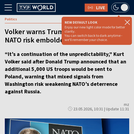
LIVE
Politics
NEW DEFAULT LOOK
Enjoy our new light color mode for better
Volker warns Trump’s mixed signals on
clarity.
You can switch back to dark anytime -
NATO risk emboldening Putin
we'll remember your choice.
“It’s a continuation of the unpredictability,” Kurt
Volker said after Donald Trump announced that an
additional 5,000 US troops would be sent to
Poland, warning that mixed signals from
Washington risk weakening NATO’s deterrence
against Russia.
mz
23.05.2026, 10:31 | Update 11:31