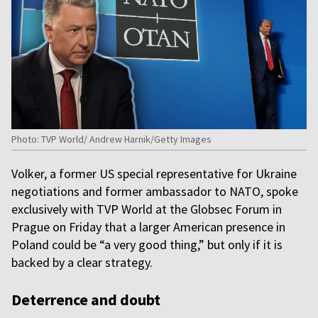
Photo: TVP World/ Andrew Harnik/Getty Images
Volker, a former US special representative for Ukraine
negotiations and former ambassador to NATO, spoke
exclusively with TVP World at the Globsec Forum in
Prague on Friday that a larger American presence in
Poland could be “a very good thing,” but only if it is
backed by a clear strategy.
Deterrence and doubt