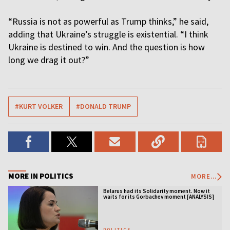
“Russia is not as powerful as Trump thinks,” he said,
adding that Ukraine’s struggle is existential. “I think
Ukraine is destined to win. And the question is how
long we drag it out?”
#KURT VOLKER
#DONALD TRUMP
MORE IN POLITICS
MORE...
Belarus had its Solidarity moment. Now it
waits for its Gorbachev moment [ANALYSIS]
POLITICS