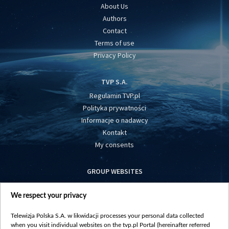
About Us
Authors
Contact
Terms of use
Privacy Policy
TVP S.A.
Regulamin TVP.pl
Polityka prywatności
Informacje o nadawcy
Kontakt
My consents
GROUP WEBSITES
centrumeuropy.pl
We respect your privacy
belsat.eu
slawa.tv
Telewizja Polska S.A. w likwidacji processes your personal data collected
vot-tak.tv
when you visit individual websites on the tvp.pl Portal (hereinafter referred