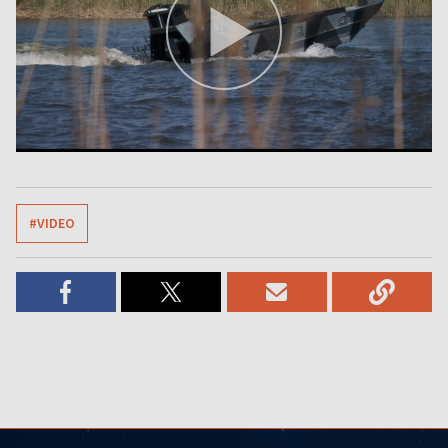
#VIDEO