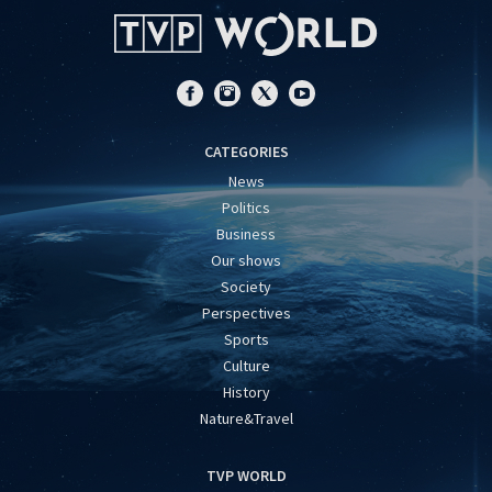
CATEGORIES
News
Politics
Business
Our shows
Society
Perspectives
Sports
Culture
History
Nature&Travel
TVP WORLD