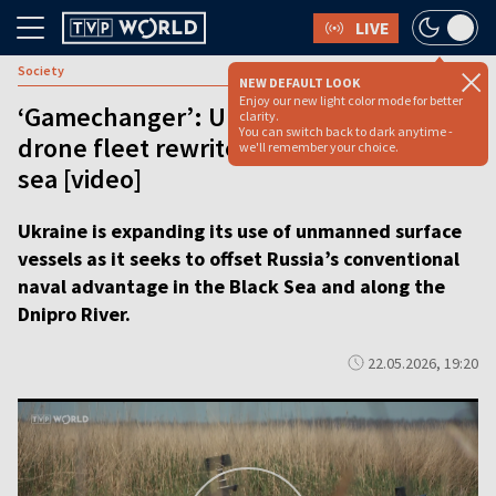
LIVE
Society
NEW DEFAULT LOOK
Enjoy our new light color mode for better
‘Gamechanger’: Ukraine’s rapid naval
clarity.
You can switch back to dark anytime -
drone fleet rewrites the rules of war at
we'll remember your choice.
sea [video]
Ukraine is expanding its use of unmanned surface
vessels as it seeks to offset Russia’s conventional
naval advantage in the Black Sea and along the
Dnipro River.
22.05.2026, 19:20