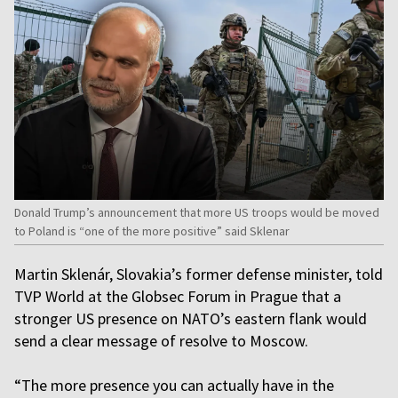
Donald Trump’s announcement that more US troops would be moved
to Poland is “one of the more positive” said Sklenar
Martin Sklenár, Slovakia’s former defense minister, told
TVP World at the Globsec Forum in Prague that a
stronger US presence on NATO’s eastern flank would
send a clear message of resolve to Moscow.
“The more presence you can actually have in the