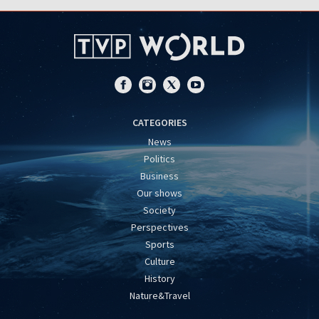
CATEGORIES
News
Politics
Business
Our shows
Society
Perspectives
Sports
Culture
History
Nature&Travel