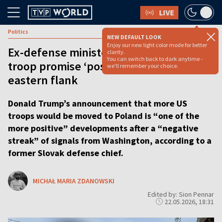
LIVE
Politics
NEW DEFAULT LOOK
Enjoy our new light color mode for better
Ex-defense minister: Trump’s Poland
clarity.
You can switch back to dark anytime -
troop promise ‘positive news’ for
we'll remember your choice.
eastern flank
Donald Trump’s announcement that more US
troops would be moved to Poland is “one of the
more positive” developments after a “negative
streak” of signals from Washington, according to a
former Slovak defense chief.
MICHAŁ MARIA ZDANOWSKI
Edited by: Sion Pennar
22.05.2026, 18:31