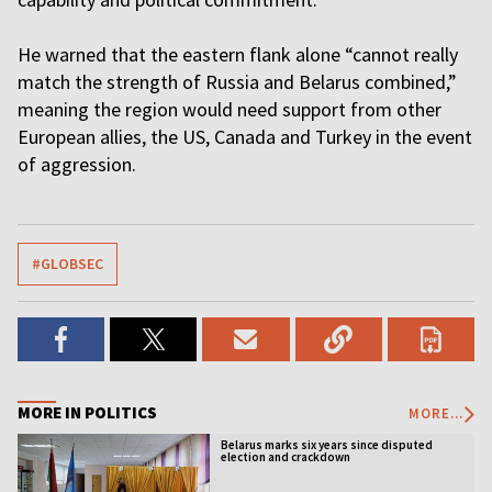
He warned that the eastern flank alone “cannot really
match the strength of Russia and Belarus combined,”
meaning the region would need support from other
European allies, the US, Canada and Turkey in the event
of aggression.
#GLOBSEC
MORE IN POLITICS
MORE...
Belarus marks six years since disputed
election and crackdown