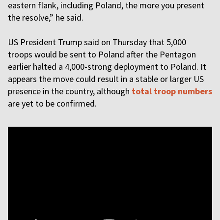
eastern flank, including Poland, the more you present
the resolve,” he said.
US President Trump said on Thursday that 5,000
troops would be sent to Poland after the Pentagon
earlier halted a 4,000-strong deployment to Poland. It
appears the move could result in a stable or larger US
presence in the country, although
total troop numbers
are yet to be confirmed.