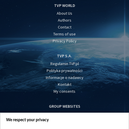
TVP WORLD
About Us
Authors
Contact
Terms of use
Privacy Policy
TVP S.A.
Regulamin TVP.pl
Polityka prywatności
Informacje o nadawcy
Kontakt
My consents
GROUP WEBSITES
centrumeuropy.pl
We respect your privacy
belsat.eu
slawa.tv