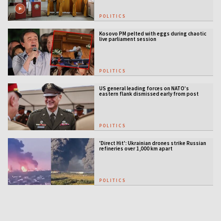
POLITICS
Kosovo PM pelted with eggs during chaotic
live parliament session
POLITICS
US general leading forces on NATO’s
eastern flank dismissed early from post
POLITICS
'Direct Hit': Ukrainian drones strike Russian
refineries over 1,000 km apart
POLITICS