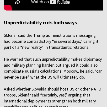
Unpredictability cuts both ways
Sklenár said the Trump administration’s messaging
had become contradictory “in several days,” calling it
part of a “new reality” in transatlantic relations.
He warned that such unpredictability makes diplomacy
and military planning harder, but argued it could also
complicate Russia’s calculations. Moscow, he said, “can
never be sure” what the US will ultimately do.
Asked whether Slovakia should host US or other NATO
troops, Sklenár said “certainly, yes,” arguing that
international deployments strengthen both military
capability and political commitment.