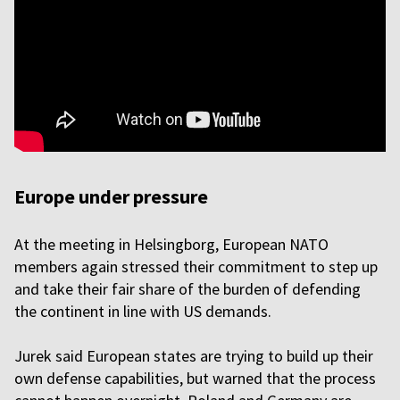
Europe under pressure
At the meeting in Helsingborg, European NATO
members again stressed their commitment to step up
and take their fair share of the burden of defending
the continent in line with US demands.
Jurek said European states are trying to build up their
own defense capabilities, but warned that the process