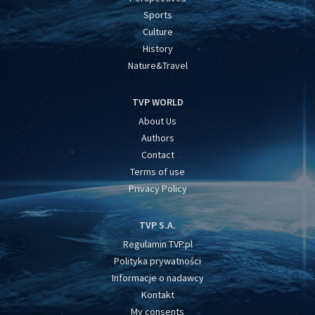
Sports
Culture
History
Nature&Travel
TVP WORLD
About Us
Authors
Contact
Terms of use
Privacy Policy
TVP S.A.
Regulamin TVP.pl
Polityka prywatności
Informacje o nadawcy
Kontakt
My consents