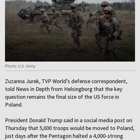
Photo: U.S. Army
Zuzanna Jurek, TVP World’s defense correspondent,
told News in Depth from Helsingborg that the key
question remains the final size of the US force in
Poland.
President Donald Trump said in a social media post on
Thursday that 5,000 troops would be moved to Poland,
just days after the Pentagon halted a 4,000-strong