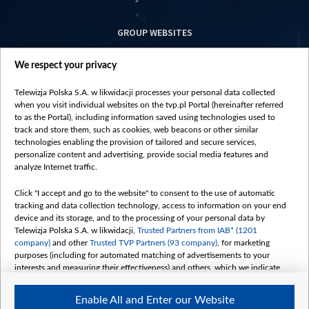
GROUP WEBSITES
centrumeuropy.pl
We respect your privacy
belsat.eu
slawa.tv
Telewizja Polska S.A. w likwidacji processes your personal data collected
vot-tak.tv
when you visit individual websites on the tvp.pl Portal (hereinafter referred
to as the Portal), including information saved using technologies used to
track and store them, such as cookies, web beacons or other similar
technologies enabling the provision of tailored and secure services,
personalize content and advertising, provide social media features and
analyze Internet traffic.
Click "I accept and go to the website" to consent to the use of automatic
tracking and data collection technology, access to information on your end
device and its storage, and to the processing of your personal data by
Telewizja Polska S.A. w likwidacji,
Trusted Partners from IAB* (1201
company)
and other
Trusted TVP Partners (93 company)
, for marketing
purposes (including for automated matching of advertisements to your
interests and measuring their effectiveness) and others, which we indicate
below.
Enable All and Enter our Website
The purposes of processing your data by TVP S.A. w likwidacji are as