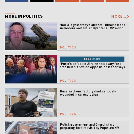
MORE IN POLITICS
MORE...
‘NATO is yesterday’s alliance’: Ukraine leads
in modern warfare, analyst tells TVP World
POLITICS
EXCLUSIVE
‘Putin’s defeat in Ukraine necessary for a
free Belarus,’ exiled opposition leader says
POLITICS
Russian drone factory chief seriously
wounded in car explosion
POLITICS
Polish government and Church start
preparing for first visit by Pope Leo XIV