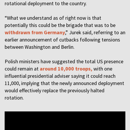
rotational deployment to the country.
“What we understand as of right now is that
potentially this could be the brigade that was to be
withdrawn from Germany
,” Jurek said, referring to an
earlier announcement of cutbacks following tensions
between Washington and Berlin.
Polish ministers have suggested the total US presence
could remain at
around 10,000 troops,
with one
influential presidential adviser saying it could reach
11,000, implying that the newly announced deployment
would effectively replace the previously halted
rotation.