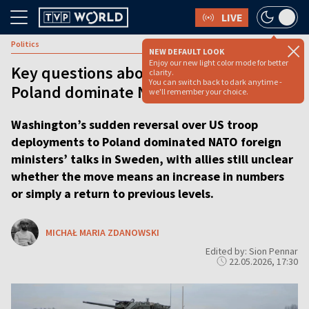
LIVE
Politics
NEW DEFAULT LOOK
Enjoy our new light color mode for better
Key questions about US troop levels in
clarity.
You can switch back to dark anytime -
Poland dominate NATO talks
we'll remember your choice.
Washington’s sudden reversal over US troop
deployments to Poland dominated NATO foreign
ministers’ talks in Sweden, with allies still unclear
whether the move means an increase in numbers
or simply a return to previous levels.
MICHAŁ MARIA ZDANOWSKI
Edited by: Sion Pennar
22.05.2026, 17:30