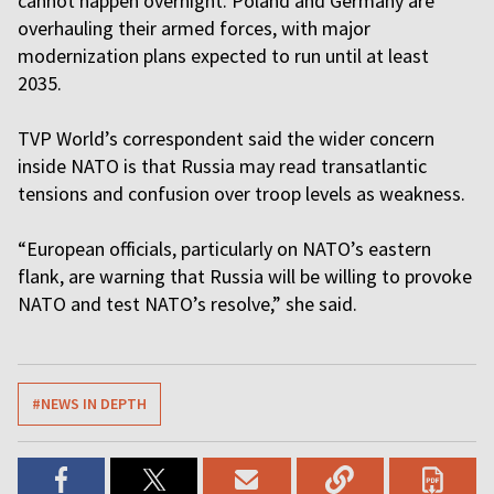
cannot happen overnight. Poland and Germany are
overhauling their armed forces, with major
modernization plans expected to run until at least
2035.
TVP World’s correspondent said the wider concern
inside NATO is that Russia may read transatlantic
tensions and confusion over troop levels as weakness.
“European officials, particularly on NATO’s eastern
flank, are warning that Russia will be willing to provoke
NATO and test NATO’s resolve,” she said.
#NEWS IN DEPTH