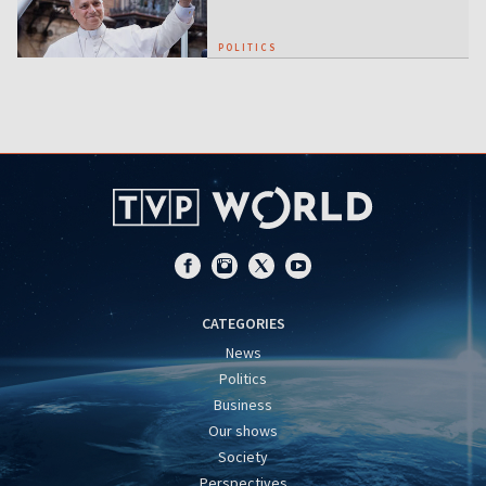
POLITICS
CATEGORIES
News
Politics
Business
Our shows
Society
Perspectives