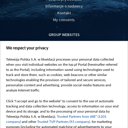
Informacje o nadawcy
Kontakt
My consents
GROUP WEBSITES
centrumeuropy.pl
We respect your privacy
belsat.eu
slawa.tv
Telewizja Polska S.A. w likwidacji processes your personal data collected
vot-tak.tv
when you visit individual websites on the tvp.pl Portal (hereinafter referred
to as the Portal), including information saved using technologies used to
track and store them, such as cookies, web beacons or other similar
technologies enabling the provision of tailored and secure services,
personalize content and advertising, provide social media features and
analyze Internet traffic.
Click "I accept and go to the website" to consent to the use of automatic
tracking and data collection technology, access to information on your end
device and its storage, and to the processing of your personal data by
Telewizja Polska S.A. w likwidacji,
Trusted Partners from IAB* (1201
company)
and other
Trusted TVP Partners (93 company)
, for marketing
purposes (including for automated matching of advertisements to your