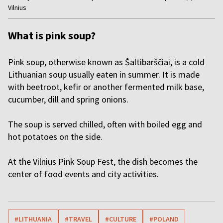
Vilnius
of
5
What is pink soup?
Pink soup, otherwise known as Šaltibarščiai, is a cold
Lithuanian soup usually eaten in summer. It is made
with beetroot, kefir or another fermented milk base,
cucumber, dill and spring onions.
The soup is served chilled, often with boiled egg and
hot potatoes on the side.
At the Vilnius Pink Soup Fest, the dish becomes the
center of food events and city activities.
#LITHUANIA
#TRAVEL
#CULTURE
#POLAND