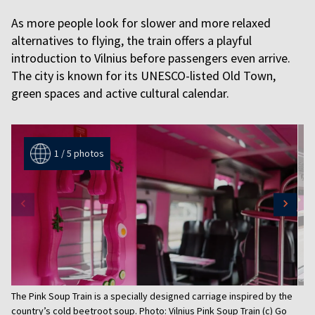
As more people look for slower and more relaxed
alternatives to flying, the train offers a playful
introduction to Vilnius before passengers even arrive.
The city is known for its UNESCO-listed Old Town,
green spaces and active cultural calendar.
1 / 5 photos
Item
The Pink Soup Train is a specially designed carriage inspired by the
1
country’s cold beetroot soup. Photo: Vilnius Pink Soup Train (c) Go