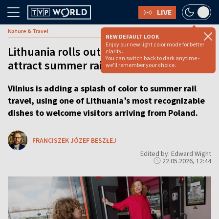
LIVE
Nature & Travel
NEW DEFAULT LOOK
Enjoy our new light color mode for better
Lithuania rolls out ‘pink soup train’ to
clarity.
You can switch back to dark anytime -
attract summer rail travelers
we'll remember your choice.
Vilnius is adding a splash of color to summer rail
travel, using one of Lithuania’s most recognizable
dishes to welcome visitors arriving from Poland.
FRANCISZEK JÓZEF BESZŁEJ
Edited by: Edward Wight
22.05.2026, 12:44