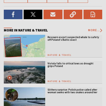
MORE IN NATURE & TRAVEL
MORE...
Rescuers escort suspected whale to safety
off Poland’s Baltic coast
NATURE & TRAVEL
Vistula falls to critical lows as drought
grips Poland
NATURE & TRAVEL
Slithery surprise: Polish police called after
woman swims with two snakes around her
neck