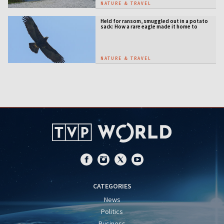
NATURE & TRAVEL
Held for ransom, smuggled out in a potato
sack: How a rare eagle made it home to
Serbia
NATURE & TRAVEL
CATEGORIES
News
Politics
Business