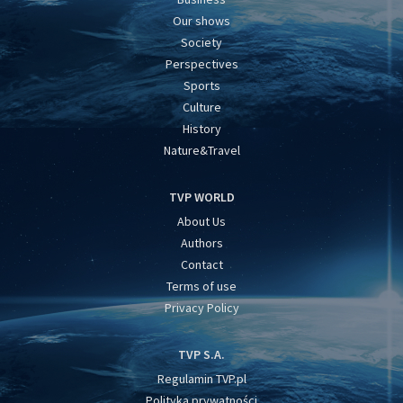
Our shows
Society
Perspectives
Sports
Culture
History
Nature&Travel
TVP WORLD
About Us
Authors
Contact
Terms of use
Privacy Policy
TVP S.A.
Regulamin TVP.pl
Polityka prywatności