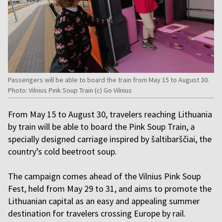
Passengers will be able to board the train from May 15 to August 30.
Photo: Vilnius Pink Soup Train (c) Go Vilnius
From May 15 to August 30, travelers reaching Lithuania
by train will be able to board the Pink Soup Train, a
specially designed carriage inspired by šaltibarščiai, the
country’s cold beetroot soup.
The campaign comes ahead of the Vilnius Pink Soup
Fest, held from May 29 to 31, and aims to promote the
Lithuanian capital as an easy and appealing summer
destination for travelers crossing Europe by rail.