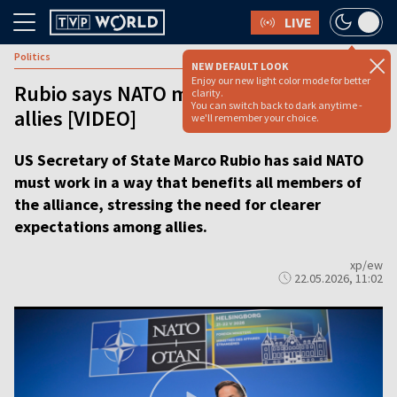
LIVE
Politics
NEW DEFAULT LOOK
Enjoy our new light color mode for better
Rubio says NATO must deliver for all
clarity.
You can switch back to dark anytime -
allies [VIDEO]
we'll remember your choice.
US Secretary of State Marco Rubio has said NATO
must work in a way that benefits all members of
the alliance, stressing the need for clearer
expectations among allies.
xp/ew
22.05.2026, 11:02