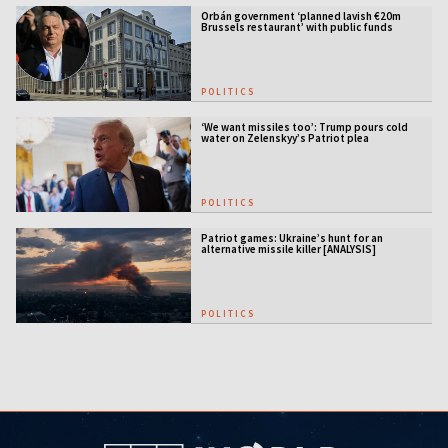
Orbán government ‘planned lavish €20m
Brussels restaurant’ with public funds
POLITICS
‘We want missiles too’: Trump pours cold
water on Zelenskyy’s Patriot plea
POLITICS
Patriot games: Ukraine’s hunt for an
alternative missile killer [ANALYSIS]
POLITICS