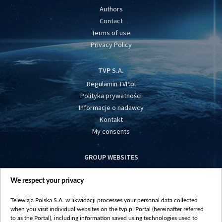
Authors
Contact
Terms of use
Privacy Policy
TVP S.A.
Regulamin TVP.pl
Polityka prywatności
Informacje o nadawcy
Kontakt
My consents
GROUP WEBSITES
centrumeuropy.pl
We respect your privacy
belsat.eu
slawa.tv
Telewizja Polska S.A. w likwidacji processes your personal data collected
vot-tak.tv
when you visit individual websites on the tvp.pl Portal (hereinafter referred
to as the Portal), including information saved using technologies used to