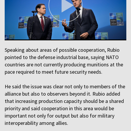
Speaking about areas of possible cooperation, Rubio
pointed to the defense industrial base, saying NATO
countries are not currently producing munitions at the
pace required to meet future security needs.
He said the issue was clear not only to members of the
alliance but also to observers beyond it. Rubio added
that increasing production capacity should be a shared
priority and said cooperation in this area would be
important not only for output but also for military
interoperability among allies.