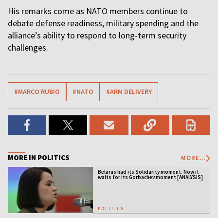
His remarks come as NATO members continue to
debate defense readiness, military spending and the
alliance’s ability to respond to long-term security
challenges.
#MARCO RUBIO
#NATO
#ARM DELIVERY
MORE IN POLITICS
MORE...
Belarus had its Solidarity moment. Now it
waits for its Gorbachev moment [ANALYSIS]
POLITICS