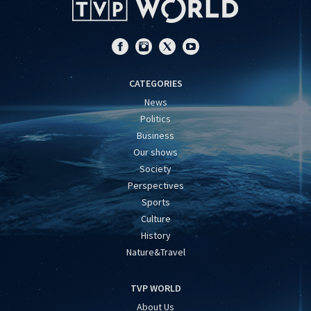
CATEGORIES
News
Politics
Business
Our shows
Society
Perspectives
Sports
Culture
History
Nature&Travel
TVP WORLD
About Us