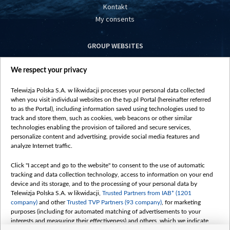
Kontakt
My consents
GROUP WEBSITES
centrumeuropy.pl
We respect your privacy
belsat.eu
slawa.tv
Telewizja Polska S.A. w likwidacji processes your personal data collected
vot-tak.tv
when you visit individual websites on the tvp.pl Portal (hereinafter referred
to as the Portal), including information saved using technologies used to
track and store them, such as cookies, web beacons or other similar
technologies enabling the provision of tailored and secure services,
personalize content and advertising, provide social media features and
analyze Internet traffic.
Click "I accept and go to the website" to consent to the use of automatic
tracking and data collection technology, access to information on your end
device and its storage, and to the processing of your personal data by
Telewizja Polska S.A. w likwidacji,
Trusted Partners from IAB* (1201
company)
and other
Trusted TVP Partners (93 company)
, for marketing
purposes (including for automated matching of advertisements to your
interests and measuring their effectiveness) and others, which we indicate