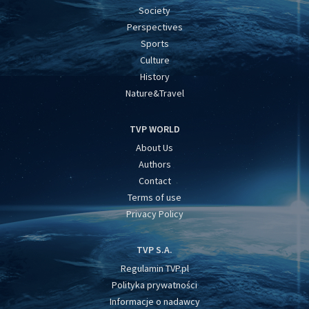
Society
Perspectives
Sports
Culture
History
Nature&Travel
TVP WORLD
About Us
Authors
Contact
Terms of use
Privacy Policy
TVP S.A.
Regulamin TVP.pl
Polityka prywatności
Informacje o nadawcy