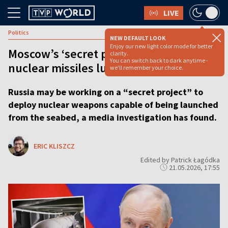
LIVE
Politics
NEW DEFAULT LOOK
Enjoy our new light color mode for better
Moscow’s ‘secret project’ could see
clarity.
You can switch back to dark anytime -
nuclear missiles lurking on seabed
we'll remember your choice.
Russia may be working on a “secret project” to
deploy nuclear weapons capable of being launched
from the seabed, a media investigation has found.
ERIC KLISZCZ
Edited by Patrick Łagódka
21.05.2026, 17:55