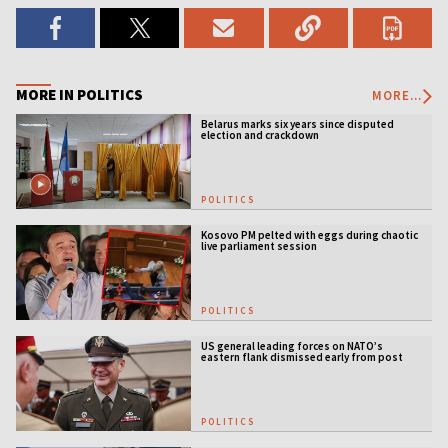
MORE IN POLITICS
MORE...
Belarus marks six years since disputed
election and crackdown
POLITICS
Kosovo PM pelted with eggs during chaotic
live parliament session
POLITICS
US general leading forces on NATO’s
eastern flank dismissed early from post
POLITICS