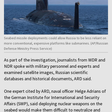
Seabed missile deployments could allow Russia to be less reliant on
more conventional, expensive platforms like submarines. (AP/Russian
Defense Ministry Press Service)
As part of the investigation, journalists from WDR and
NDR spoke with military personnel and experts and
examined satellite images, Russian scientific
databases and historical documents, ARD said.
One expert cited by ARD, naval officer Helge Adrians of
the German Institute for International and Security
Affairs (SWP), said deploying nuclear weapons on the
seabed would make them difficult to neutralize and