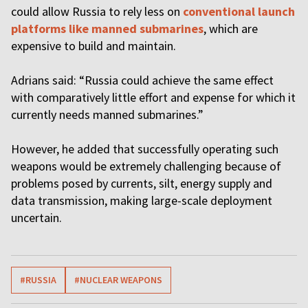
could allow Russia to rely less on
conventional launch
platforms like manned submarines
, which are
expensive to build and maintain.
Adrians said: “Russia could achieve the same effect
with comparatively little effort and expense for which it
currently needs manned submarines.”
However, he added that successfully operating such
weapons would be extremely challenging because of
problems posed by currents, silt, energy supply and
data transmission, making large-scale deployment
uncertain.
#RUSSIA
#NUCLEAR WEAPONS