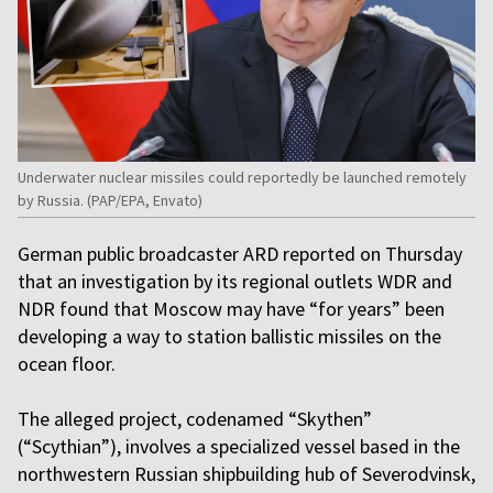
Underwater nuclear missiles could reportedly be launched remotely
by Russia. (PAP/EPA, Envato)
German public broadcaster ARD reported on Thursday
that an investigation by its regional outlets WDR and
NDR found that Moscow may have “for years” been
developing a way to station ballistic missiles on the
ocean floor.
The alleged project, codenamed “Skythen”
(“Scythian”), involves a specialized vessel based in the
northwestern Russian shipbuilding hub of Severodvinsk,