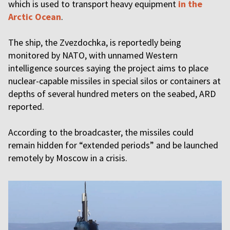
which is used to transport heavy equipment
in the
Arctic Ocean
.
The ship, the Zvezdochka, is reportedly being
monitored by NATO, with unnamed Western
intelligence sources saying the project aims to place
nuclear-capable missiles in special silos or containers at
depths of several hundred meters on the seabed, ARD
reported.
According to the broadcaster, the missiles could
remain hidden for “extended periods” and be launched
remotely by Moscow in a crisis.