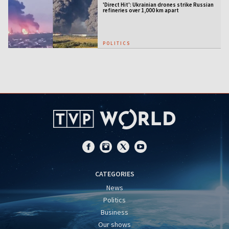
'Direct Hit': Ukrainian drones strike Russian
refineries over 1,000 km apart
POLITICS
CATEGORIES
News
Politics
Business
Our shows