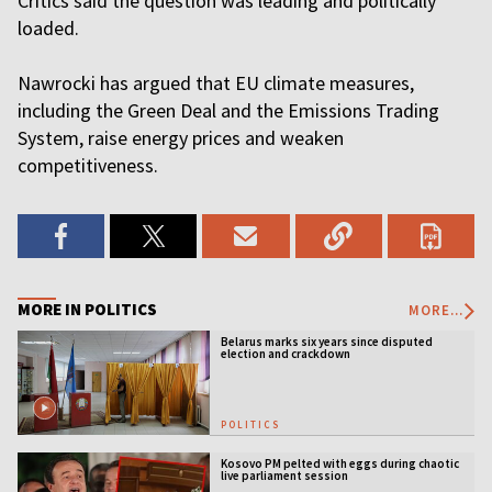
Critics said the question was leading and politically
loaded.
Nawrocki has argued that EU climate measures,
including the Green Deal and the Emissions Trading
System, raise energy prices and weaken
competitiveness.
MORE IN POLITICS
MORE...
Belarus marks six years since disputed
election and crackdown
POLITICS
Kosovo PM pelted with eggs during chaotic
live parliament session