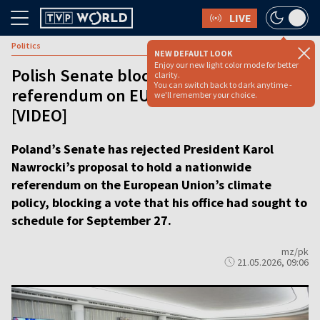
LIVE
Politics
NEW DEFAULT LOOK
Enjoy our new light color mode for better
Polish Senate blocks president’s bid for
clarity.
You can switch back to dark anytime -
referendum on EU climate policy
we'll remember your choice.
[VIDEO]
Poland’s Senate has rejected President Karol
Nawrocki’s proposal to hold a nationwide
referendum on the European Union’s climate
policy, blocking a vote that his office had sought to
schedule for September 27.
mz/pk
21.05.2026, 09:06