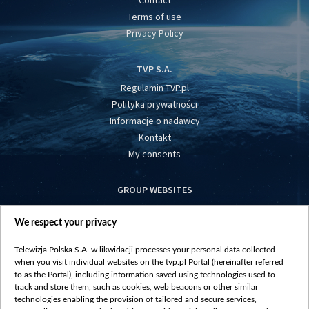
Contact
Terms of use
Privacy Policy
TVP S.A.
Regulamin TVP.pl
Polityka prywatności
Informacje o nadawcy
Kontakt
My consents
GROUP WEBSITES
centrumeuropy.pl
We respect your privacy
belsat.eu
slawa.tv
Telewizja Polska S.A. w likwidacji processes your personal data collected
vot-tak.tv
when you visit individual websites on the tvp.pl Portal (hereinafter referred
to as the Portal), including information saved using technologies used to
track and store them, such as cookies, web beacons or other similar
technologies enabling the provision of tailored and secure services,