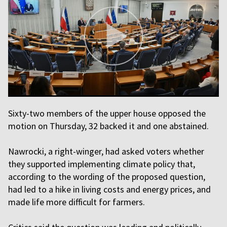
Sixty-two members of the upper house opposed the
motion on Thursday, 32 backed it and one abstained.
Nawrocki, a right-winger, had asked voters whether
they supported implementing climate policy that,
according to the wording of the proposed question,
had led to a hike in living costs and energy prices, and
made life more difficult for farmers.