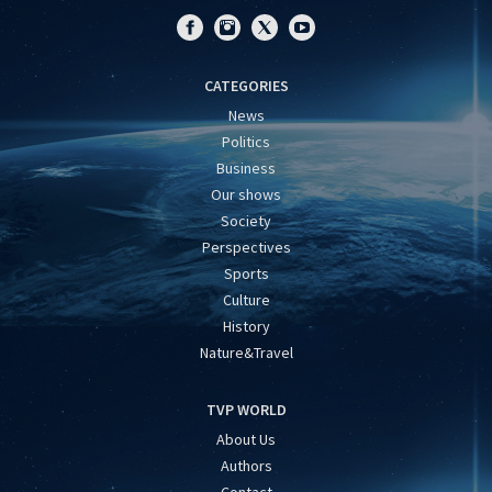
CATEGORIES
News
Politics
Business
Our shows
Society
Perspectives
Sports
Culture
History
Nature&Travel
TVP WORLD
About Us
Authors