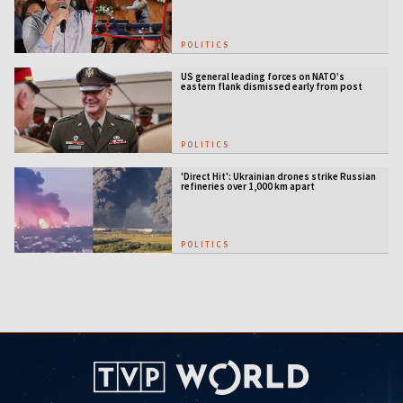
POLITICS
US general leading forces on NATO’s
eastern flank dismissed early from post
POLITICS
'Direct Hit': Ukrainian drones strike Russian
refineries over 1,000 km apart
POLITICS