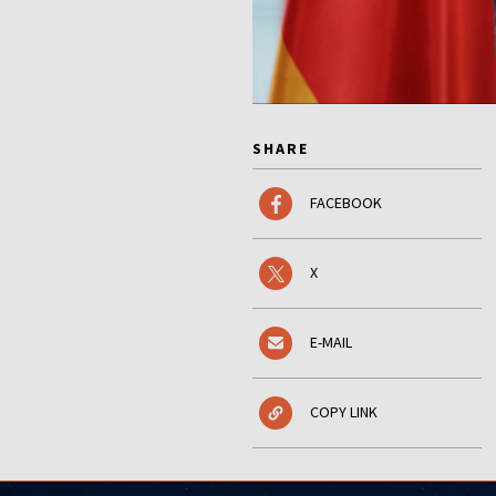
SHARE
FACEBOOK
X
E-MAIL
COPY LINK