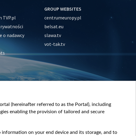
GROUP WEBSITES
 TVP.pl
centrumeuropy.pl
prywatności
belsat.eu
e o nadawcy
slawa.tv
vot-tak.tv
nts
tal (hereinafter referred to as the Portal), including
ies enabling the provision of tailored and secure
o information on your end device and its storage, and to