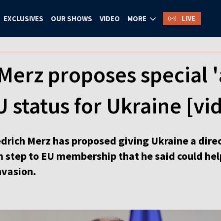
LIVE
EXCLUSIVES
OUR SHOWS
VIDEO
MORE
erz proposes special '
status for Ukraine [vi
drich Merz has proposed giving Ukraine a direc
m step to EU membership that he said could help
nvasion.