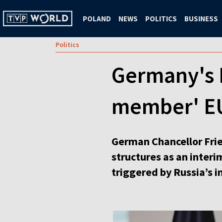
POLAND
NEWS
POLITICS
BUSINESS
Politics
Germany's M
member' EU 
German Chancellor Frie
structures as an interi
triggered by Russia’s i