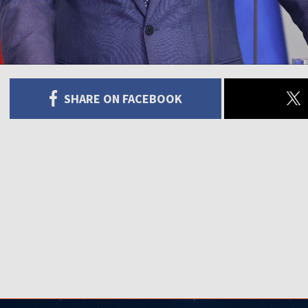
SHARE ON FACEBOOK