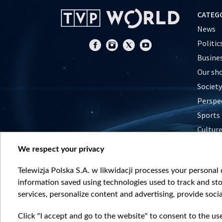
CATEG
News
Politic
Busine
Our sh
Society
Perspe
Sports
Cultur
Histor
We respect your privacy
Nature
Telewizja Polska S.A. w likwidacji processes your personal d
information saved using technologies used to track and sto
services, personalize content and advertising, provide socia
Click "I accept and go to the website" to consent to the us