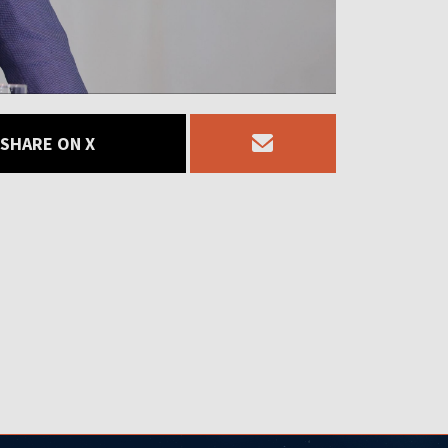
SHARE ON X