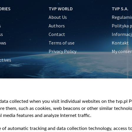
ORIES
TVP WORLD
TVP S.A.
About Us
Regulamin
s
Authors
Polityka 
ss
Contact
Informacj
ows
Terms of use
Kontakt
Privacy Policy
My conse
ctives
e
y
&Travel
ata collected when you visit individual websites on the tvp.pl Por
re them, such as cookies, web beacons or other similar technolog
l media features and analyze Internet traffic.
e of automatic tracking and data collection technology, access t