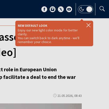
NEW DEFAULT LOOK
Enjoy our new light color mode for better
associate
clarity.
You can switch back to dark anytime - we'll
remember your choice.
deo]
t role in European Union
 facilitate a deal to end the war
21.05.2026, 08:43