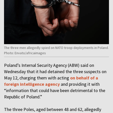
The three men allegedly spied on NATO troop deployments in Poland.
Photo: Envato/africaimages
Poland’s Internal Security Agency (ABW) said on
Wednesday that it had detained the three suspects on
May 12, charging them with acting
on behalf of a
foreign intelligence agency
and providing it with
“information that could have been detrimental to the
Republic of Poland.”
The three Poles, aged between 48 and 62, allegedly