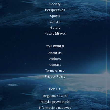
Society
Perspectives
Sports
Culture
History
Nature&Travel
TVP WORLD
About Us
Authors
Contact
Terms of use
Privacy Policy
TVP S.A.
Regulamin TVP.pl
Polityka prywatności
Informacje o nadawcy