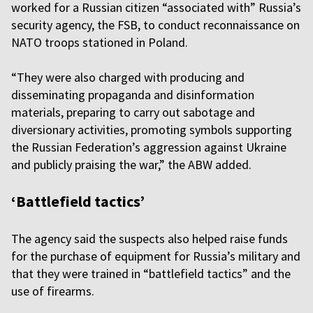
worked for a Russian citizen “associated with” Russia’s
security agency, the FSB, to conduct reconnaissance on
NATO troops stationed in Poland.
“They were also charged with producing and
disseminating propaganda and disinformation
materials, preparing to carry out sabotage and
diversionary activities, promoting symbols supporting
the Russian Federation’s aggression against Ukraine
and publicly praising the war,” the ABW added.
‘Battlefield tactics’
The agency said the suspects also helped raise funds
for the purchase of equipment for Russia’s military and
that they were trained in “battlefield tactics” and the
use of firearms.