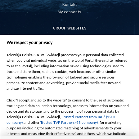
Kontakt
My consents
GROUP WEBSITES
centrumeuropy.pl
We respect your privacy
belsat.eu
slawa.tv
Telewizja Polska S.A. w likwidacji processes your personal data collected
vot-tak.tv
when you visit individual websites on the tvp.pl Portal (hereinafter referred
to as the Portal), including information saved using technologies used to
track and store them, such as cookies, web beacons or other similar
technologies enabling the provision of tailored and secure services,
personalize content and advertising, provide social media features and
analyze Internet traffic.
Click "I accept and go to the website" to consent to the use of automatic
tracking and data collection technology, access to information on your end
device and its storage, and to the processing of your personal data by
Telewizja Polska S.A. w likwidacji,
Trusted Partners from IAB* (1201
company)
and other
Trusted TVP Partners (93 company)
, for marketing
purposes (including for automated matching of advertisements to your
interests and measuring their effectiveness) and others, which we indicate