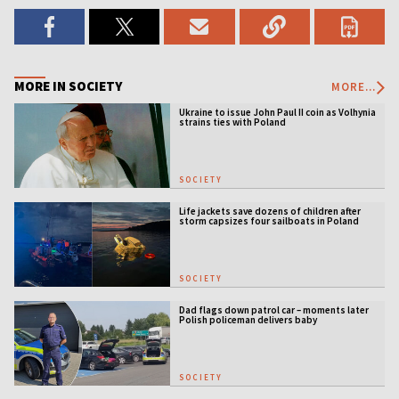
MORE IN SOCIETY
MORE...
Ukraine to issue John Paul II coin as Volhynia
strains ties with Poland
SOCIETY
Life jackets save dozens of children after
storm capsizes four sailboats in Poland
SOCIETY
Dad flags down patrol car – moments later
Polish policeman delivers baby
SOCIETY