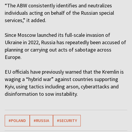
“The ABW consistently identifies and neutralizes
individuals acting on behalf of the Russian special
services,” it added.
Since Moscow launched its full-scale invasion of
Ukraine in 2022, Russia has repeatedly been accused of
planning or carrying out acts of sabotage across
Europe.
EU officials have previously warned that the Kremlin is
waging a “hybrid war” against countries supporting
Kyiv, using tactics including arson, cyberattacks and
disinformation to sow instability.
#POLAND
#RUSSIA
#SECURITY