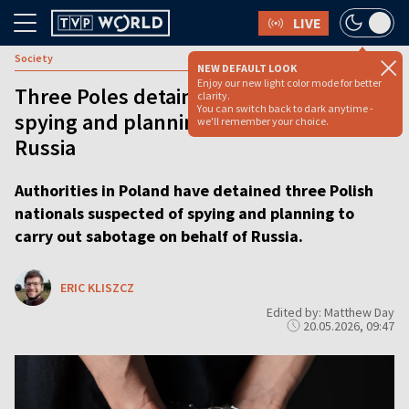
LIVE
Society
NEW DEFAULT LOOK
Enjoy our new light color mode for better
Three Poles detained for allegedly
clarity.
You can switch back to dark anytime -
spying and planning sabotage for
we'll remember your choice.
Russia
Authorities in Poland have detained three Polish
nationals suspected of spying and planning to
carry out sabotage on behalf of Russia.
ERIC KLISZCZ
Edited by: Matthew Day
20.05.2026, 09:47