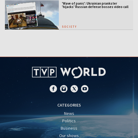
'Wave of panic': Ukrainian prankster
'hijacks' Russian defense bosses video call
SOCIETY
CATEGORIES
News
Politics
Business
Our shows