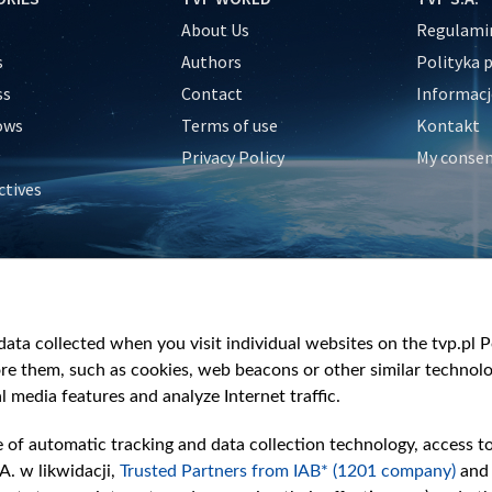
About Us
Regulamin
s
Authors
Polityka 
ss
Contact
Informacj
ows
Terms of use
Kontakt
Privacy Policy
My conse
ctives
e
y
&Travel
ata collected when you visit individual websites on the tvp.pl Por
re them, such as cookies, web beacons or other similar technolog
l media features and analyze Internet traffic.
e of automatic tracking and data collection technology, access t
A. w likwidacji,
Trusted Partners from IAB* (1201 company)
and