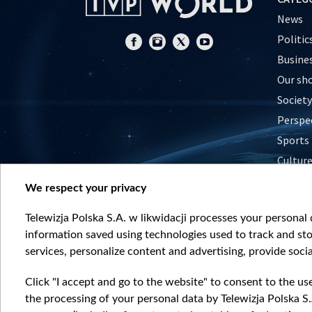
News
Politic
Busine
Our sh
Society
Perspe
Sports
Cultur
Histor
We respect your privacy
Nature
Telewizja Polska S.A. w likwidacji processes your personal d
information saved using technologies used to track and sto
services, personalize content and advertising, provide socia
Click "I accept and go to the website" to consent to the us
the processing of your personal data by Telewizja Polska S.