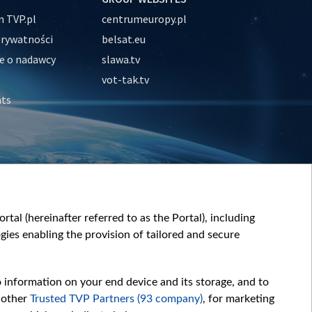
 TVP.pl
centrumeuropy.pl
prywatności
belsat.eu
e o nadawcy
slawa.tv
vot-tak.tv
nts
tal (hereinafter referred to as the Portal), including
ies enabling the provision of tailored and secure
o information on your end device and its storage, and to
 other
Trusted TVP Partners (93 company)
, for marketing