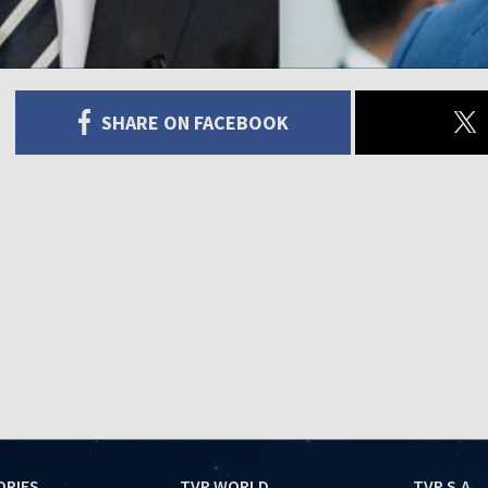
SHARE ON FACEBOOK
ORIES
TVP WORLD
TVP S.A.