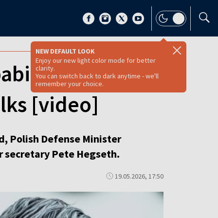
NEW DEFAULT LOOK
Enjoy our new light color mode for better
ability in Poland,
clarity.
You can switch back to dark anytime - we'll
remember your choice.
lks [video]
d, Polish Defense Minister
r secretary Pete Hegseth.
19.05.2026, 17:50