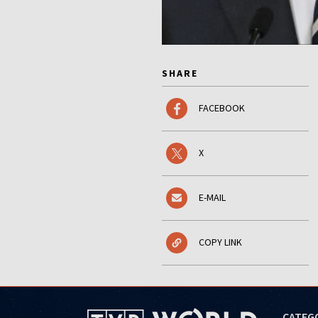
SHARE
FACEBOOK
X
E-MAIL
COPY LINK
CATEG