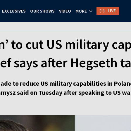
LIVE
EXCLUSIVES
OUR SHOWS
VIDEO
MORE
’ to cut US military cap
ef says after Hegseth ta
de to reduce US military capabilities in Polan
mysz said on Tuesday after speaking to US wa