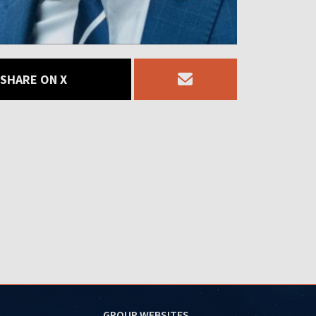
SHARE ON X
GROUP WEBSITES