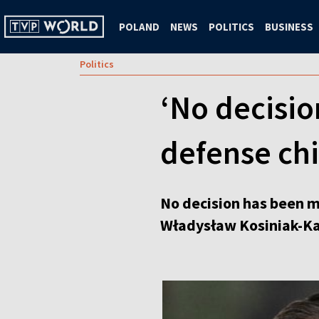
POLAND
NEWS
POLITICS
BUSINESS
Politics
‘No decision
defense chi
No decision has been ma
Władysław Kosiniak-Ka