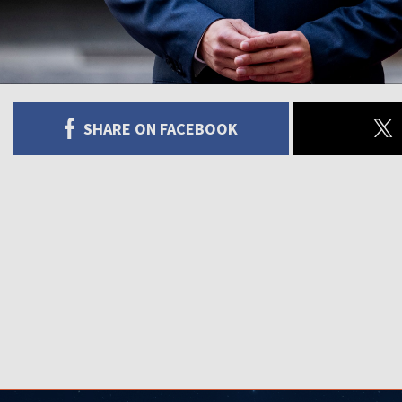
SHARE ON FACEBOOK