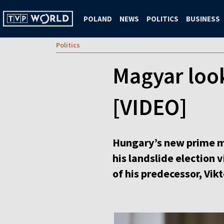
POLAND
NEWS
POLITICS
BUSINESS
Politics
Magyar look
[VIDEO]
Hungary’s new prime mini
his landslide election 
of his predecessor, Vik