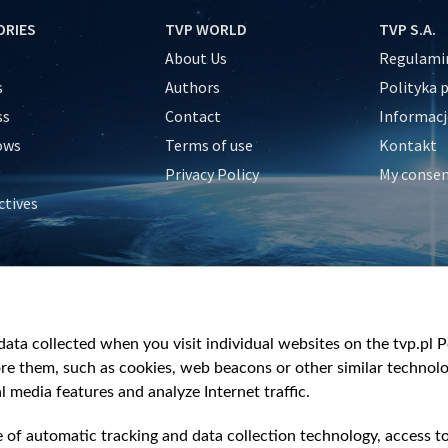
ORIES
TVP WORLD
TVP S.A.
About Us
Regulamin
s
Authors
Polityka 
ss
Contact
Informacj
ows
Terms of use
Kontakt
Privacy Policy
My conse
ctives
e
y
&Travel
ata collected when you visit individual websites on the tvp.pl Por
re them, such as cookies, web beacons or other similar technolog
l media features and analyze Internet traffic.
e of automatic tracking and data collection technology, access t