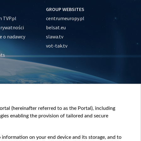
GROUP WEBSITES
 TVP.pl
centrumeuropy.pl
prywatności
belsat.eu
e o nadawcy
slawa.tv
vot-tak.tv
nts
tal (hereinafter referred to as the Portal), including
ies enabling the provision of tailored and secure
o information on your end device and its storage, and to