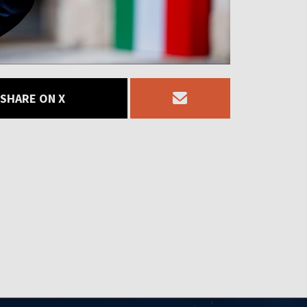
SHARE ON X