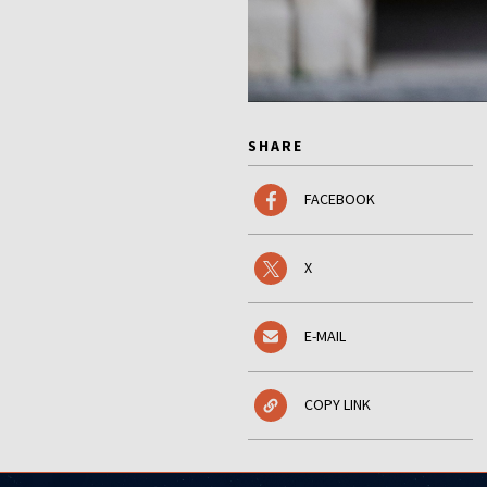
SHARE
FACEBOOK
X
E-MAIL
COPY LINK