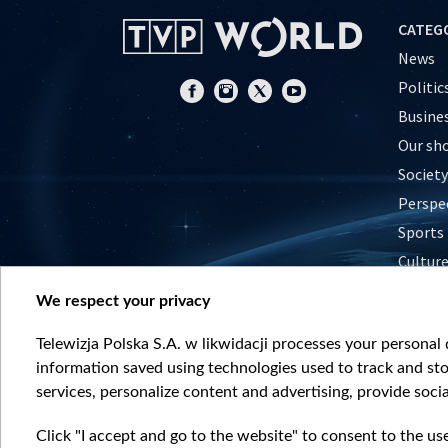
CATEG
News
Politic
Busine
Our sh
Society
Perspe
Sports
Cultur
Histor
We respect your privacy
Nature
Telewizja Polska S.A. w likwidacji processes your personal d
information saved using technologies used to track and sto
services, personalize content and advertising, provide socia
Click "I accept and go to the website" to consent to the us