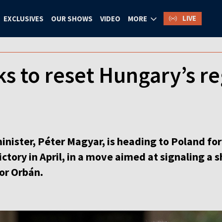
LIVE
EXCLUSIVES
OUR SHOWS
VIDEO
MORE
s to reset Hungary’s re
ster, Péter Magyar, is heading to Poland for his
victory in April, in a move aimed at signaling a
tor Orbán.