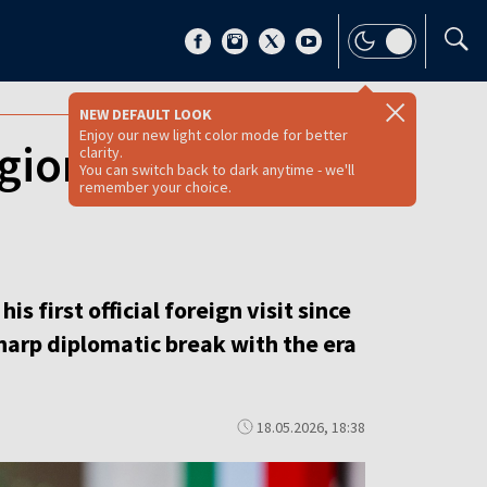
NEW DEFAULT LOOK
Enjoy our new light color mode for better
gional ties
clarity.
You can switch back to dark anytime - we'll
remember your choice.
 first official foreign visit since
 sharp diplomatic break with the era
18.05.2026, 18:38