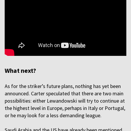
What next?
As for the striker’s future plans, nothing has yet been
announced. Carter speculated that there are two main
possibilities: either Lewandowski will try to continue at
the highest level in Europe, perhaps in Italy or Portugal,
or he may look for a less demanding league.
Saudi Arabia and the US have already been mentioned