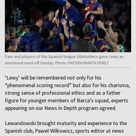
Fans and players of the Spanish league titleholders gave Lewy an
emotional send-off Sunday. Photo: PAP/EPA/MARTA PEREZ
‘Lewy’ will be remembered not only for his
“phenomenal scoring record” but also for his charisma,
strong sense of professional ethics and as a father
figure for younger members of Barca’s squad, experts
appearing on our News in Depth program agreed.
Lewandowski brought maturity and experience to the
Spanish club, Paweł Wilkowicz, sports editor at news