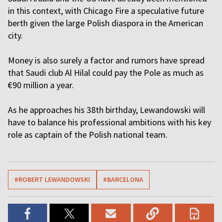
in this context, with Chicago Fire a speculative future
berth given the large Polish diaspora in the American
city.
Money is also surely a factor and rumors have spread
that Saudi club Al Hilal could pay the Pole as much as
€90 million a year.
As he approaches his 38th birthday, Lewandowski will
have to balance his professional ambitions with his key
role as captain of the Polish national team.
#ROBERT LEWANDOWSKI
#BARCELONA