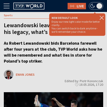
LIVE
Sports
NEW DEFAULT LOOK
Enjoy our new light color mode for better
Lewandowski leaves Barcelona: What’s
clarity.
You can switch back to dark anytime -
his legacy, what’s his future?
we'll remember your choice.
As Robert Lewandowski bids Barcelona farewell
after four years at the club, TVP World asks how he
will be remembered and what lies in store for
Poland’s top striker.
EWAN JONES
Edited by: Piotr Kononczuk
18.05.2026, 17:20