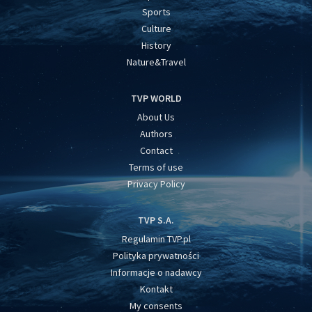
Sports
Culture
History
Nature&Travel
TVP WORLD
About Us
Authors
Contact
Terms of use
Privacy Policy
TVP S.A.
Regulamin TVP.pl
Polityka prywatności
Informacje o nadawcy
Kontakt
My consents