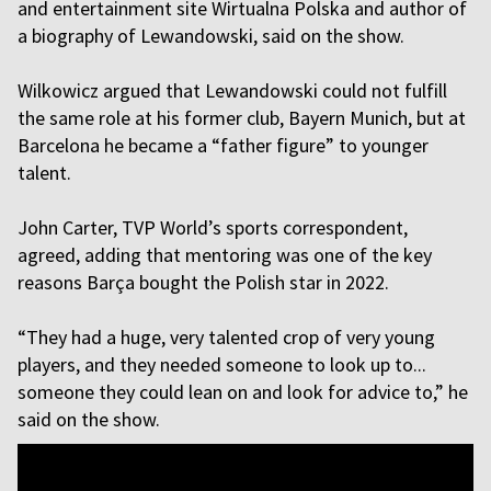
and entertainment site Wirtualna Polska and author of
a biography of Lewandowski, said on the show.
Wilkowicz argued that Lewandowski could not fulfill
the same role at his former club, Bayern Munich, but at
Barcelona he became a “father figure” to younger
talent.
John Carter, TVP World’s sports correspondent,
agreed, adding that mentoring was one of the key
reasons Barça bought the Polish star in 2022.
“They had a huge, very talented crop of very young
players, and they needed someone to look up to...
someone they could lean on and look for advice to,” he
said on the show.