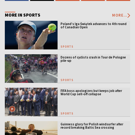
MORE IN SPORTS
MORE...
Poland’s Iga Świątek advances to 4th round
of Canadian Open
SPORTS
Dozens of cyclists crash in Tour de Pologne
pile-up
SPORTS
FIFA boss apologizes but keeps job after
World Cup sell-off collapse
SPORTS
Guinness glory for Polish windsurfer after
record breaking Baltic Sea crossing