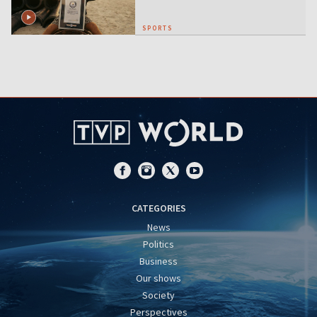
SPORTS
CATEGORIES
News
Politics
Business
Our shows
Society
Perspectives