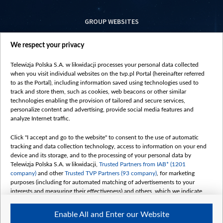
GROUP WEBSITES
centrumeuropy.pl
We respect your privacy
belsat.eu
slawa.tv
Telewizja Polska S.A. w likwidacji processes your personal data collected
vot-tak.tv
when you visit individual websites on the tvp.pl Portal (hereinafter referred
to as the Portal), including information saved using technologies used to
track and store them, such as cookies, web beacons or other similar
technologies enabling the provision of tailored and secure services,
personalize content and advertising, provide social media features and
analyze Internet traffic.
Click "I accept and go to the website" to consent to the use of automatic
tracking and data collection technology, access to information on your end
device and its storage, and to the processing of your personal data by
Telewizja Polska S.A. w likwidacji,
Trusted Partners from IAB* (1201
company)
and other
Trusted TVP Partners (93 company)
, for marketing
purposes (including for automated matching of advertisements to your
interests and measuring their effectiveness) and others, which we indicate
below.
Enable All and Enter our Website
The purposes of processing your data by TVP S.A. w likwidacji are as