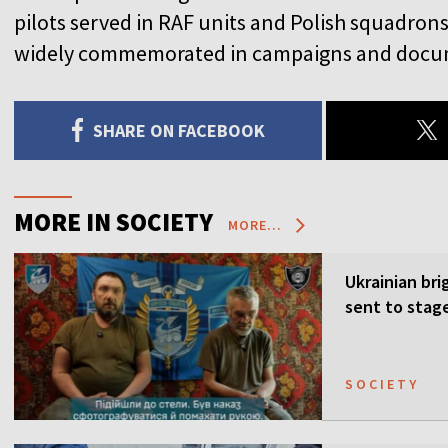
pilots served in RAF units and Polish squadrons, 
widely commemorated in campaigns and docu
SHARE ON FACEBOOK
MORE IN SOCIETY
MORE...
Ukrainian bri
sent to stag
SOCIETY