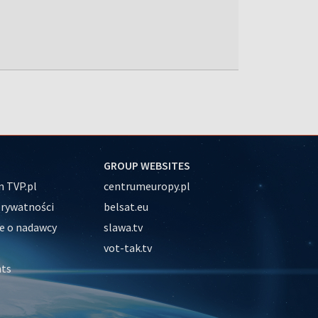
GROUP WEBSITES
 TVP.pl
centrumeuropy.pl
prywatności
belsat.eu
e o nadawcy
slawa.tv
vot-tak.tv
nts