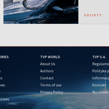
SOCIETY
ORIES
TVP WORLD
TVP S.A.
About Us
Regulamin
s
Authors
Polityka 
ss
Contact
Informacj
ows
Terms of use
Kontakt
Privacy Policy
My conse
ctives