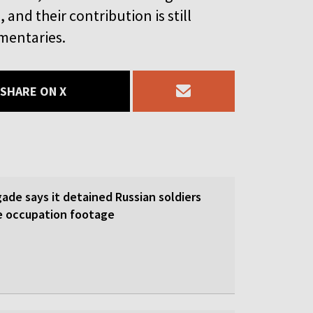
and their contribution is still
mentaries.
SHARE ON X
gade says it detained Russian soldiers
e occupation footage