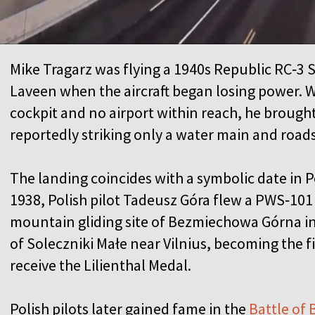
Mike Tragarz was flying a 1940s Republic RC‑3 S
Laveen when the aircraft began losing power. 
cockpit and no airport within reach, he brough
reportedly striking only a water main and road
The landing coincides with a symbolic date in Po
1938, Polish pilot Tadeusz Góra flew a PWS‑101 
mountain gliding site of Bezmiechowa Górna in
of Soleczniki Małe near Vilnius, becoming the fir
receive the Lilienthal Medal.
Polish pilots later gained fame in the
Battle of 