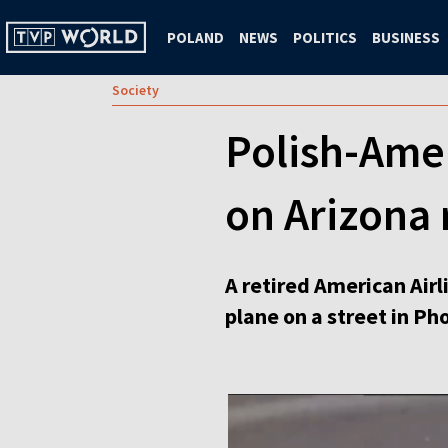
POLAND
NEWS
POLITICS
BUSINESS
Society
Polish-Amer
on Arizona 
A retired American Airl
plane on a street in Ph