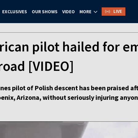
LIVE
EXCLUSIVES
OUR SHOWS
VIDEO
MORE
ican pilot hailed for 
road [VIDEO]
ines pilot of Polish descent has been praised a
oenix, Arizona, without seriously injuring anyon