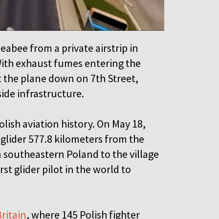
eabee from a private airstrip in
With exhaust fumes entering the
t the plane down on 7th Street,
side infrastructure.
lish aviation history. On May 18,
glider 577.8 kilometers from the
 southeastern Poland to the village
st glider pilot in the world to
Britain
, where 145 Polish fighter