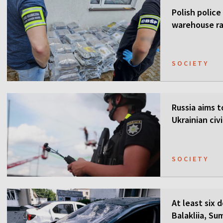
Polish police
warehouse ra
SOCIETY
Russia aims t
Ukrainian civi
SOCIETY
At least six 
Balakliia, Su