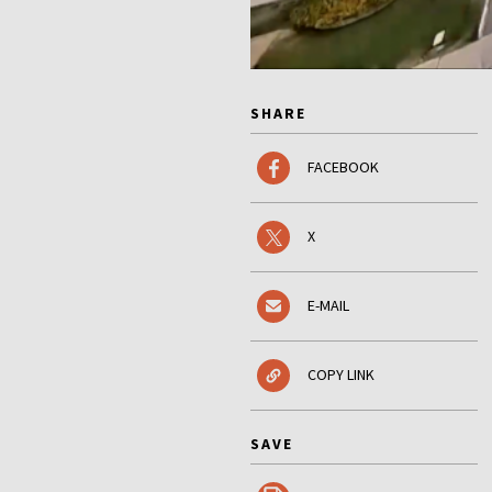
SHARE
FACEBOOK
X
E-MAIL
COPY LINK
SAVE