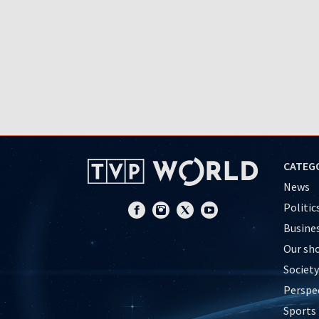
CATEG
News
Politic
Busine
Our sh
Society
Perspe
Sports