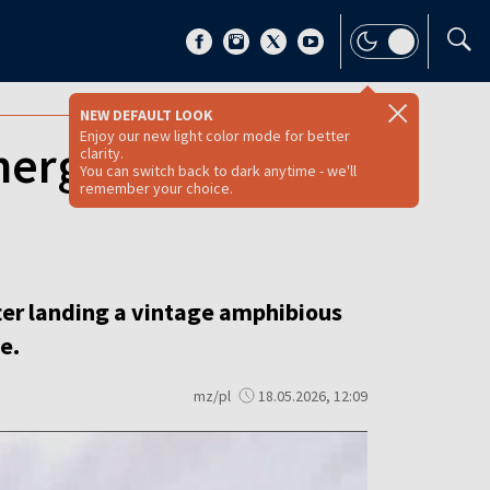
NEW DEFAULT LOOK
Enjoy our new light color mode for better
emergency landing
clarity.
You can switch back to dark anytime - we'll
remember your choice.
fter landing a vintage amphibious
e.
mz/pl
18.05.2026, 12:09