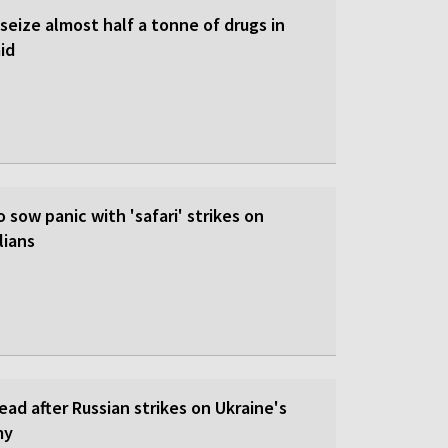
 seize almost half a tonne of drugs in
id
o sow panic with 'safari' strikes on
lians
dead after Russian strikes on Ukraine's
my