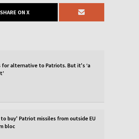
SHARE ON X
for alternative to Patriots. But it's ‘a
t’
 to buy' Patriot missiles from outside EU
om bloc