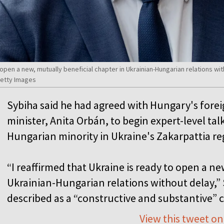
 open a new, mutually beneficial chapter in Ukrainian-Hungarian relations wit
Getty Images
Sybiha said he had agreed with Hungary's fore
minister, Anita Orbán, to begin expert-level talk
Hungarian minority in Ukraine's Zakarpattia r
“I reaffirmed that Ukraine is ready to open a ne
Ukrainian-Hungarian relations without delay,” 
described as a “constructive and substantive” 
View this tweet on