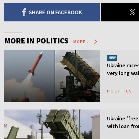
SHARE ON FACEBOOK
MORE IN POLITICS
MORE...
NEW
Ukraine races 
very long wai
POLITICS
Ukraine 'free
with loan fr