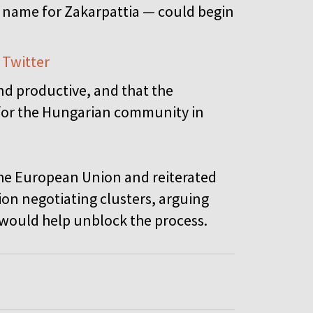
name for Zakarpattia — could begin
 Twitter
and productive, and that the
 for the Hungarian community in
n the European Union and reiterated
sion negotiating clusters, arguing
 would help unblock the process.