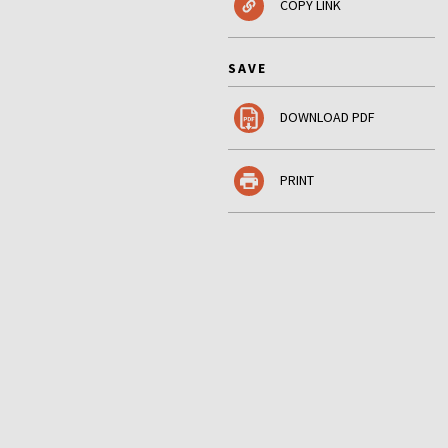
COPY LINK
SAVE
DOWNLOAD PDF
PRINT