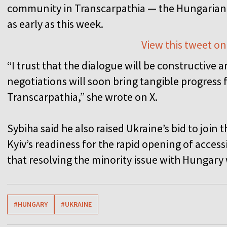
community in Transcarpathia — the Hungarian 
as early as this week.
View this tweet on
“I trust that the dialogue will be constructive 
negotiations will soon bring tangible progress
Transcarpathia,” she wrote on X.
Sybiha said he also raised Ukraine’s bid to joi
Kyiv’s readiness for the rapid opening of acces
that resolving the minority issue with Hungary
#HUNGARY
#UKRAINE