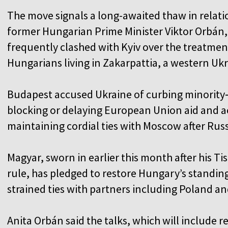
The move signals a long-awaited thaw in relati
former Hungarian Prime Minister Viktor Orbán
frequently clashed with Kyiv over the treatmen
Hungarians living in Zakarpattia, a western Uk
Budapest accused Ukraine of curbing minority‑
blocking or delaying European Union aid and ac
maintaining cordial ties with Moscow after Russ
Magyar, sworn in earlier this month after his Ti
rule, has pledged to restore Hungary’s standin
strained ties with partners including Poland a
Anita Orbán said the talks, which will include 