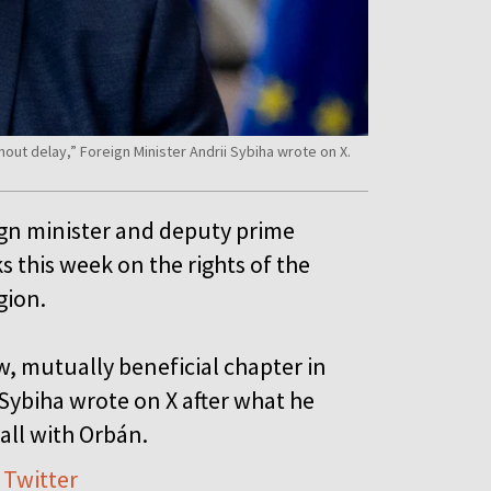
hout delay,” Foreign Minister Andrii Sybiha wrote on X.
ign minister and deputy prime
s this week on the rights of the
egion.
w, mutually beneficial chapter in
Sybiha wrote on X after what he
call with Orbán.
 Twitter