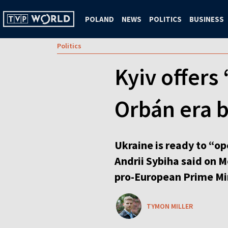
POLAND
NEWS
POLITICS
BUSINESS
Politics
Kyiv offers
Orbán era 
Ukraine is ready to “op
Andrii Sybiha said on M
pro-European Prime Mi
TYMON MILLER