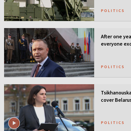
POLITICS
After one ye
everyone ex
POLITICS
Tsikhanouska
cover Belaru
POLITICS