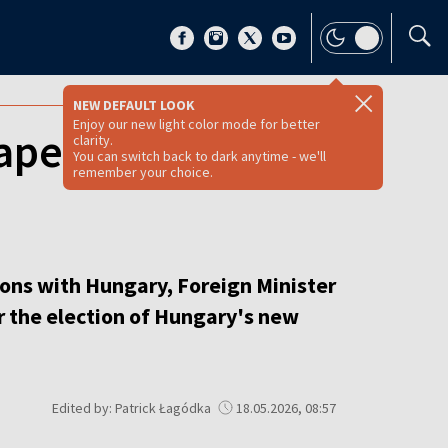
NEW DEFAULT LOOK
Enjoy our new light color mode for better
apest as post-
clarity.
You can switch back to dark anytime - we'll
remember your choice.
tions with Hungary, Foreign Minister
er the election of Hungary's new
Edited by: Patrick Łagódka
18.05.2026, 08:57