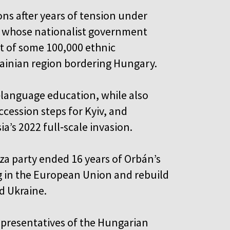
ons after years of tension under
, whose nationalist government
t of some 100,000 ethnic
rainian region bordering Hungary.
language education, while also
cession steps for Kyiv, and
ia’s 2022 full‑scale invasion.
sza party ended 16 years of Orbán’s
g in the European Union and rebuild
nd Ukraine.
representatives of the Hungarian