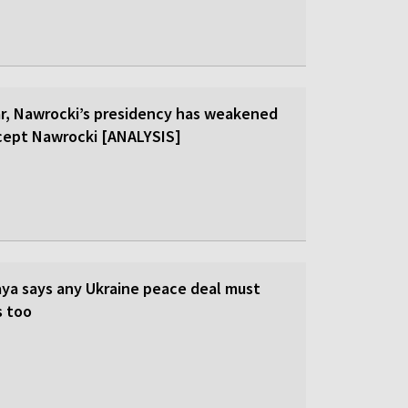
ar, Nawrocki’s presidency has weakened
cept Nawrocki [ANALYSIS]
ya says any Ukraine peace deal must
s too