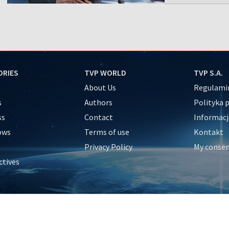
ORIES
TVP WORLD
TVP S.A.
About Us
Regulamin
s
Authors
Polityka 
ss
Contact
Informacj
ows
Terms of use
Kontakt
Privacy Policy
My conse
ctives
e
y
&Travel