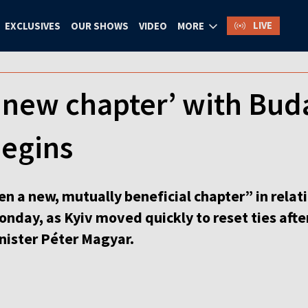
LIVE
EXCLUSIVES
OUR SHOWS
VIDEO
MORE
 ‘new chapter’ with Bud
begins
en a new, mutually beneficial chapter” in rela
onday, as Kyiv moved quickly to reset ties aft
nister Péter Magyar.