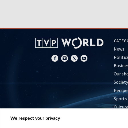
CATEG
News
Politic
Busine
Our sh
Society
Perspe
Sports
Cultur
Histor
We respect your privacy
Nature