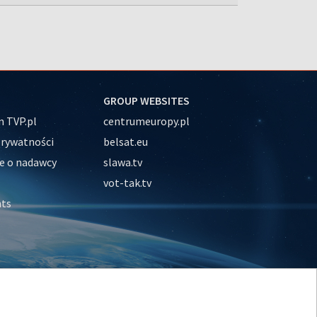
GROUP WEBSITES
 TVP.pl
centrumeuropy.pl
prywatności
belsat.eu
e o nadawcy
slawa.tv
vot-tak.tv
nts