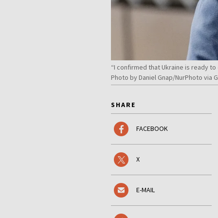
“I confirmed that Ukraine is ready to
Photo by Daniel Gnap/NurPhoto via 
SHARE
FACEBOOK
X
E-MAIL