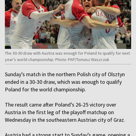
The 30-30 draw with Austria was enough for Poland to qualify for next
year’s world championship. Photo: PAP/Tomasz Waszczuk
Sunday’s match in the northern Polish city of Olsztyn
ended in a 30-30 draw, which was enough to qualify
Poland for the world championship.
The result came after Poland’s 26-25 victory over
Austria in the first leg of the playoff matchup on
Wednesday in the southeastern Austrian city of Graz.
Austria had a strong start to Sunday’s game, opening a