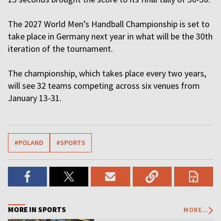
The 2027 World Men’s Handball Championship is set to
take place in Germany next year in what will be the 30th
iteration of the tournament.
The championship, which takes place every two years,
will see 32 teams competing across six venues from
January 13-31.
#POLAND
#SPORTS
MORE IN SPORTS
MORE...