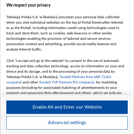
We respect your privacy
belsat.eu
slawa.tv
Telewizja Polska S.A. w likwidacji processes your personal data collected
vot-tak.tv
when you visit individual websites on the tvp.pl Portal (hereinafter referred
to as the Portal), including information saved using technologies used to
track and store them, such as cookies, web beacons or other similar
technologies enabling the provision of tailored and secure services,
personalize content and advertising, provide social media features and
analyze Internet traffic.
Click "I accept and go to the website" to consent to the use of automatic
tracking and data collection technology, access to information on your end
device and its storage, and to the processing of your personal data by
Telewizja Polska S.A. w likwidacji,
Trusted Partners from IAB* (1201
company)
and other
Trusted TVP Partners (93 company)
, for marketing
purposes (including for automated matching of advertisements to your
interests and measuring their effectiveness) and others, which we indicate
below.
Enable All and Enter our Website
The purposes of processing your data by TVP S.A. w likwidacji are as
follows:
Store and/or access information on a device
©2026 Telewizja Polska S. A. w likwidacji
Advanced settings
Use limited data to select advertising
Create profiles for personalised advertising