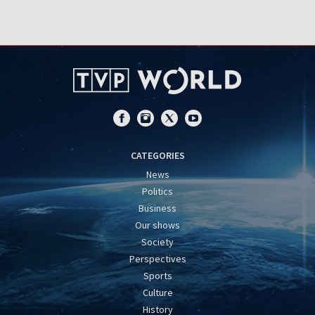
CATEGORIES
News
Politics
Business
Our shows
Society
Perspectives
Sports
Culture
History