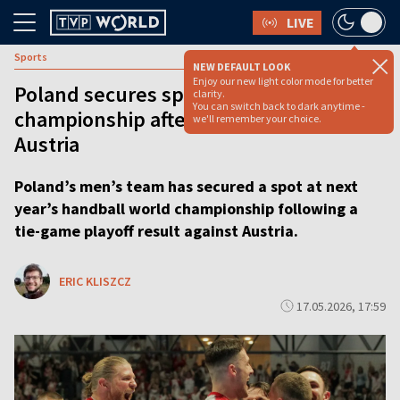
LIVE
Sports
NEW DEFAULT LOOK
Enjoy our new light color mode for better
Poland secures spot at handball world
clarity.
You can switch back to dark anytime -
championship after tie-game against
we'll remember your choice.
Austria
Poland’s men’s team has secured a spot at next
year’s handball world championship following a
tie-game playoff result against Austria.
ERIC KLISZCZ
17.05.2026, 17:59