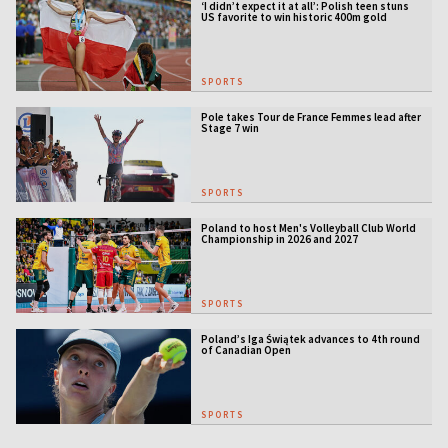
‘I didn’t expect it at all’: Polish teen stuns
US favorite to win historic 400m gold
SPORTS
Pole takes Tour de France Femmes lead after
Stage 7 win
SPORTS
Poland to host Men's Volleyball Club World
Championship in 2026 and 2027
SPORTS
Poland’s Iga Świątek advances to 4th round
of Canadian Open
SPORTS