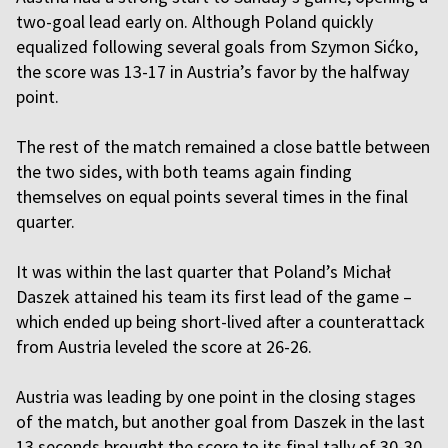
two-goal lead early on. Although Poland quickly
equalized following several goals from Szymon Sićko,
the score was 13-17 in Austria’s favor by the halfway
point.
The rest of the match remained a close battle between
the two sides, with both teams again finding
themselves on equal points several times in the final
quarter.
It was within the last quarter that Poland’s Michał
Daszek attained his team its first lead of the game –
which ended up being short-lived after a counterattack
from Austria leveled the score at 26-26.
Austria was leading by one point in the closing stages
of the match, but another goal from Daszek in the last
13 seconds brought the score to its final tally of 30-30.