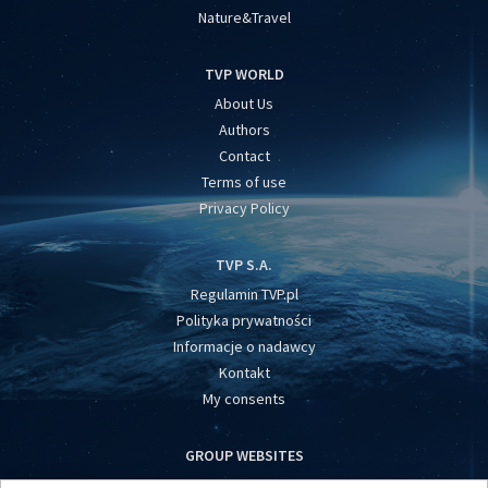
Nature&Travel
TVP WORLD
About Us
Authors
Contact
Terms of use
Privacy Policy
TVP S.A.
Regulamin TVP.pl
Polityka prywatności
Informacje o nadawcy
Kontakt
My consents
GROUP WEBSITES
centrumeuropy.pl