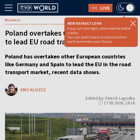
LIVE
Business
NEW DEFAULT LOOK
Enjoy our new light color mode for better
Poland overtakes Germany and Spain
clarity.
You can switch back to dark anytime -
to lead EU road transport market
we'll remember your choice.
Poland has overtaken other European countries
like Germany and Spain to lead the EU in the road
transport market, recent data shows.
ERIC KLISZCZ
Edited by: Patrick Lagodka
17.05.2026, 16:18