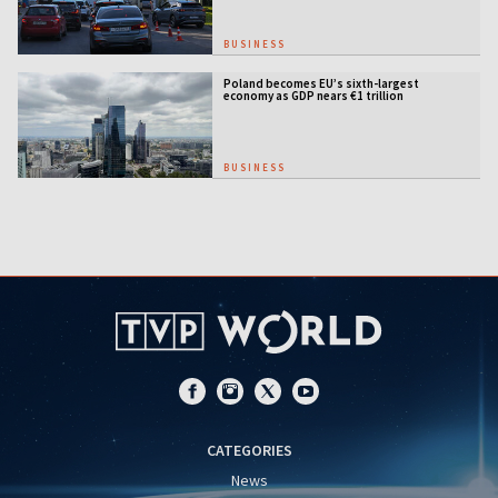
BUSINESS
Poland becomes EU’s sixth-largest
economy as GDP nears €1 trillion
BUSINESS
CATEGORIES
News