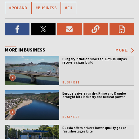
#POLAND
#BUSINESS
#EU
MORE IN BUSINESS
MORE...
Hungary inflation slows to 1.2% in July as
recovery signs build
BUSINESS
Europe's rivers run dry: Rhine and Danube
drought hits industry and nuclear power
BUSINESS
Russia offers drivers lower-quality gas as
fuel shortages bite