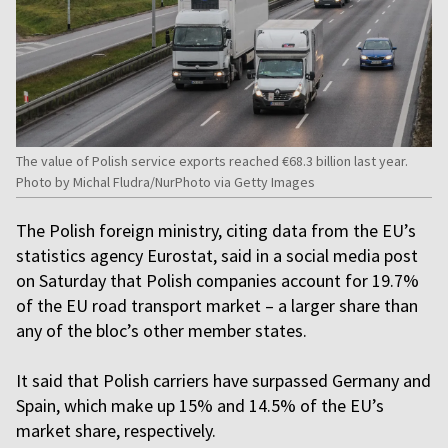
The value of Polish service exports reached €68.3 billion last year.
Photo by Michal Fludra/NurPhoto via Getty Images
The Polish foreign ministry, citing data from the EU’s
statistics agency Eurostat, said in a social media post
on Saturday that Polish companies account for 19.7%
of the EU road transport market – a larger share than
any of the bloc’s other member states.
It said that Polish carriers have surpassed Germany and
Spain, which make up 15% and 14.5% of the EU’s
market share, respectively.