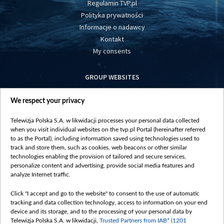
Regulamin TVP.pl
Polityka prywatności
Informacje o nadawcy
Kontakt
My consents
GROUP WEBSITES
centrumeuropy.pl
We respect your privacy
belsat.eu
slawa.tv
Telewizja Polska S.A. w likwidacji processes your personal data collected
vot-tak.tv
when you visit individual websites on the tvp.pl Portal (hereinafter referred
to as the Portal), including information saved using technologies used to
track and store them, such as cookies, web beacons or other similar
technologies enabling the provision of tailored and secure services,
personalize content and advertising, provide social media features and
analyze Internet traffic.
Click "I accept and go to the website" to consent to the use of automatic
tracking and data collection technology, access to information on your end
device and its storage, and to the processing of your personal data by
Telewizja Polska S.A. w likwidacji,
Trusted Partners from IAB* (1201