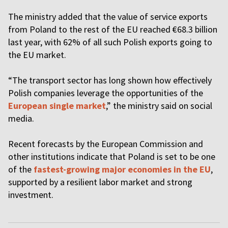
The ministry added that the value of service exports
from Poland to the rest of the EU reached €68.3 billion
last year, with 62% of all such Polish exports going to
the EU market.
“The transport sector has long shown how effectively
Polish companies leverage the opportunities of the
European single market
,” the ministry said on social
media.
Recent forecasts by the European Commission and
other institutions indicate that Poland is set to be one
of the
fastest-growing major economies in the EU
,
supported by a resilient labor market and strong
investment.