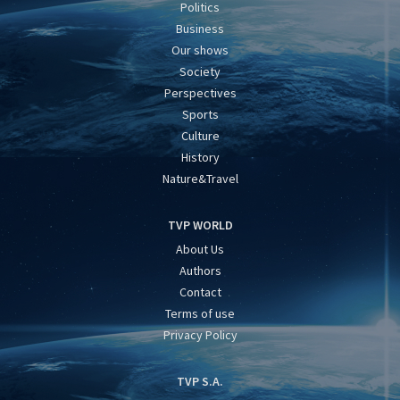
Politics
Business
Our shows
Society
Perspectives
Sports
Culture
History
Nature&Travel
TVP WORLD
About Us
Authors
Contact
Terms of use
Privacy Policy
TVP S.A.