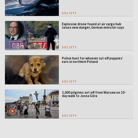
SOCIETY
Explosive drone found at air cargo hub
raises new danger, German minister says
SOCIETY
Police hunt for whoever cut off puppies’
ears in northern Poland
SOCIETY
2,000 pilgrims set off from Warsaw on 10-
day walk to Jasna Góra
SOCIETY