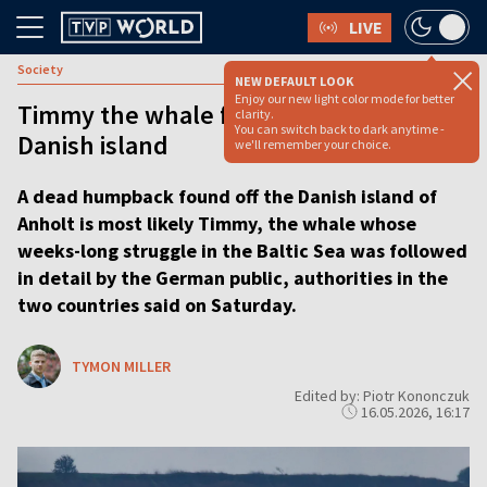
LIVE
Society
NEW DEFAULT LOOK
Enjoy our new light color mode for better
Timmy the whale found dead near
clarity.
You can switch back to dark anytime -
Danish island
we'll remember your choice.
A dead humpback found off the Danish island of
Anholt is most likely Timmy, the whale whose
weeks-long struggle in the Baltic Sea was followed
in detail by the German public, authorities in the
two countries said on Saturday.
TYMON MILLER
Edited by: Piotr Kononczuk
16.05.2026, 16:17