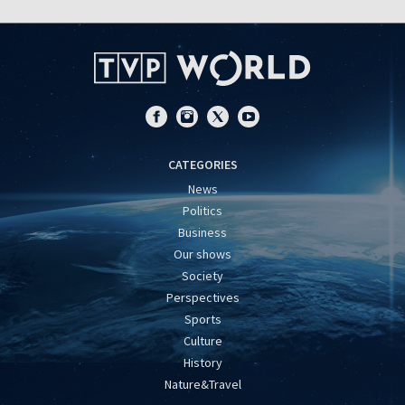
CATEGORIES
News
Politics
Business
Our shows
Society
Perspectives
Sports
Culture
History
Nature&Travel