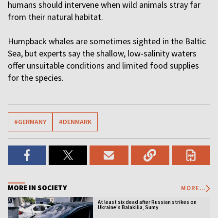
humans should intervene when wild animals stray far
from their natural habitat.
Humpback whales are sometimes sighted in the Baltic
Sea, but experts say the shallow, low-salinity waters
offer unsuitable conditions and limited food supplies
for the species.
#GERMANY
#DENMARK
MORE IN SOCIETY
MORE...
At least six dead after Russian strikes on
Ukraine's Balakliia, Sumy