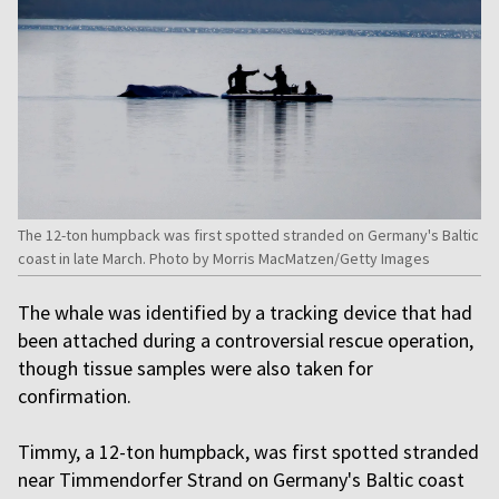
The 12-ton humpback was first spotted stranded on Germany's Baltic
coast in late March. Photo by Morris MacMatzen/Getty Images
The whale was identified by a tracking device that had
been attached during a controversial rescue operation,
though tissue samples were also taken for
confirmation.
Timmy, a 12-ton humpback, was first spotted stranded
near Timmendorfer Strand on Germany's Baltic coast