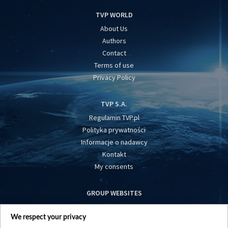
TVP WORLD
About Us
Authors
Contact
Terms of use
Privacy Policy
TVP S.A.
Regulamin TVP.pl
Polityka prywatności
Informacje o nadawcy
Kontakt
My consents
GROUP WEBSITES
centrumeuropy.pl
We respect your privacy
belsat.eu