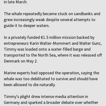
in late March.
The whale repeatedly became stuck on sandbanks and
grew increasingly weak despite several attempts to
guide it to deeper waters.
In a privately funded €1.5 million mission backed by
entrepreneurs Karin Walter-Mommert and Walter Gunz,
Timmy was loaded onto a water-filled barge and
transported to the North Sea, where it was released off
Denmark on May 2.
Marine experts had opposed the operation, saying the
whale was too debilitated to survive and should have
been allowed to die naturally.
Timmy's plight drew intense media attention in
Germany and sparked a broader debate over whether