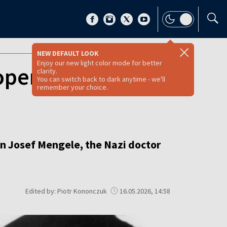
NEW DEFAULT LOOK
Enjoy our new light color mode for better
open secret files
clarity.
You can switch back to dark anytime - we'll
remember your choice.
on Josef Mengele, the Nazi doctor
Edited by: Piotr Kononczuk
16.05.2026, 14:58