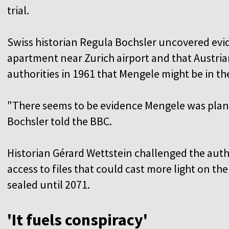
trial.
Swiss historian Regula Bochsler uncovered evi
apartment near Zurich airport and that Austria
authorities in 1961 that Mengele might be in th
"There seems to be evidence Mengele was plann
Bochsler told the BBC.
Historian Gérard Wettstein challenged the autho
access to files that could cast more light on the
sealed until 2071.
'It fuels conspiracy'