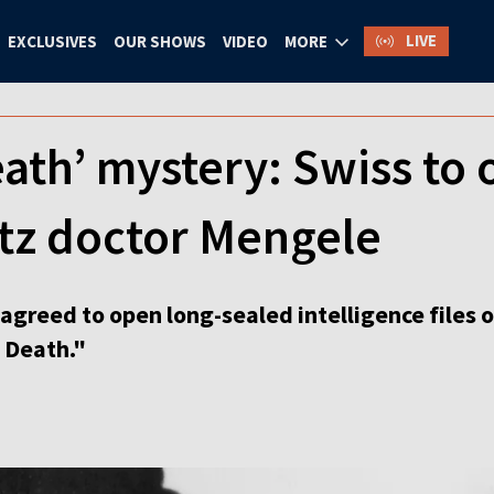
LIVE
EXCLUSIVES
OUR SHOWS
VIDEO
MORE
eath’ mystery: Swiss to 
tz doctor Mengele
agreed to open long-sealed intelligence files 
 Death."