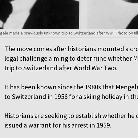
gele made a previously unknown trip to Switzerland after WWII. Photo by ull
The move comes after historians mounted a c
legal challenge aiming to determine whether
trip to Switzerland after World War Two.
It has been known since the 1980s that Mengel
to Switzerland in 1956 for a skiing holiday in th
Historians are seeking to establish whether he
issued a warrant for his arrest in 1959.