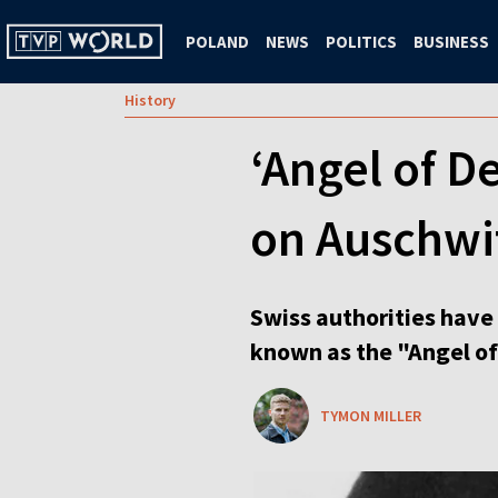
POLAND
NEWS
POLITICS
BUSINESS
History
‘Angel of D
on Auschwi
Swiss authorities have 
known as the "Angel of
TYMON MILLER