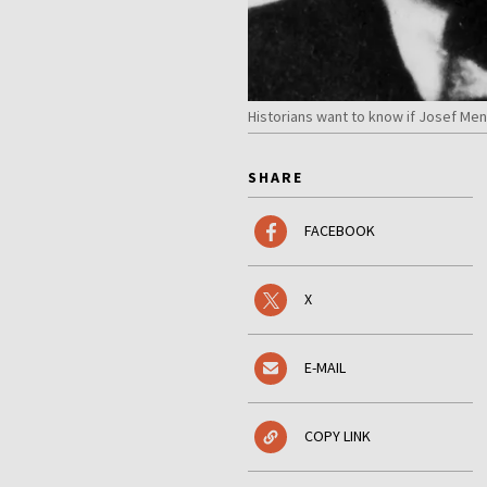
Historians want to know if Josef Men
SHARE
FACEBOOK
X
E-MAIL
COPY LINK