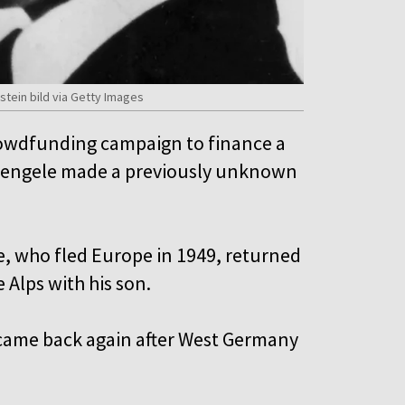
stein bild via Getty Images
rowdfunding campaign to finance a
 Mengele made a previously unknown
e, who fled Europe in 1949, returned
e Alps with his son.
 came back again after West Germany