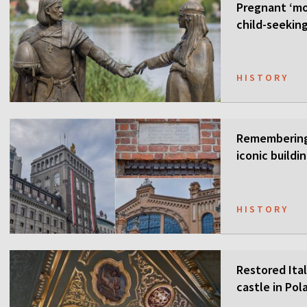
Pregnant ‘mo
child-seekin
HISTORY
Remembering 
iconic buildi
HISTORY
Restored Ital
castle in Pol