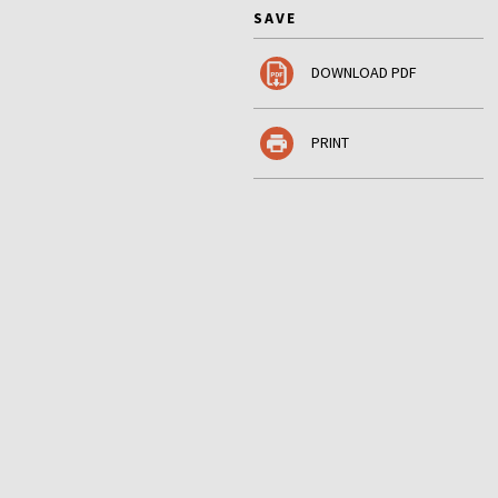
SAVE
DOWNLOAD PDF
PRINT