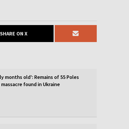
SHARE ON X
ly months old’: Remains of 55 Poles
I massacre found in Ukraine