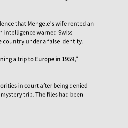
dence that Mengele's wife rented an
n intelligence warned Swiss
e country under a false identity.
ing a trip to Europe in 1959,"
rities in court after being denied
 mystery trip. The files had been