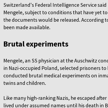
Switzerland's Federal Intelligence Service said i
Mengele, subject to conditions that have yet to
the documents would be released. According to 
been made available.
Brutal experiments
Mengele, an SS physician at the Auschwitz co
in Nazi-occupied Poland, selected prisoners to
conducted brutal medical experiments on inma
twins and children.
Like many high-ranking Nazis, he escaped after
lived under assumed names until his death in Br