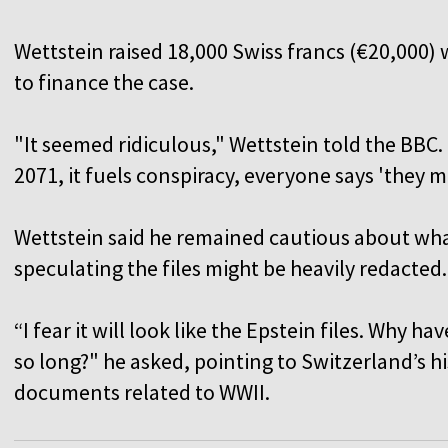
Wettstein raised 18,000 Swiss francs (€20,000
to finance the case.
"It seemed ridiculous," Wettstein told the BBC. 
2071, it fuels conspiracy, everyone says 'they 
Wettstein said he remained cautious about what
speculating the files might be heavily redacted
“I fear it will look like the Epstein files. Why h
so long?" he asked, pointing to Switzerland’s hi
documents related to WWII.