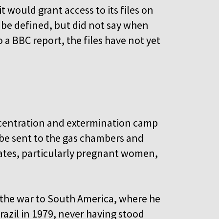
t would grant access to its files on
 be defined, but did not say when
a BBC report, the files have not yet
ncentration and extermination camp
 be sent to the gas chambers and
tes, particularly pregnant women,
 the war to South America, where he
azil in 1979, never having stood