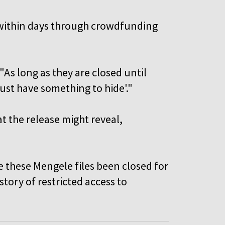
) within days through crowdfunding
"As long as they are closed until
must have something to hide'."
 the release might reveal,
.
ave these Mengele files been closed for
story of restricted access to