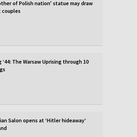
ther of Polish nation' statue may draw
g couples
‘44: The Warsaw Uprising through 10
ngs
ian Salon opens at ‘Hitler hideaway’
and