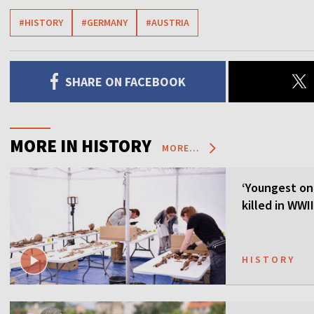
#HISTORY
#GERMANY
#AUSTRIA
SHARE ON FACEBOOK
MORE IN HISTORY
MORE...
‘Youngest on
killed in WWI
HISTORY