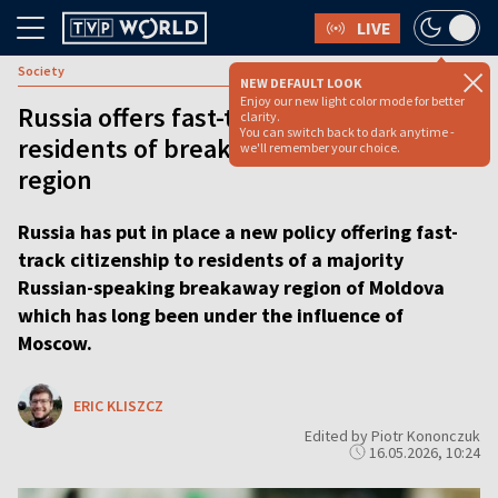
LIVE
Society
NEW DEFAULT LOOK
Enjoy our new light color mode for better
Russia offers fast-track citizenship to
clarity.
You can switch back to dark anytime -
residents of breakaway Moldovan
we'll remember your choice.
region
Russia has put in place a new policy offering fast-
track citizenship to residents of a majority
Russian-speaking breakaway region of Moldova
which has long been under the influence of
Moscow.
ERIC KLISZCZ
Edited by Piotr Kononczuk
16.05.2026, 10:24