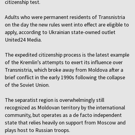
citizenship test.
Adults who were permanent residents of Transnistria
on the day the new rules went into effect are eligible to
apply, according to Ukrainian state-owned outlet
United24 Media.
The expedited citizenship process is the latest example
of the Kremlin’s attempts to exert its influence over
Transnistria, which broke away from Moldova after a
brief conflict in the early 1990s following the collapse
of the Soviet Union.
The separatist region is overwhelmingly still
recognized as Moldovan territory by the international
community, but operates as a de facto independent
state that relies heavily on support from Moscow and
plays host to Russian troops.