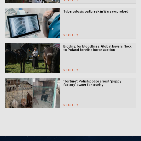
SOCIETY
Tuberculosis outbreak in Warsaw probed
SOCIETY
Bidding for bloodlines: Global buyers flock
to Poland for elite horse auction
SOCIETY
‘Torture’: Polish police arrest ‘puppy
factory’ owner for cruelty
SOCIETY