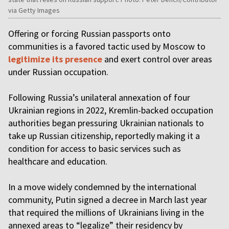
via Getty Images
Offering or forcing Russian passports onto
communities is a favored tactic used by Moscow to
legitimize its presence
and exert control over areas
under Russian occupation.
Following Russia’s unilateral annexation of four
Ukrainian regions in 2022, Kremlin-backed occupation
authorities began pressuring Ukrainian nationals to
take up Russian citizenship, reportedly making it a
condition for access to basic services such as
healthcare and education.
In a move widely condemned by the international
community, Putin signed a decree in March last year
that required the millions of Ukrainians living in the
annexed areas to “legalize” their residency by