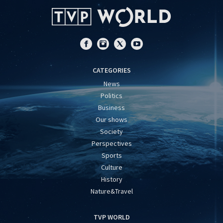
CATEGORIES
News
Politics
Business
Our shows
Society
Perspectives
Sports
Culture
History
Nature&Travel
TVP WORLD