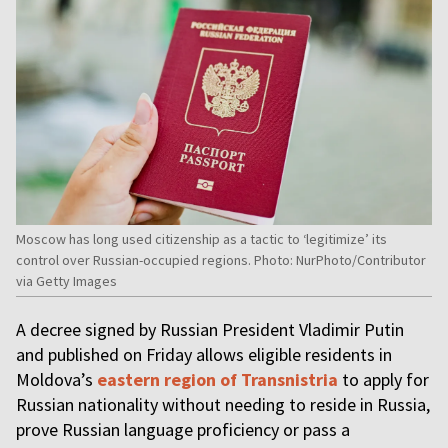
Moscow has long used citizenship as a tactic to ‘legitimize’ its
control over Russian-occupied regions. Photo: NurPhoto/Contributor
via Getty Images
A decree signed by Russian President Vladimir Putin
and published on Friday allows eligible residents in
Moldova’s
eastern region of Transnistria
to apply for
Russian nationality without needing to reside in Russia,
prove Russian language proficiency or pass a