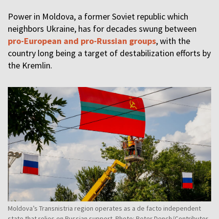
Power in Moldova, a former Soviet republic which
neighbors Ukraine, has for decades swung between
pro-European and pro-Russian groups
, with the
country long being a target of destabilization efforts by
the Kremlin.
Moldova’s Transnistria region operates as a de facto independent
state that relies on Russian support. Photo: Peter Dench/Contributor