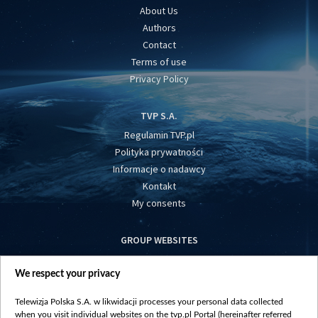
About Us
Authors
Contact
Terms of use
Privacy Policy
TVP S.A.
Regulamin TVP.pl
Polityka prywatności
Informacje o nadawcy
Kontakt
My consents
GROUP WEBSITES
centrumeuropy.pl
We respect your privacy
belsat.eu
slawa.tv
Telewizja Polska S.A. w likwidacji processes your personal data collected
vot-tak.tv
when you visit individual websites on the tvp.pl Portal (hereinafter referred