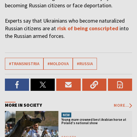
becoming Russian citizens or face deportation.
Experts say that Ukrainians who become naturalized
Russian citizens are at
risk of being conscripted
into
the Russian armed forces.
#TRANSNISTRIA
#MOLDOVA
#RUSSIA
MORE IN SOCIETY
MORE...
NEW
Young mare crowned best Arabian horse at
Poland’s national show