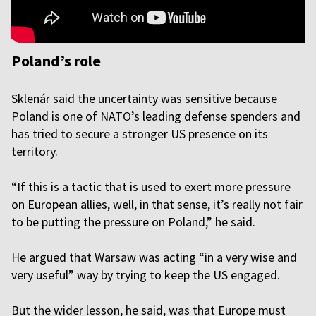
Poland’s role
Sklenár said the uncertainty was sensitive because
Poland is one of NATO’s leading defense spenders and
has tried to secure a stronger US presence on its
territory.
“If this is a tactic that is used to exert more pressure
on European allies, well, in that sense, it’s really not fair
to be putting the pressure on Poland,” he said.
He argued that Warsaw was acting “in a very wise and
very useful” way by trying to keep the US engaged.
But the wider lesson, he said, was that Europe must