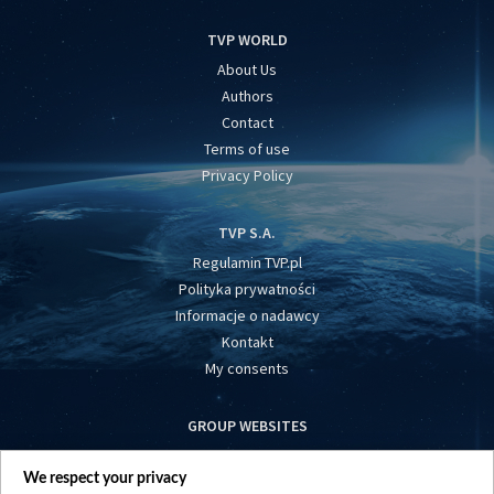
TVP WORLD
About Us
Authors
Contact
Terms of use
Privacy Policy
TVP S.A.
Regulamin TVP.pl
Polityka prywatności
Informacje o nadawcy
Kontakt
My consents
GROUP WEBSITES
centrumeuropy.pl
We respect your privacy
belsat.eu