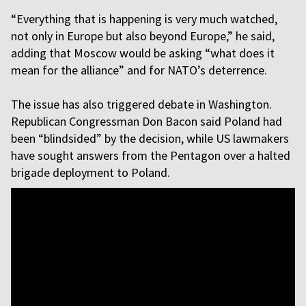
“Everything that is happening is very much watched,
not only in Europe but also beyond Europe,” he said,
adding that Moscow would be asking “what does it
mean for the alliance” and for NATO’s deterrence.
The issue has also triggered debate in Washington.
Republican Congressman Don Bacon said Poland had
been “blindsided” by the decision, while US lawmakers
have sought answers from the Pentagon over a halted
brigade deployment to Poland.