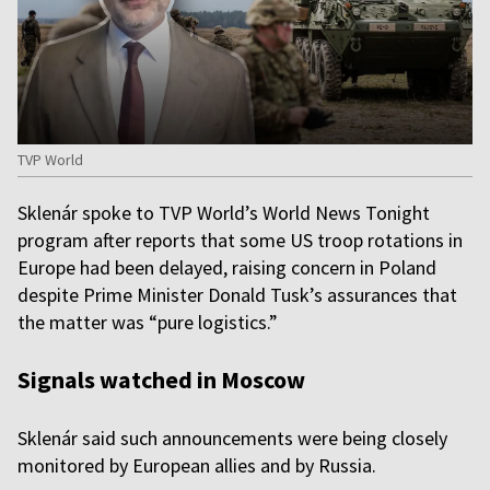
TVP World
Sklenár spoke to TVP World’s World News Tonight
program after reports that some US troop rotations in
Europe had been delayed, raising concern in Poland
despite Prime Minister Donald Tusk’s assurances that
the matter was “pure logistics.”
Signals watched in Moscow
Sklenár said such announcements were being closely
monitored by European allies and by Russia.