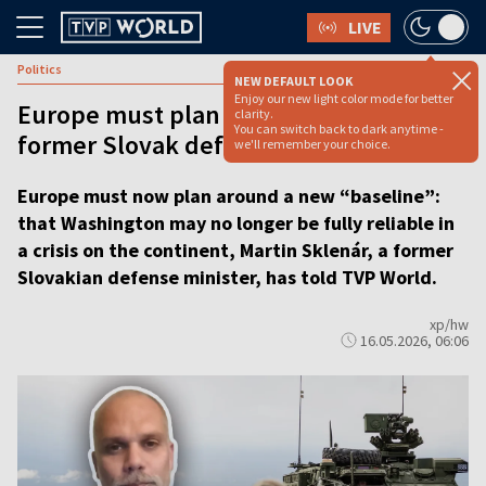
LIVE
Politics
NEW DEFAULT LOOK
Enjoy our new light color mode for better
Europe must plan for less reliable US,
clarity.
You can switch back to dark anytime -
former Slovak defense chief says
we'll remember your choice.
Europe must now plan around a new “baseline”:
that Washington may no longer be fully reliable in
a crisis on the continent, Martin Sklenár, a former
Slovakian defense minister, has told TVP World.
xp/hw
16.05.2026, 06:06