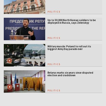
POLITICS
Up to 50,000 North Korean soldiers to be
deployed in Russia, says Zelenskyy
POLITICS
Military muscle: Poland to roll out its
biggest Army Day parade ever
POLITICS
Belarus marks six years since disputed
election and crackdown
POLITICS