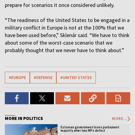
prepare for scenarios it once considered unlikely.
“The readiness of the United States to be engaged in a
military conflict in Europe is not at the 100% that we
have been used before,” Sklenár said. “We have to think
about some of the worst-case scenario that we
probably thought that we never have to think about.”
#EUROPE
#DEFENSE
#UNITED STATES
MORE IN POLITICS
MORE...
Estonian government loses parliament
majority after two MPs defect