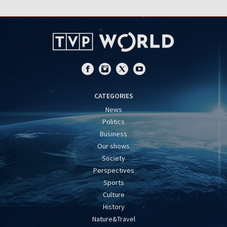
CATEGORIES
News
Politics
Business
Our shows
Society
Perspectives
Sports
Culture
History
Nature&Travel