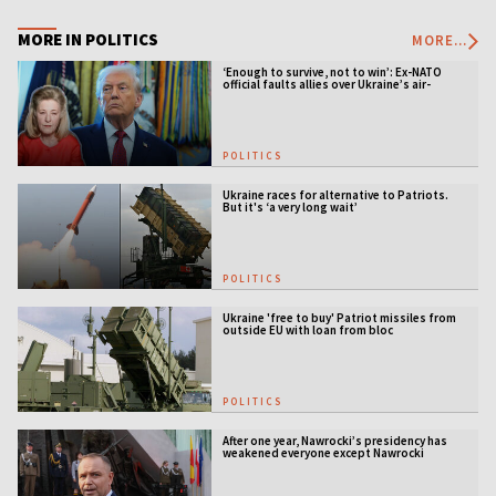
MORE IN POLITICS
MORE...
‘Enough to survive, not to win’: Ex-NATO
official faults allies over Ukraine’s air-
defense gap
POLITICS
Ukraine races for alternative to Patriots.
But it's ‘a very long wait’
POLITICS
Ukraine 'free to buy' Patriot missiles from
outside EU with loan from bloc
POLITICS
After one year, Nawrocki’s presidency has
weakened everyone except Nawrocki
[ANALYSIS]