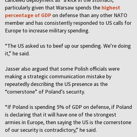
particularly given that Warsaw spends the
highest
percentage of GDP
on defense than any other NATO
member and has consistently responded to US calls for
Europe to increase military spending.
“The US asked us to beef up our spending. We’re doing
it,” he said.
Jasser also argued that some Polish officials were
making a strategic communication mistake by
repeatedly describing the US presence as the
“cornerstone” of Poland’s security.
“If Poland is spending 5% of GDP on defense, if Poland
is declaring that it will have one of the strongest
armies in Europe, then saying the US is the cornerstone
of our security is contradictory,” he said.