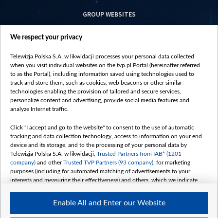
GROUP WEBSITES
centrumeuropy.pl
We respect your privacy
belsat.eu
slawa.tv
Telewizja Polska S.A. w likwidacji processes your personal data collected
vot-tak.tv
when you visit individual websites on the tvp.pl Portal (hereinafter referred
to as the Portal), including information saved using technologies used to
track and store them, such as cookies, web beacons or other similar
technologies enabling the provision of tailored and secure services,
personalize content and advertising, provide social media features and
analyze Internet traffic.
Click "I accept and go to the website" to consent to the use of automatic
tracking and data collection technology, access to information on your end
device and its storage, and to the processing of your personal data by
Telewizja Polska S.A. w likwidacji,
Trusted Partners from IAB* (1201
company)
and other
Trusted TVP Partners (93 company)
, for marketing
purposes (including for automated matching of advertisements to your
interests and measuring their effectiveness) and others, which we indicate
below.
Enable All and Enter our Website
The purposes of processing your data by TVP S.A. w likwidacji are as
follows: