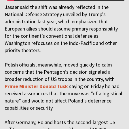
Jasser said the shift was already reflected in the
National Defense Strategy unveiled by Trump’s
administration last year, which emphasized that
European allies should assume primary responsibility
for the continent’s conventional defense as
Washington refocuses on the Indo-Pacific and other
priority theaters.
Polish officials, meanwhile, moved quickly to calm
concerns that the Pentagon’s decision signaled a
broader reduction of US troops in the country, with
Prime Minister Donald Tusk
saying on Friday he had
received assurances that the move was “of a logistical
nature” and would not affect Poland’s deterrence
capabilities or security.
After Germany, Poland hosts the second-largest US