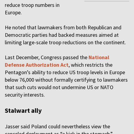
reduce troop numbers in
Europe.
He noted that lawmakers from both Republican and
Democratic parties had backed measures aimed at
limiting large-scale troop reductions on the continent.
Last December, Congress passed the
National
Defense Authorization Act
, which restricts the
Pentagon’s ability to reduce US troop levels in Europe
below 76,000 without formally certifying to lawmakers
that such cuts would not undermine US or NATO
security interests.
Stalwart ally
Jasser said Poland could nevertheless view the
canceled deployment as “a kick in the stomach,”