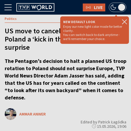
LIVE
Politics
NEW DEFAULT LOOK
Enjoy our new light color mode for better
US move to cancel troop deployment to
clarity.
You can switch back to dark anytime -
Poland a ‘kick in the stomach,’ but not a
we'll remember your choice.
surprise
The Pentagon’s decision to halt a planned US troop
rotation to Poland should not surprise Europe, TVP
World News Director Adam Jasser has said, adding
that the US has for years called on the continent
“to look after its own backyard” when it comes to
defense.
AMMAR ANWER
Edited by Patrick Łagódka
15.05.2026, 19:06