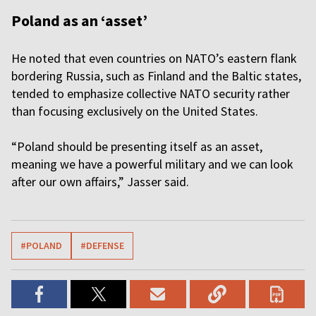
Poland as an ‘asset’
He noted that even countries on NATO’s eastern flank
bordering Russia, such as Finland and the Baltic states,
tended to emphasize collective NATO security rather
than focusing exclusively on the United States.
“Poland should be presenting itself as an asset,
meaning we have a powerful military and we can look
after our own affairs,” Jasser said.
#POLAND
#DEFENSE