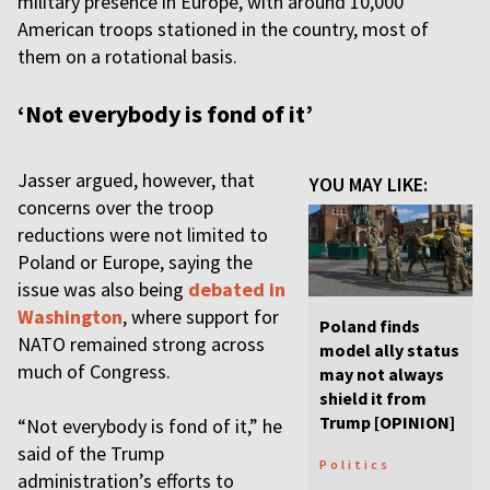
military presence in Europe, with around 10,000
American troops stationed in the country, most of
them on a rotational basis.
‘Not everybody is fond of it’
Jasser argued, however, that
YOU MAY LIKE:
concerns over the troop
reductions were not limited to
Poland or Europe, saying the
issue was also being
debated in
Washington
, where support for
Poland finds
NATO remained strong across
model ally status
much of Congress.
may not always
shield it from
Trump [OPINION]
“Not everybody is fond of it,” he
said of the Trump
Politics
administration’s efforts to