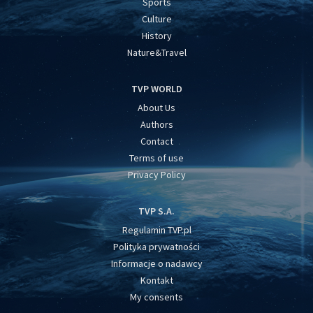
Sports
Culture
History
Nature&Travel
TVP WORLD
About Us
Authors
Contact
Terms of use
Privacy Policy
TVP S.A.
Regulamin TVP.pl
Polityka prywatności
Informacje o nadawcy
Kontakt
My consents