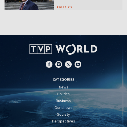
POLITICS
CATEGORIES
News
Politics
Business
Our shows
Society
Perspectives