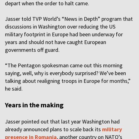
depart when the order to halt came.
Jasser told TVP World’s “News in Depth
” program that
discussions in Washington over reducing the US
military footprint in Europe had been underway for
years and should not have caught European
governments off guard.
“The Pentagon spokesman came out this morning
saying, well, why is everybody surprised? We’ve been
talking about realigning troops in Europe for months,”
he said.
Years in the making
Jasser pointed out that last year Washington had
already announced plans to scale back its
military
presence in Romania
, another country on NATO’s