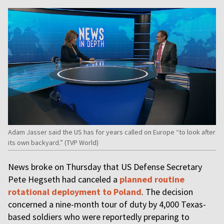
Adam Jasser said the US has for years called on Europe “to look after
its own backyard.” (TVP World)
News broke on Thursday that US Defense Secretary
Pete Hegseth had canceled a
planned routine
rotational deployment to Poland
. The decision
concerned a nine-month tour of duty by 4,000 Texas-
based soldiers who were reportedly preparing to