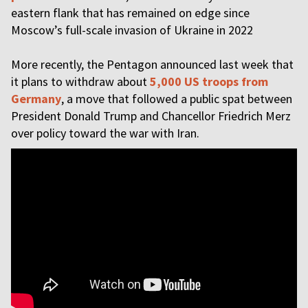
eastern flank that has remained on edge since
Moscow’s full-scale invasion of Ukraine in 2022
More recently, the Pentagon announced last week that
it plans to withdraw about
5,000 US troops from
Germany
, a move that followed a public spat between
President Donald Trump and Chancellor Friedrich Merz
over policy toward the war with Iran.