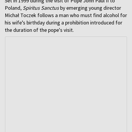
Set in 1999 during the visit of Pope John Paul II to
Poland,
Spiritus Sanctus
by emerging young director
Michał Toczek follows a man who must find alcohol for
his wife’s birthday during a prohibition introduced for
the duration of the pope's visit.