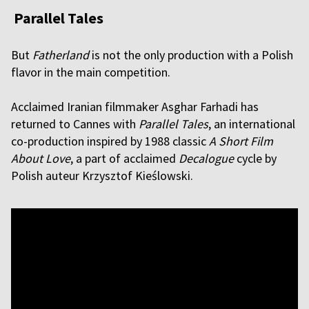
Parallel Tales
But
Fatherland
is not the only production with a Polish
flavor in the main competition.
Acclaimed Iranian filmmaker Asghar Farhadi has
returned to Cannes with
Parallel Tales
, an international
co-production inspired by 1988 classic
A Short Film
About Love
, a part of acclaimed
Decalogue
cycle by
Polish auteur Krzysztof Kieślowski.