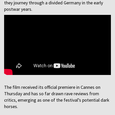
they journey through a divided Germany in the early
postwar years.
The film received its official premiere in Cannes on
Thursday and has so far drawn rave reviews from
critics, emerging as one of the festival’s potential dark
horses.