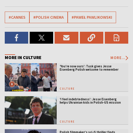
#CANNES
#POLISH CINEMA
#PAWEŁ PAWLIKOWSKI
MORE IN CULTURE
MORE...
‘You’re now ours’: Tusk gives Jesse
Eisenberg Polish welcome to remember
CULTURE
‘I feel indebtedness’: Jesse Eisenberg
helps Ukrainian kids in Polish-US mission
CULTURE
Polish filmmaker’s sci-fi thriller finds