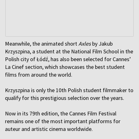
Meanwhile, the animated short
Axles
by Jakub
Krzyszpina, a student at the National Film School in the
Polish city of Łódź, has also been selected for Cannes’
La Cinef section, which showcases the best student
films from around the world.
Krzyszpina is only the 10th Polish student filmmaker to
qualify for this prestigious selection over the years.
Now in its 79th edition, the Cannes Film Festival
remains one of the most important platforms for
auteur and artistic cinema worldwide.