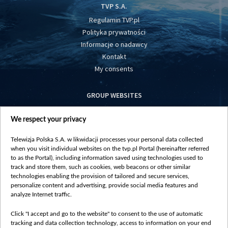
TVP S.A.
Regulamin TVP.pl
Polityka prywatności
Informacje o nadawcy
Kontakt
My consents
GROUP WEBSITES
centrumeuropy.pl
We respect your privacy
belsat.eu
slawa.tv
Telewizja Polska S.A. w likwidacji processes your personal data collected
vot-tak.tv
when you visit individual websites on the tvp.pl Portal (hereinafter referred
to as the Portal), including information saved using technologies used to
track and store them, such as cookies, web beacons or other similar
technologies enabling the provision of tailored and secure services,
personalize content and advertising, provide social media features and
analyze Internet traffic.
Click "I accept and go to the website" to consent to the use of automatic
tracking and data collection technology, access to information on your end