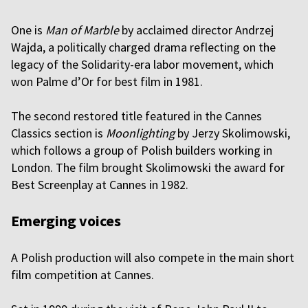
One is
Man of Marble
by acclaimed director Andrzej
Wajda, a politically charged drama reflecting on the
legacy of the Solidarity-era labor movement, which
won Palme d’Or for best film in 1981.
The second restored title featured in the Cannes
Classics section is
Moonlighting
by Jerzy Skolimowski,
which follows a group of Polish builders working in
London. The film brought Skolimowski the award for
Best Screenplay at Cannes in 1982.
Emerging voices
A Polish production will also compete in the main short
film competition at Cannes.