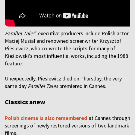
Parallel Tales
’ executive producers include Polish actor
Maciej Musiał and renowned screenwriter Krzysztof
Piesiewicz, who co-wrote the scripts for many of
Kieślowski’s most influential works, including the 1988
feature.
Unexpectedly, Piesiewicz died on Thursday, the very
same day
Parallel Tales
premiered in Cannes.
Classics anew
Polish cinema is also remembered
at Cannes through
screenings of newly restored versions of two landmark
films.