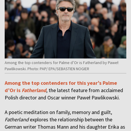
Among the top contenders for Palme d’Or is Fatherland by Paweł
Pawlikowski. Photo: PAP/ EPA/SEBASTIEN NOGIER
Among the top contenders for this year’s Palme
d’Or is
Fatherland
, the latest feature from acclaimed
Polish director and Oscar winner Paweł Pawlikowski.
A poetic meditation on family, memory and guilt,
Fatherland
explores the relationship between the
German writer Thomas Mann and his daughter Erika as