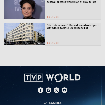
festival success with vision of an AI future
CULTURE
‘Historic moment’: Poland’s modernist port
city added to UNESCO heritage list
CULTURE
CATEGORIES