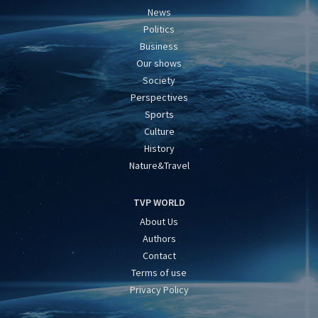
News
Politics
Business
Our shows
Society
Perspectives
Sports
Culture
History
Nature&Travel
TVP WORLD
About Us
Authors
Contact
Terms of use
Privacy Policy