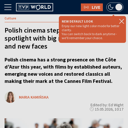
LIVE
Culture
NEW DEFAULT LOOK
Enjoy our new light color mode for better
Polish cinema steps into Cannes
clarity.
You can switch back to dark anytime -
spotlight with big names, bold films
we'll remember your choice.
and new faces
Polish cinema has a strong presence on the Côte
d’Azur this year, with films by established auteurs,
emerging new voices and restored classics all
making their mark at the Cannes Film Festival.
MARIA KAMIŃSKA
Edited by: Ed Wight
15.05.2026, 10:17