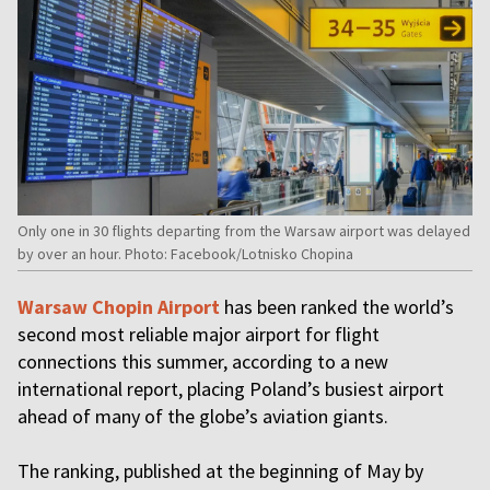
Only one in 30 flights departing from the Warsaw airport was delayed
by over an hour. Photo: Facebook/Lotnisko Chopina
Warsaw Chopin Airport
has been ranked the world’s
second most reliable major airport for flight
connections this summer, according to a new
international report, placing Poland’s busiest airport
ahead of many of the globe’s aviation giants.
The ranking, published at the beginning of May by