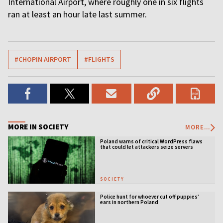
International Airport, where roughly one in six flights
ran at least an hour late last summer.
#CHOPIN AIRPORT
#FLIGHTS
MORE IN SOCIETY
MORE...
Poland warns of critical WordPress flaws
that could let attackers seize servers
SOCIETY
Police hunt for whoever cut off puppies’
ears in northern Poland