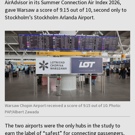
AirAdvisor in its Summer Connection Air Index 2026,
gave Warsaw a score of 9.15 out of 10, second only to
Stockholm’s Stockholm Arlanda Airport.
Warsaw Chopin Airport received a score of 9.15 out of 10. Photo:
PAP/Albert Zawada
The two airports were the only hubs in the study to
earn the label of “safest” for connecting passengers,