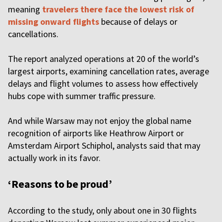
meaning
travelers there face the lowest risk of
missing onward flights
because of delays or
cancellations.
The report analyzed operations at 20 of the world’s
largest airports, examining cancellation rates, average
delays and flight volumes to assess how effectively
hubs cope with summer traffic pressure.
And while Warsaw may not enjoy the global name
recognition of airports like Heathrow Airport or
Amsterdam Airport Schiphol, analysts said that may
actually work in its favor.
‘Reasons to be proud’
According to the study, only about one in 30 flights