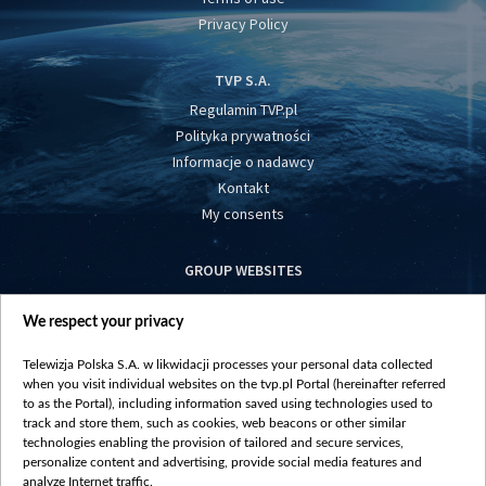
Privacy Policy
TVP S.A.
Regulamin TVP.pl
Polityka prywatności
Informacje o nadawcy
Kontakt
My consents
GROUP WEBSITES
centrumeuropy.pl
We respect your privacy
belsat.eu
slawa.tv
Telewizja Polska S.A. w likwidacji processes your personal data collected
vot-tak.tv
when you visit individual websites on the tvp.pl Portal (hereinafter referred
to as the Portal), including information saved using technologies used to
track and store them, such as cookies, web beacons or other similar
technologies enabling the provision of tailored and secure services,
personalize content and advertising, provide social media features and
analyze Internet traffic.