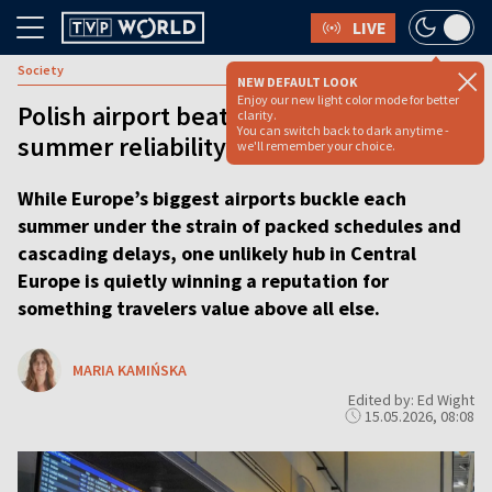
LIVE
Society
NEW DEFAULT LOOK
Enjoy our new light color mode for better
Polish airport beats global giants in
clarity.
You can switch back to dark anytime -
summer reliability ranking
we'll remember your choice.
While Europe’s biggest airports buckle each
summer under the strain of packed schedules and
cascading delays, one unlikely hub in Central
Europe is quietly winning a reputation for
something travelers value above all else.
MARIA KAMIŃSKA
Edited by: Ed Wight
15.05.2026, 08:08