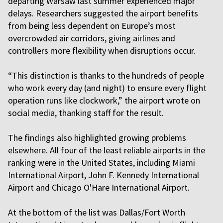
departing Warsaw last summer experienced major
delays. Researchers suggested the airport benefits
from being less dependent on Europe’s most
overcrowded air corridors, giving airlines and
controllers more flexibility when disruptions occur.
“This distinction is thanks to the hundreds of people
who work every day (and night) to ensure every flight
operation runs like clockwork,” the airport wrote on
social media, thanking staff for the result.
The findings also highlighted growing problems
elsewhere. All four of the least reliable airports in the
ranking were in the United States, including Miami
International Airport, John F. Kennedy International
Airport and Chicago O'Hare International Airport.
At the bottom of the list was Dallas/Fort Worth