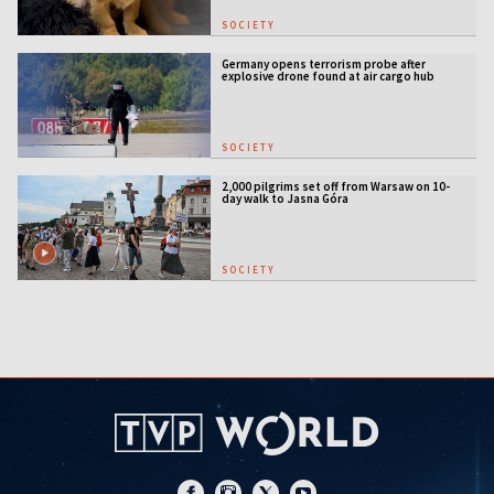
SOCIETY
Germany opens terrorism probe after
explosive drone found at air cargo hub
SOCIETY
2,000 pilgrims set off from Warsaw on 10-
day walk to Jasna Góra
SOCIETY