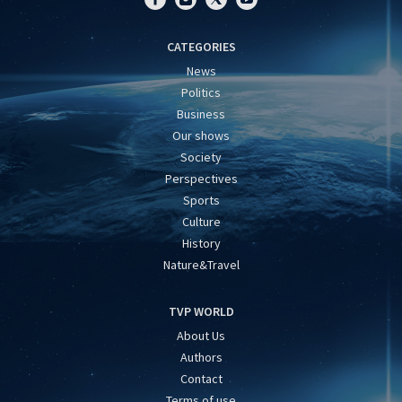
CATEGORIES
News
Politics
Business
Our shows
Society
Perspectives
Sports
Culture
History
Nature&Travel
TVP WORLD
About Us
Authors
Contact
Terms of use