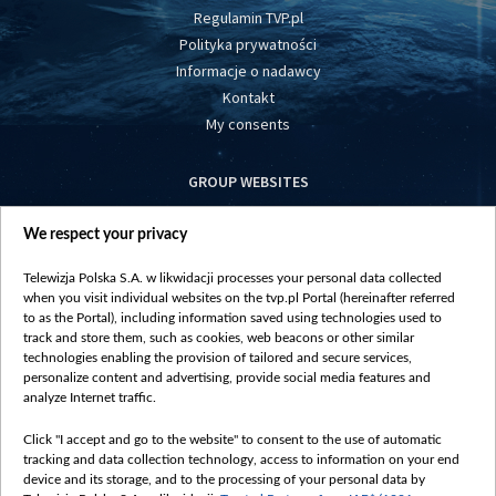
Regulamin TVP.pl
Polityka prywatności
Informacje o nadawcy
Kontakt
My consents
GROUP WEBSITES
centrumeuropy.pl
We respect your privacy
belsat.eu
slawa.tv
Telewizja Polska S.A. w likwidacji processes your personal data collected
vot-tak.tv
when you visit individual websites on the tvp.pl Portal (hereinafter referred
to as the Portal), including information saved using technologies used to
track and store them, such as cookies, web beacons or other similar
technologies enabling the provision of tailored and secure services,
personalize content and advertising, provide social media features and
analyze Internet traffic.
Click "I accept and go to the website" to consent to the use of automatic
tracking and data collection technology, access to information on your end
device and its storage, and to the processing of your personal data by