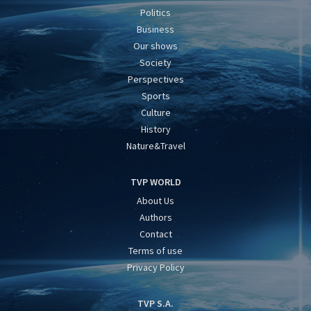
Politics
Business
Our shows
Society
Perspectives
Sports
Culture
History
Nature&Travel
TVP WORLD
About Us
Authors
Contact
Terms of use
Privacy Policy
TVP S.A.