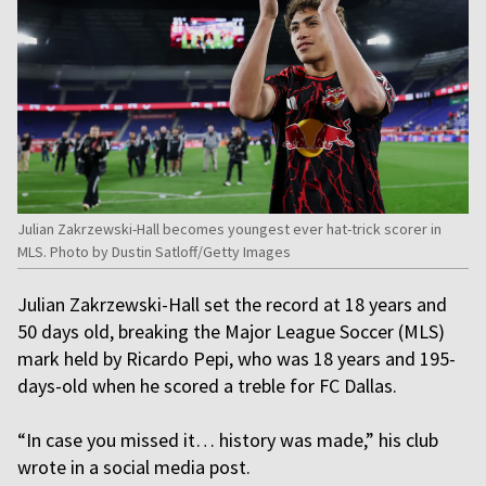
Julian Zakrzewski-Hall becomes youngest ever hat-trick scorer in
MLS. Photo by Dustin Satloff/Getty Images
Julian Zakrzewski-Hall set the record at 18 years and
50 days old, breaking the Major League Soccer (MLS)
mark held by Ricardo Pepi, who was 18 years and 195-
days-old when he scored a treble for FC Dallas.
“In case you missed it… history was made,” his club
wrote in a social media post.