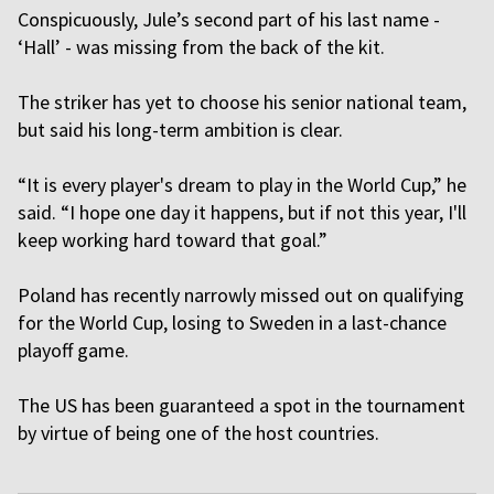
Conspicuously, Jule’s second part of his last name -
‘Hall’ - was missing from the back of the kit.
The striker has yet to choose his senior national team,
but said his long-term ambition is clear.
“It is every player's dream to play in the World Cup,” he
said. “I hope one day it happens, but if not this year, I'll
keep working hard toward that goal.”
Poland has recently narrowly missed out on qualifying
for the World Cup, losing to Sweden in a last-chance
playoff game.
The US has been guaranteed a spot in the tournament
by virtue of being one of the host countries.