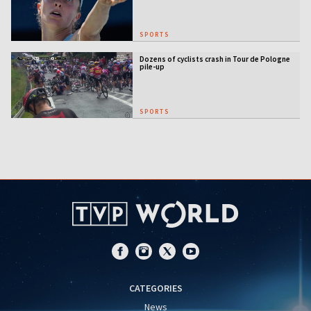
SPORTS
Dozens of cyclists crash in Tour de Pologne
pile-up
SPORTS
CATEGORIES
News