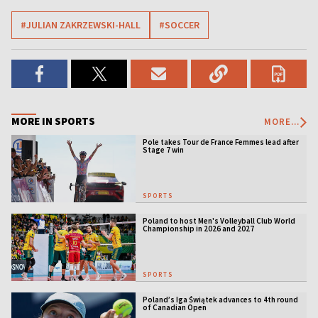
#JULIAN ZAKRZEWSKI-HALL
#SOCCER
MORE IN SPORTS
MORE...
Pole takes Tour de France Femmes lead after
Stage 7 win
SPORTS
Poland to host Men's Volleyball Club World
Championship in 2026 and 2027
SPORTS
Poland’s Iga Świątek advances to 4th round
of Canadian Open