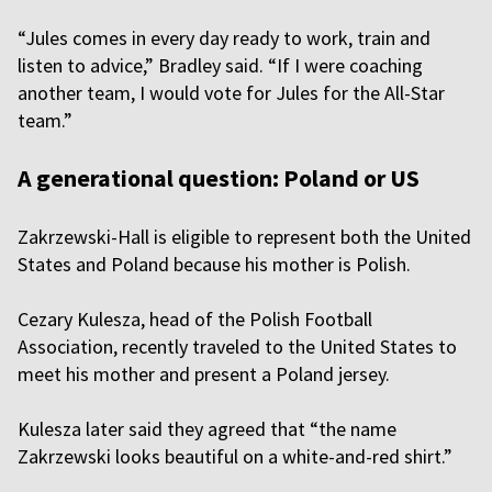
“Jules comes in every day ready to work, train and
listen to advice,” Bradley said. “If I were coaching
another team, I would vote for Jules for the All-Star
team.”
A generational question: Poland or US
Zakrzewski-Hall is eligible to represent both the United
States and Poland because his mother is Polish.
Cezary Kulesza, head of the Polish Football
Association, recently traveled to the United States to
meet his mother and present a Poland jersey.
Kulesza later said they agreed that “the name
Zakrzewski looks beautiful on a white-and-red shirt.”