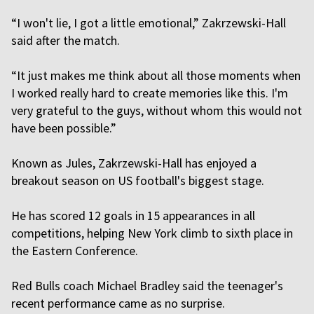
“I won't lie, I got a little emotional,” Zakrzewski-Hall
said after the match.
“It just makes me think about all those moments when
I worked really hard to create memories like this. I'm
very grateful to the guys, without whom this would not
have been possible.”
Known as Jules, Zakrzewski-Hall has enjoyed a
breakout season on US football's biggest stage.
He has scored 12 goals in 15 appearances in all
competitions, helping New York climb to sixth place in
the Eastern Conference.
Red Bulls coach Michael Bradley said the teenager's
recent performance came as no surprise.