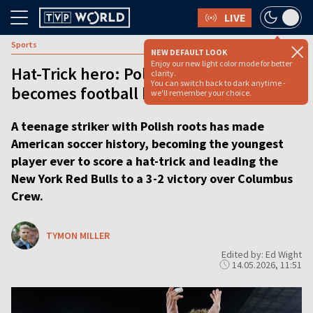
LIVE
Sports
NEW DEFAULT LOOK
Enjoy our new light color mode for better
Hat-Trick hero: Polish-American teen
clarity.
You can switch back to dark anytime -
becomes football history maker
we'll remember your choice.
A teenage striker with Polish roots has made
American soccer history, becoming the youngest
player ever to score a hat-trick and leading the
New York Red Bulls to a 3-2 victory over Columbus
Crew.
TYMON MILLER
Edited by: Ed Wight
14.05.2026, 11:51