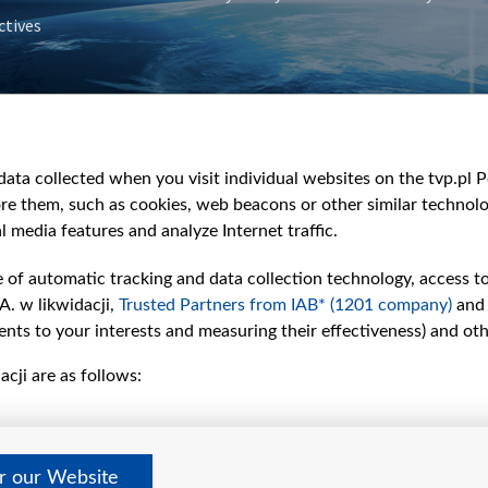
ctives
e
y
&Travel
ata collected when you visit individual websites on the tvp.pl Por
re them, such as cookies, web beacons or other similar technolog
l media features and analyze Internet traffic.
e of automatic tracking and data collection technology, access t
A. w likwidacji,
Trusted Partners from IAB* (1201 company)
and
nts to your interests and measuring their effectiveness) and ot
cji are as follows:
er our Website
©2026 Telewizja Polska S. A. w likwidacji