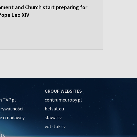
nment and Church start preparing for
y Pope Leo XIV
GROUP WEBSITES
 TVP.pl
centrumeuropy.pl
prywatności
belsat.eu
e o nadawcy
slawa.tv
vot-tak.tv
nts