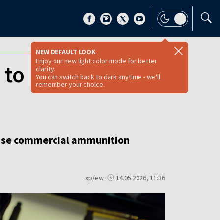
NEW DEFAULT LOOK
Enjoy our new light color mode for better
to Ukraine will
clarity.
You can switch back to dark anytime - we'll
remember your choice.
rease commercial ammunition
xp/ew
14.05.2026, 11:36