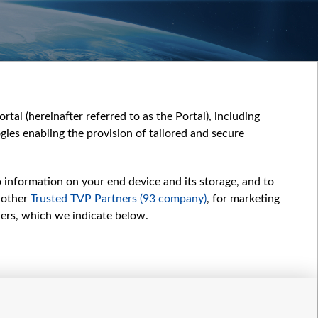
tal (hereinafter referred to as the Portal), including
ies enabling the provision of tailored and secure
o information on your end device and its storage, and to
 other
Trusted TVP Partners (93 company)
, for marketing
hers, which we indicate below.