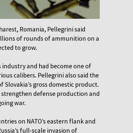
arest, Romania, Pellegrini said
illions of rounds of ammunition on a
ected to grow.
rms industry and had become one of
us calibers. Pellegrini also said the
f Slovakia’s gross domestic product.
strengthen defense production and
going war.
ntries on NATO’s eastern flank and
ussia’s full-scale invasion of