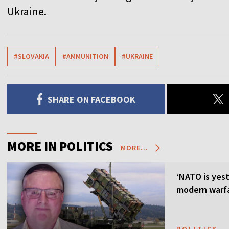
Ukraine.
#SLOVAKIA
#AMMUNITION
#UKRAINE
SHARE ON FACEBOOK
MORE IN POLITICS
MORE...
‘NATO is yest
modern warfa