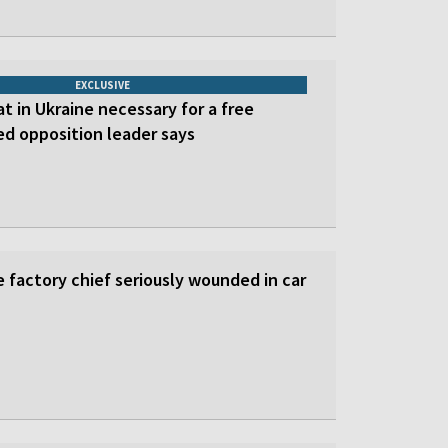
EXCLUSIVE
at in Ukraine necessary for a free
led opposition leader says
 factory chief seriously wounded in car