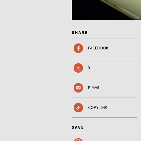
SHARE
FACEBOOK
X
E-MAIL
COPY LINK
SAVE