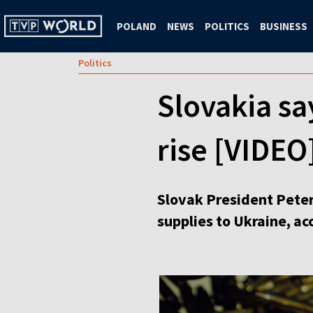
POLAND
NEWS
POLITICS
BUSINESS
Politics
Slovakia sa
rise [VIDEO
Slovak President Peter
supplies to Ukraine, a