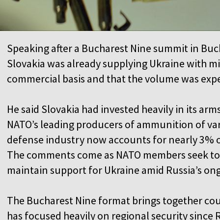
Speaking after a Bucharest Nine summit in Buch
Slovakia was already supplying Ukraine with m
commercial basis and that the volume was exp
He said Slovakia had invested heavily in its a
NATO’s leading producers of ammunition of vario
defense industry now accounts for nearly 3% o
The comments come as NATO members seek to 
maintain support for Ukraine amid Russia’s on
The Bucharest Nine format brings together cou
has focused heavily on regional security since R