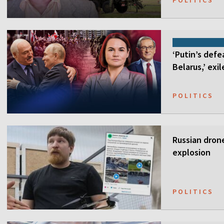
POLITICS
‘Putin’s defe
Belarus,’ exi
POLITICS
Russian drone
explosion
POLITICS