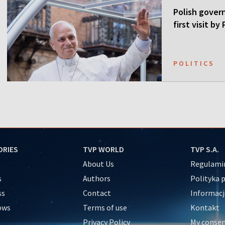
Polish gover
first visit b
POLITICS
ORIES
TVP WORLD
TVP S.A.
About Us
Regulamin
s
Authors
Polityka 
ss
Contact
Informacj
ows
Terms of use
Kontakt
Privacy Policy
My conse