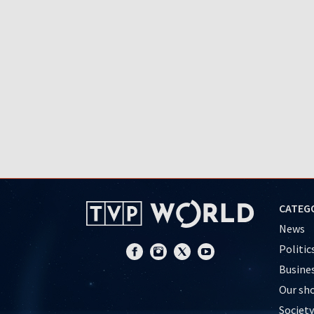
CATEG
News
Politic
Busine
Our sh
Society