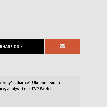
SHARE ON X
erday’s alliance’: Ukraine leads in
re, analyst tells TVP World