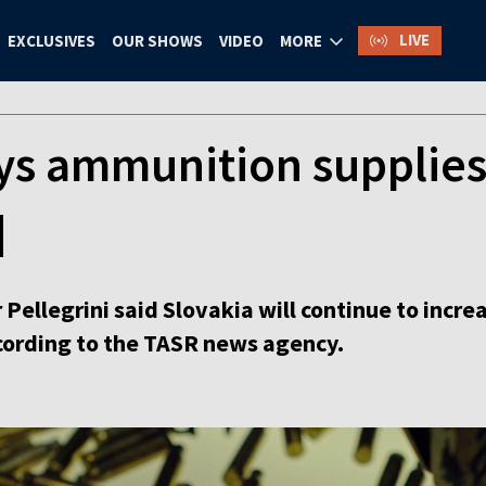
LIVE
EXCLUSIVES
OUR SHOWS
VIDEO
MORE
ys ammunition supplies 
]
 Pellegrini said Slovakia will continue to inc
ccording to the TASR news agency.