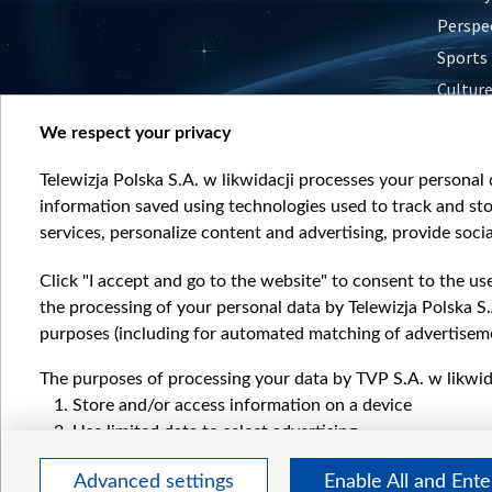
Perspe
Sports
Cultur
Histor
We respect your privacy
Nature
Telewizja Polska S.A. w likwidacji processes your personal d
information saved using technologies used to track and sto
services, personalize content and advertising, provide socia
Click "I accept and go to the website" to consent to the us
the processing of your personal data by Telewizja Polska S.
purposes (including for automated matching of advertiseme
The purposes of processing your data by TVP S.A. w likwida
Store and/or access information on a device
Use limited data to select advertising
Create profiles for personalised advertising
Advanced settings
Enable All and Ent
Use profiles to select personalised advertising