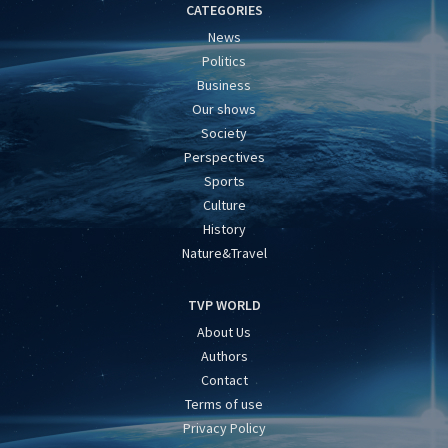
CATEGORIES
News
Politics
Business
Our shows
Society
Perspectives
Sports
Culture
History
Nature&Travel
TVP WORLD
About Us
Authors
Contact
Terms of use
Privacy Policy