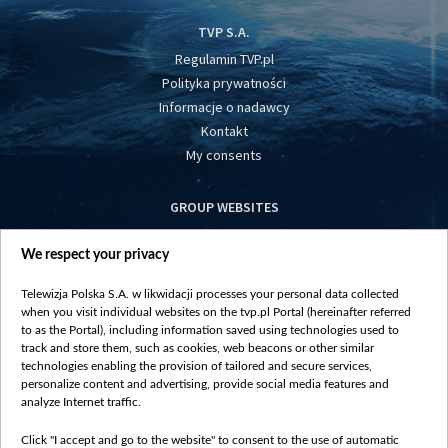
TVP S.A.
Regulamin TVP.pl
Polityka prywatności
Informacje o nadawcy
Kontakt
My consents
GROUP WEBSITES
centrumeuropy.pl
We respect your privacy
belsat.eu
slawa.tv
Telewizja Polska S.A. w likwidacji processes your personal data collected
vot-tak.tv
when you visit individual websites on the tvp.pl Portal (hereinafter referred
to as the Portal), including information saved using technologies used to
track and store them, such as cookies, web beacons or other similar
technologies enabling the provision of tailored and secure services,
personalize content and advertising, provide social media features and
analyze Internet traffic.
Click "I accept and go to the website" to consent to the use of automatic