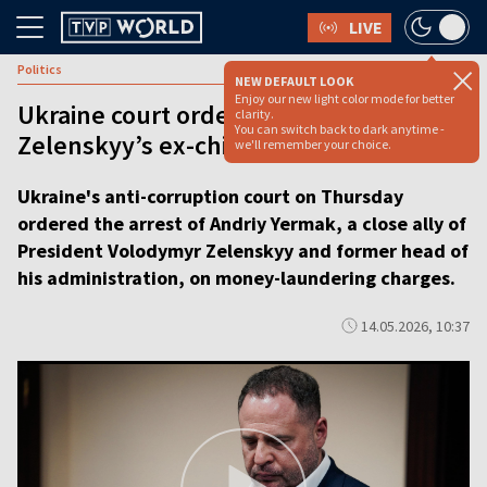
LIVE
Politics
NEW DEFAULT LOOK
Enjoy our new light color mode for better
Ukraine court orders arrest of
clarity.
You can switch back to dark anytime -
Zelenskyy’s ex-chief of staff [VIDEO]
we'll remember your choice.
Ukraine's anti-corruption court on Thursday
ordered the arrest of Andriy Yermak, a close ally of
President Volodymyr Zelenskyy and former head of
his administration, on money-laundering charges.
14.05.2026, 10:37