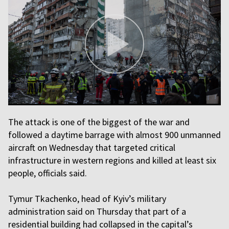
The attack is one of the biggest of the war and
followed a daytime barrage with almost 900 unmanned
aircraft on Wednesday that targeted critical
infrastructure in western regions and killed at least six
people, officials said.
Tymur Tkachenko, head of Kyiv’s military
administration said on Thursday that part of a
residential building had collapsed in the capital’s