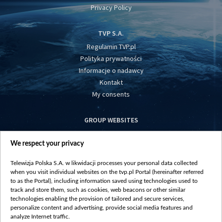
Privacy Policy
TVP S.A.
Regulamin TVP.pl
Polityka prywatności
Informacje o nadawcy
Kontakt
My consents
GROUP WEBSITES
centrumeuropy.pl
We respect your privacy
belsat.eu
slawa.tv
Telewizja Polska S.A. w likwidacji processes your personal data collected
vot-tak.tv
when you visit individual websites on the tvp.pl Portal (hereinafter referred
to as the Portal), including information saved using technologies used to
track and store them, such as cookies, web beacons or other similar
technologies enabling the provision of tailored and secure services,
personalize content and advertising, provide social media features and
analyze Internet traffic.