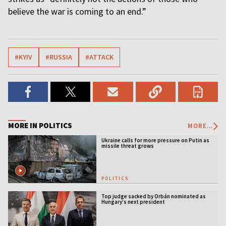
believe the war is coming to an end.”
#KYIV
#RUSSIA
#ATTACK
MORE IN POLITICS
MORE...
Ukraine calls for more pressure on Putin as
missile threat grows
POLITICS
Top judge sacked by Orbán nominated as
Hungary’s next president