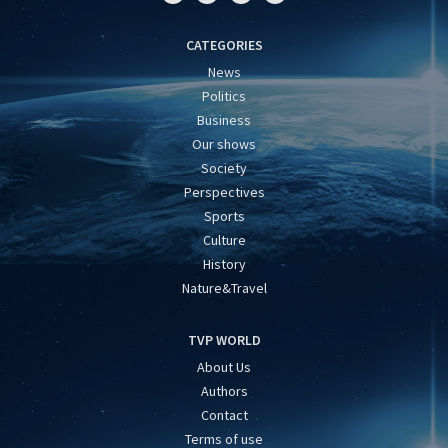
CATEGORIES
News
Politics
Business
Our shows
Society
Perspectives
Sports
Culture
History
Nature&Travel
TVP WORLD
About Us
Authors
Contact
Terms of use