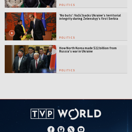
POLITICS
‘No buts’: Vučić backs Ukraine’s territorial
integrity during Zelenskyy’s first Serbia
visit
POLITICS
How North Korea made $22 billion from
Russia’s war in Ukraine
POLITICS