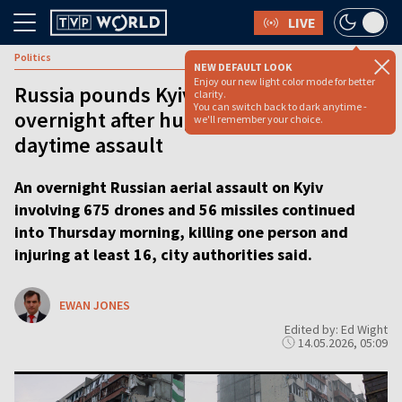
LIVE
Politics
NEW DEFAULT LOOK
Enjoy our new light color mode for better
Russia pounds Kyiv with 675 drones
clarity.
You can switch back to dark anytime -
overnight after huge multi-wave
we'll remember your choice.
daytime assault
An overnight Russian aerial assault on Kyiv
involving 675 drones and 56 missiles continued
into Thursday morning, killing one person and
injuring at least 16, city authorities said.
EWAN JONES
Edited by: Ed Wight
14.05.2026, 05:09