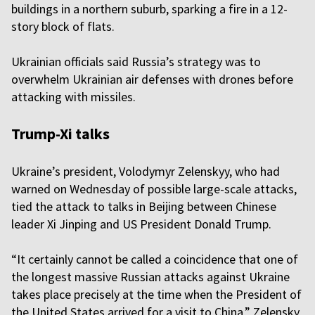
buildings in a northern suburb, sparking a fire in a 12-
story block of flats.
Ukrainian officials said Russia’s strategy was to
overwhelm Ukrainian air defenses with drones before
attacking with missiles.
Trump-Xi talks
Ukraine’s president, Volodymyr Zelenskyy, who had
warned on Wednesday of possible large-scale attacks,
tied the attack to talks in Beijing between Chinese
leader Xi Jinping and US President Donald Trump.
“It certainly cannot be called a coincidence that one of
the longest massive Russian attacks against Ukraine
takes place precisely at the time when the President of
the United States arrived for a visit to China,” Zelensky