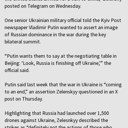
posted on Telegram on Wednesday.
One senior Ukrainian military official told the Kyiv Post
newspaper Vladimir Putin wanted to assert an image
of Russian dominance in the war during the key
bilateral summit.
“Putin wants them to say at the negotiating table in
Beijing: ‘Look, Russia is finishing off Ukraine,’” the
official said.
Putin said last week that the war in Ukraine is “coming
to an end,” an assertion Zelenskyy questioned in an X
post on Thursday.
Highlighting that Russia had launched over 1,500
drones against Ukraine, Zelesnkyy described the
strikes as “definitely not the actions of those who