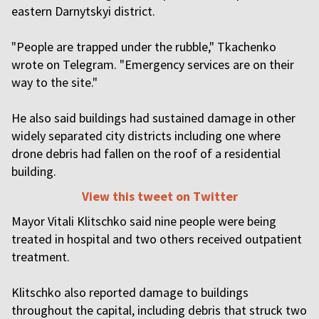
eastern Darnytskyi district.
"People are trapped under the rubble," Tkachenko
wrote on Telegram. "Emergency services are on their
way to the site."
He also said buildings had sustained damage in other
widely separated city districts including one where
drone debris had fallen on the roof of a residential
building.
View this tweet on Twitter
Mayor Vitali Klitschko said nine people were being
treated in hospital and two others received outpatient
treatment.
Klitschko also reported damage to buildings
throughout the capital, including debris that struck two