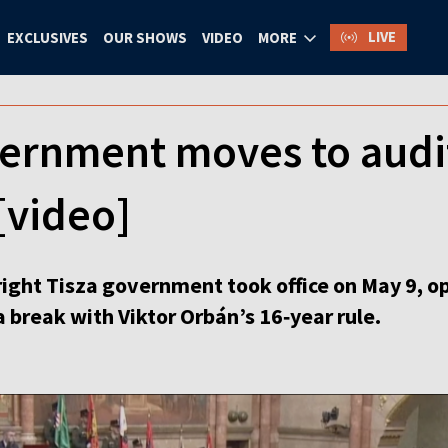
LIVE
EXCLUSIVES
OUR SHOWS
VIDEO
MORE
ernment moves to audi
[video]
ight Tisza government took office on May 9, o
 break with Viktor Orbán’s 16‑year rule.