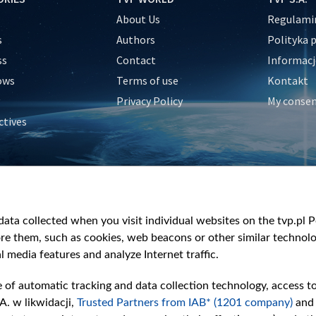
About Us
Regulamin
s
Authors
Polityka 
ss
Contact
Informacj
ows
Terms of use
Kontakt
Privacy Policy
My conse
ctives
e
y
&Travel
ata collected when you visit individual websites on the tvp.pl Por
re them, such as cookies, web beacons or other similar technolog
l media features and analyze Internet traffic.
e of automatic tracking and data collection technology, access t
A. w likwidacji,
Trusted Partners from IAB* (1201 company)
and