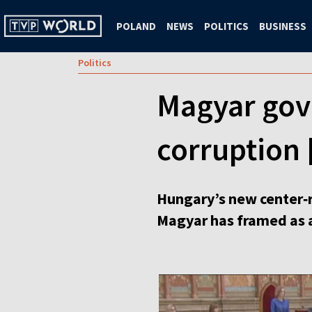
POLAND
NEWS
POLITICS
BUSINESS
Politics
Magyar gov
corruption 
Hungary’s new center‑r
Magyar has framed as a