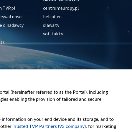
 TVP.pl
centrumeuropy.pl
prywatności
belsat.eu
e o nadawcy
slawa.tv
vot-tak.tv
nts
tal (hereinafter referred to as the Portal), including
ies enabling the provision of tailored and secure
o information on your end device and its storage, and to
 other
Trusted TVP Partners (93 company)
, for marketing