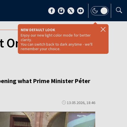
NEW DEFAULT LOOK
Enjoy our new light color mode for better
t Orbán‑era
clarity.
You can switch back to dark anytime - we'll
remember your choice.
pening what Prime Minister Péter
13.05.2026, 18:46