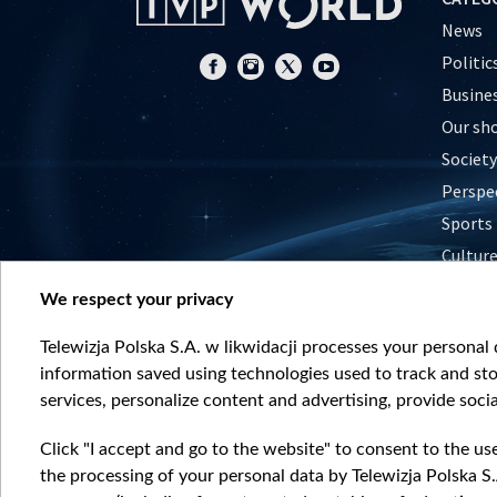
News
Politic
Busine
Our sh
Society
Perspe
Sports
Cultur
Histor
We respect your privacy
Nature
Telewizja Polska S.A. w likwidacji processes your personal d
information saved using technologies used to track and sto
services, personalize content and advertising, provide socia
Click "I accept and go to the website" to consent to the us
the processing of your personal data by Telewizja Polska S.