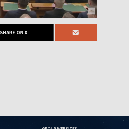
SHARE ON X
GROUP WEBSITES