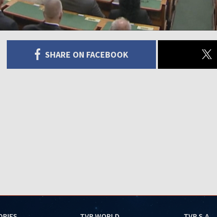
SHARE ON FACEBOOK
ORIES
TVP WORLD
TVP S.A.