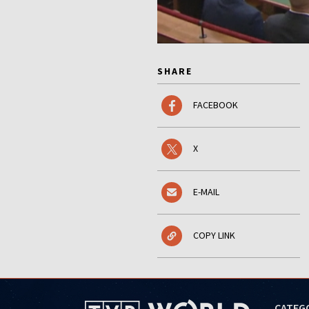
SHARE
FACEBOOK
X
E-MAIL
COPY LINK
CATEG