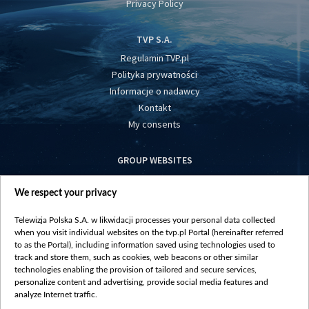
Privacy Policy
TVP S.A.
Regulamin TVP.pl
Polityka prywatności
Informacje o nadawcy
Kontakt
My consents
GROUP WEBSITES
centrumeuropy.pl
We respect your privacy
belsat.eu
slawa.tv
Telewizja Polska S.A. w likwidacji processes your personal data collected
vot-tak.tv
when you visit individual websites on the tvp.pl Portal (hereinafter referred
to as the Portal), including information saved using technologies used to
track and store them, such as cookies, web beacons or other similar
technologies enabling the provision of tailored and secure services,
personalize content and advertising, provide social media features and
analyze Internet traffic.