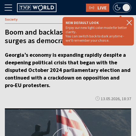
LIVE
Society
NEW DEFAULT LOOK
Enjoy our new light color mode for better
Boom and backlash: Georgia’s economy
clarity.
You can switch back to dark anytime -
surges as democracy backslides [video]
we'll remember your choice.
Georgia’s economy is expanding rapidly despite a
deepening political crisis that began with the
disputed October 2024 parliamentary election and
continued with a crackdown on opposition and
pro‑EU protesters.
13.05.2026, 18:37