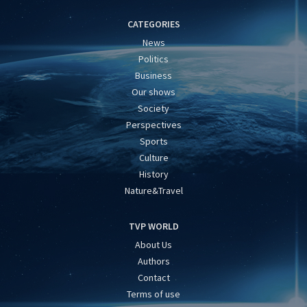
CATEGORIES
News
Politics
Business
Our shows
Society
Perspectives
Sports
Culture
History
Nature&Travel
TVP WORLD
About Us
Authors
Contact
Terms of use