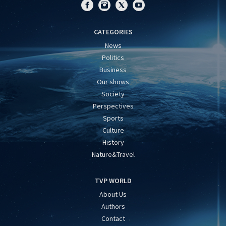
CATEGORIES
News
Politics
Business
Our shows
Society
Perspectives
Sports
Culture
History
Nature&Travel
TVP WORLD
About Us
Authors
Contact