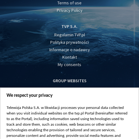
Terms of use
Privacy Policy
TVP S.A.
Regulamin TVP.pl
Polityka prywatności
Informacje o nadawcy
Kontakt
My consents
GROUP WEBSITES
centrumeuropy.pl
We respect your privacy
belsat.eu
slawa.tv
Telewizja Polska S.A. w likwidacji processes your personal data collected
vot-tak.tv
when you visit individual websites on the tvp.pl Portal (hereinafter referred
to as the Portal), including information saved using technologies used to
track and store them, such as cookies, web beacons or other similar
technologies enabling the provision of tailored and secure services,
personalize content and advertising, provide social media features and