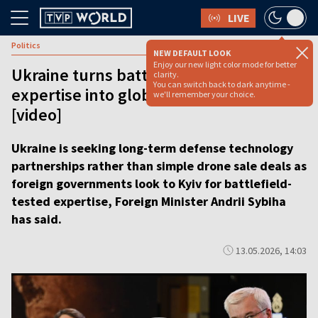
LIVE
Politics
NEW DEFAULT LOOK
Enjoy our new light color mode for better
Ukraine turns battlefield drone
clarity.
You can switch back to dark anytime -
expertise into global partnerships
we'll remember your choice.
[video]
Ukraine is seeking long-term defense technology
partnerships rather than simple drone sale deals as
foreign governments look to Kyiv for battlefield-
tested expertise, Foreign Minister Andrii Sybiha
has said.
13.05.2026, 14:03