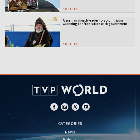
SOCIETY
Armenian church leader to go on trial in
widening confrontation with government
SOCIETY
CATEGORIES
News
Politics