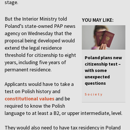
stage.
But the Interior Ministry told
YOU MAY LIKE:
Poland’s state-owned PAP news
agency on Wednesday that the
proposal being developed would
extend the legal residence
threshold for citizenship to eight
Poland plans new
years, including five years of
citizenship test –
permanent residence.
with some
unexpected
questions
Applicants would have to take a
test on Polish history and
Society
constitutional values
and be
required to know the Polish
language to at least a B2, or upper intermediate, level.
They would also need to have tax residency in Poland