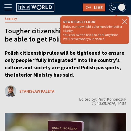
LIVE
Society
NEW DEFAULT LOOK
Enjoy our new light color mode for better
Tougher citizenship rules: Who will still
clarity.
You can switch back to dark anytime -
be able to get Polish passport?
we'll remember your choice.
Polish citizenship rules will be tightened to ensure
only people “fully integrated” into the country’s
culture and society are granted Polish passports,
the Interior Ministry has said.
STANISŁAW KALETA
Edited by: Piotr Kononczuk
13.05.2026, 10:59