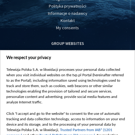
Polityka prywatności
Informacje o nadawcy
Kontakt
My consents
GROUP WEBSITES
centrumeuropy.pl
We respect your privacy
belsat.eu
slawa.tv
Telewizja Polska S.A. w likwidacji processes your personal data collected
vot-tak.tv
when you visit individual websites on the tvp.pl Portal (hereinafter referred
to as the Portal), including information saved using technologies used to
track and store them, such as cookies, web beacons or other similar
technologies enabling the provision of tailored and secure services,
personalize content and advertising, provide social media features and
analyze Internet traffic.
Click "I accept and go to the website" to consent to the use of automatic
tracking and data collection technology, access to information on your end
device and its storage, and to the processing of your personal data by
Telewizja Polska S.A. w likwidacji,
Trusted Partners from IAB* (1201