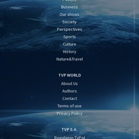
Business
Our shows
Society
Perspectives
Sports
Culture
History
Nature&Travel
TVP WORLD
About Us
Authors
Contact
Terms of use
Privacy Policy
TVP S.A.
Regulamin TVP.pl