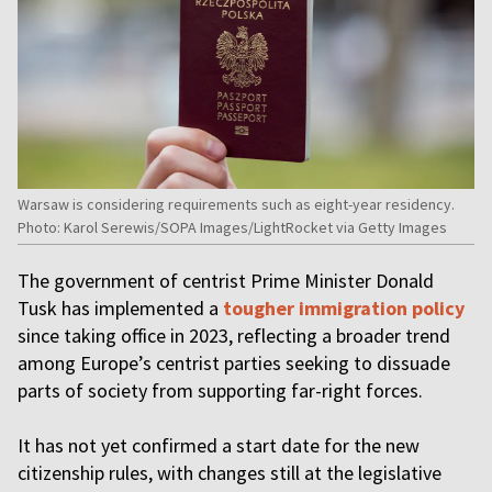
Warsaw is considering requirements such as eight-year residency.
Photo: Karol Serewis/SOPA Images/LightRocket via Getty Images
The government of centrist Prime Minister Donald
Tusk has implemented a
tougher immigration policy
since taking office in 2023, reflecting a broader trend
among Europe’s centrist parties seeking to dissuade
parts of society from supporting far-right forces.
It has not yet confirmed a start date for the new
citizenship rules, with changes still at the legislative