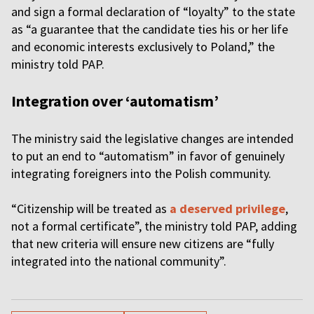
and sign a formal declaration of “loyalty” to the state
as “a guarantee that the candidate ties his or her life
and economic interests exclusively to Poland,” the
ministry told PAP.
Integration over ‘automatism’
The ministry said the legislative changes are intended
to put an end to “automatism” in favor of genuinely
integrating foreigners into the Polish community.
“Citizenship will be treated as
a deserved privilege
,
not a formal certificate”, the ministry told PAP, adding
that new criteria will ensure new citizens are “fully
integrated into the national community”.