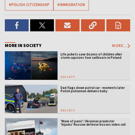
#POLISH CITIZENSHIP
#IMMIGRATION
MORE IN SOCIETY
MORE...
Life jackets save dozens of children after
storm capsizes four sailboats in Poland
SOCIETY
Dad flags down patrol car – moments later
Polish policeman delivers baby
SOCIETY
'Wave of panic': Ukrainian prankster
'hijacks' Russian defense bosses video call